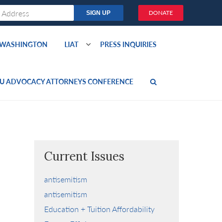
DONATE
O WASHINGTON
LIAT
PRESS INQUIRIES
U ADVOCACY ATTORNEYS CONFERENCE
Current Issues
antisemitism
antisemitism
Education + Tuition Affordability