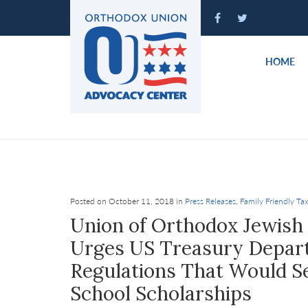
Please
note:
This
website
HOME
includes
an
accessibility
system.
Press
Control-
F11
to
Posted on October 11, 2018 in
Press Releases
,
Family Friendly Tax
adjust
Union of Orthodox Jewish
the
Urges US Treasury Depart
website
Regulations That Would Se
to
people
School Scholarships
with