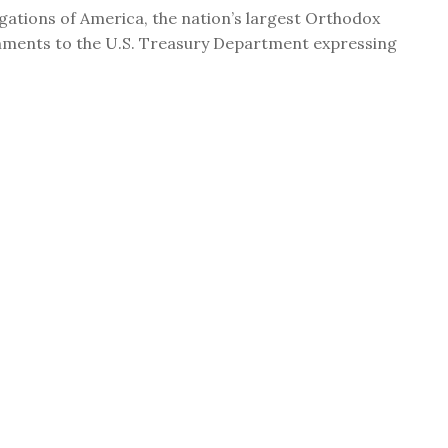
ations of America, the nation’s largest Orthodox
mments to the U.S. Treasury Department expressing