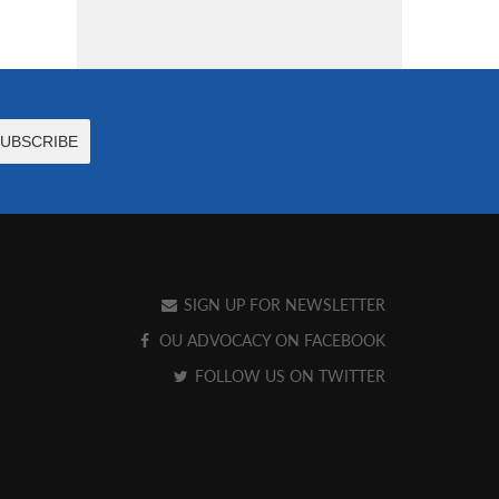
SIGN UP FOR NEWSLETTER
OU ADVOCACY ON FACEBOOK
FOLLOW US ON TWITTER