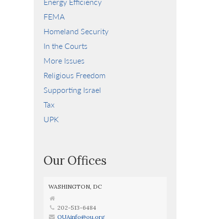
Energy Efficiency
FEMA
Homeland Security
In the Courts
More Issues
Religious Freedom
Supporting Israel
Tax
UPK
Our Offices
WASHINGTON, DC
202-513-6484
OUAinfo@ou.org