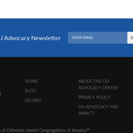
HOME
ABOUT THE OU
ADVOCACY CENTER
BLOG
U
PRIVACY POLICY
OU.ORG
OU ADVOCACY HAS
IMPACT!
n of Orthodox Jewish Congregations of America™