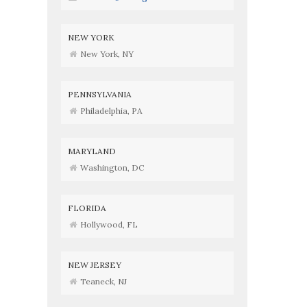
NEW YORK
New York, NY
PENNSYLVANIA
Philadelphia, PA
MARYLAND
Washington, DC
FLORIDA
Hollywood, FL
NEW JERSEY
Teaneck, NJ