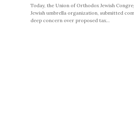
visual
Today, the Union of Orthodox Jewish Congreg
disabilities
Jewish umbrella organization, submitted co
who
deep concern over proposed tax...
are
using
a
screen
reader;
Press
Control-
F10
to
open
an
accessibility
menu.