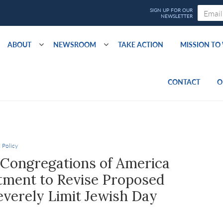
ABOUT
NEWSROOM
TAKE ACTION
MISSION T
CONTACT
O
 Policy
 Congregations of America
ment to Revise Proposed
verely Limit Jewish Day