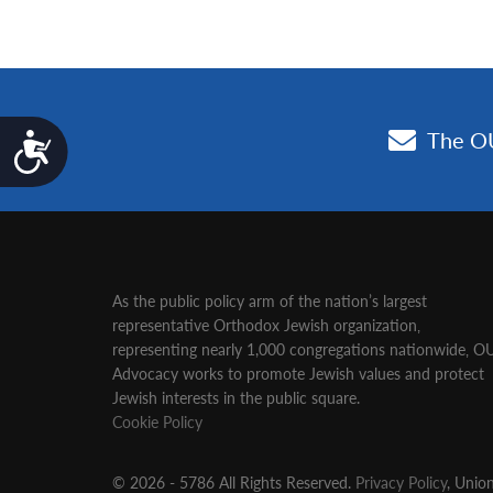
Accessibility
As the public policy arm of the nation’s largest
representative Orthodox Jewish organization‚
representing nearly 1,000 congregations nationwide‚ O
Advocacy works to promote Jewish values and protect
Jewish interests in the public square.
Cookie Policy
© 2026 - 5786 All Rights Reserved.
Privacy Policy
, Unio