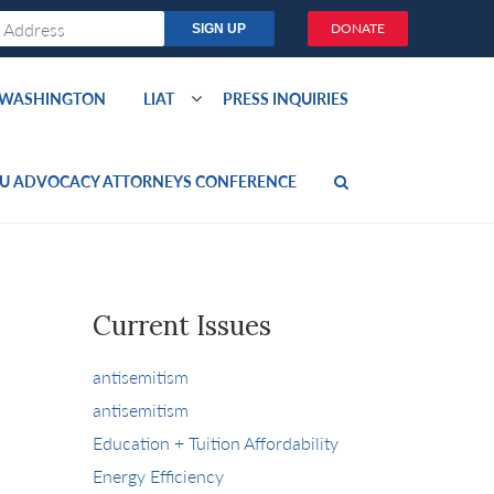
DONATE
O WASHINGTON
LIAT
PRESS INQUIRIES
U ADVOCACY ATTORNEYS CONFERENCE
Current Issues
antisemitism
antisemitism
Education + Tuition Affordability
Energy Efficiency