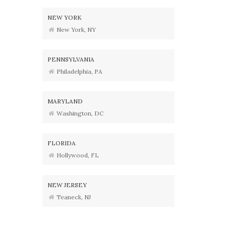
NEW YORK
New York, NY
PENNSYLVANIA
Philadelphia, PA
MARYLAND
Washington, DC
FLORIDA
Hollywood, FL
NEW JERSEY
Teaneck, NJ