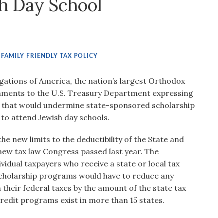
sh Day School
,
FAMILY FRIENDLY TAX POLICY
ations of America, the nation’s largest Orthodox
mments to the U.S. Treasury Department expressing
 that would undermine state-sponsored scholarship
to attend Jewish day schools.
e new limits to the deductibility of the State and
new tax law Congress passed last year. The
idual taxpayers who receive a state or local tax
scholarship programs would have to reduce any
 their federal taxes by the amount of the state tax
redit programs exist in more than 15 states.