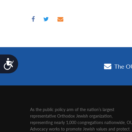
Accessibility
As the public policy arm of the nation’s largest
representative Orthodox Jewish organization‚
representing nearly 1,000 congregations nationwide‚ O
Advocacy works to promote Jewish values and protect