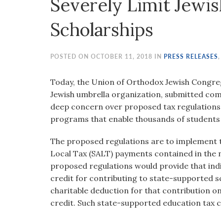
Severely Limit Jewi
visual
disabilities
Scholarships
who
are
using
POSTED ON OCTOBER 11, 2018 IN
PRESS RELEASES
a
screen
Today, the Union of Orthodox Jewish Congreg
reader;
Jewish umbrella organization, submitted co
Press
deep concern over proposed tax regulations
Control-
programs that enable thousands of students 
F10
The proposed regulations are to implement th
to
Local Tax (SALT) payments contained in the 
open
proposed regulations would provide that indiv
an
credit for contributing to state-supported 
accessibility
charitable deduction for that contribution on
menu.
credit. Such state-supported education tax c