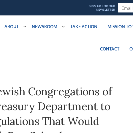
ABOUT
NEWSROOM
TAKE ACTION
MISSION T
CONTACT
O
ewish Congregations of
reasury Department to
ulations That Would