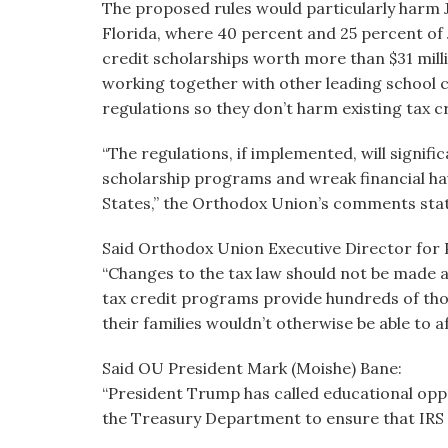
The proposed rules would particularly harm J
Florida, where 40 percent and 25 percent of J
credit scholarships worth more than $31 mi
working together with other leading school 
regulations so they don’t harm existing tax 
“The regulations, if implemented, will signifi
scholarship programs and wreak financial ha
States,” the Orthodox Union’s comments stat
Said Orthodox Union Executive Director for 
“Changes to the tax law should not be made a
tax credit programs provide hundreds of thou
their families wouldn’t otherwise be able to af
Said OU President Mark (Moishe) Bane:
“President Trump has called educational opport
the Treasury Department to ensure that IRS re