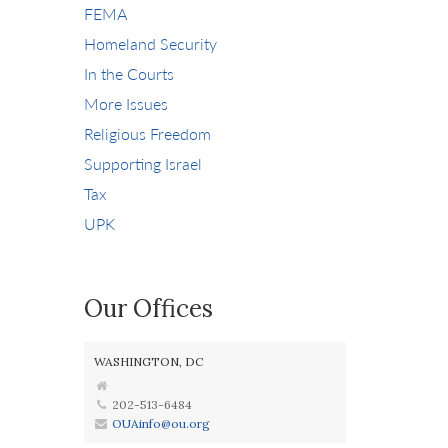
FEMA
Homeland Security
In the Courts
More Issues
Religious Freedom
Supporting Israel
Tax
UPK
Our Offices
WASHINGTON, DC
202-513-6484
OUAinfo@ou.org