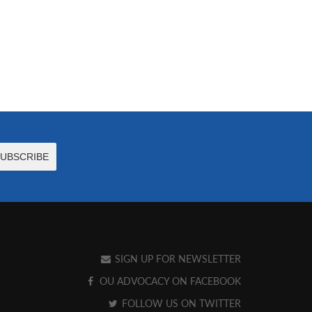
SIGN UP FOR NEWSLETTER
OU ADVOCACY ON FACEBOOK
FOLLOW US ON TWITTER