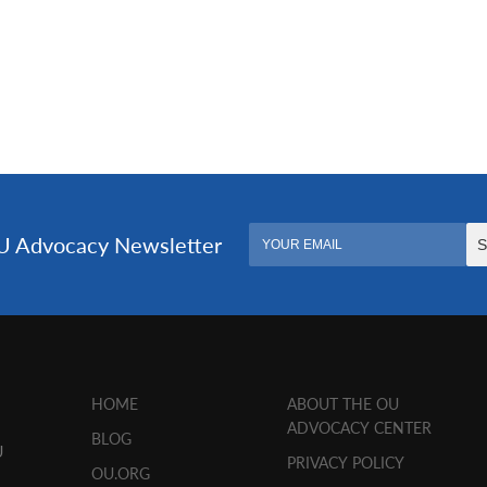
HOME
ABOUT THE OU
ADVOCACY CENTER
BLOG
U
PRIVACY POLICY
OU.ORG