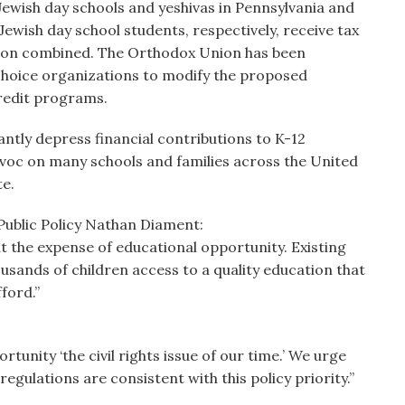
ewish day schools and yeshivas in Pennsylvania and
ewish day school students, respectively, receive tax
llion combined. The Orthodox Union has been
choice organizations to modify the proposed
credit programs.
cantly depress financial contributions to K-12
voc on many schools and families across the United
e.
Public Policy Nathan Diament:
t the expense of educational opportunity. Existing
sands of children access to a quality education that
ford.”
unity ‘the civil rights issue of our time.’ We urge
gulations are consistent with this policy priority.”