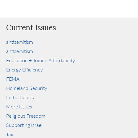
Current Issues
antisemitism
antisemitism
Education + Tuition Affordability
Energy Efficiency
FEMA
Homeland Security
In the Courts
More Issues
Religious Freedom
Supporting Israel
Tax