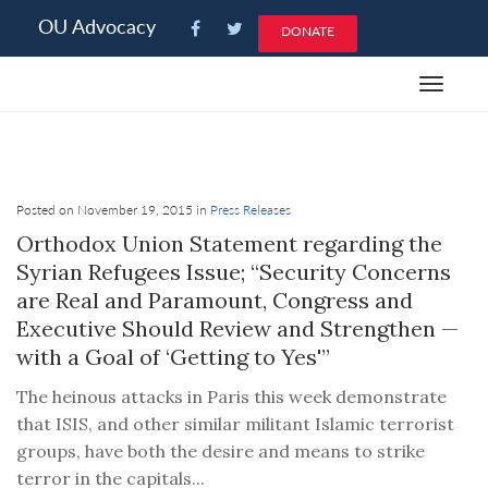
Please
OU Advocacy
DONATE
note:
This
Toggle
website
navigat
includes
an
accessibility
system.
Posted on November 19, 2015 in
Press Releases
Orthodox Union Statement regarding the
Syrian Refugees Issue; “Security Concerns
are Real and Paramount, Congress and
Executive Should Review and Strengthen —
with a Goal of ‘Getting to Yes'”
The heinous attacks in Paris this week demonstrate
that ISIS, and other similar militant Islamic terrorist
groups, have both the desire and means to strike
terror in the capitals...