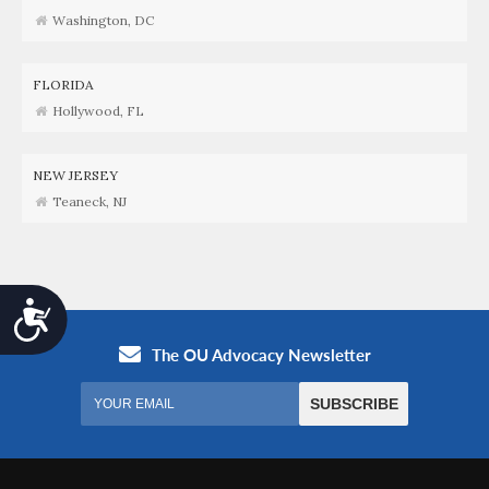
Washington, DC
FLORIDA
Hollywood, FL
NEW JERSEY
Teaneck, NJ
Accessibility