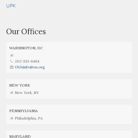
UPK
Our Offices
WASHINGTON, DC
202-513-6484
OUAinfo@ou.org
NEW YORK
New York, NY
PENNSYLVANIA
Philadelphia, PA
MARYLAND