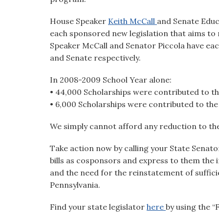
House Speaker
Keith McCall
and Senate Edu
each sponsored new legislation that aims to r
Speaker McCall and Senator Piccola have ea
and Senate respectively.
In 2008-2009 School Year alone:
• 44,000 Scholarships were contributed to t
• 6,000 Scholarships were contributed to t
We simply cannot afford any reduction to t
Take action now by calling your State Senat
bills as cosponsors and express to them th
and the need for the reinstatement of suffici
Pennsylvania.
Find your state legislator
here
by using the 