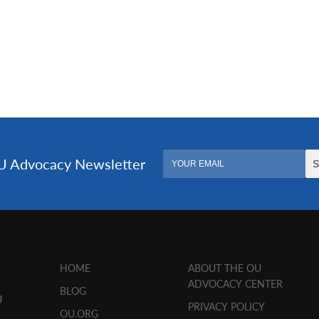
HOME
ABOUT THE OU
ADVOCACY CENTER
BLOG
U
PRIVACY POLICY
OU.ORG