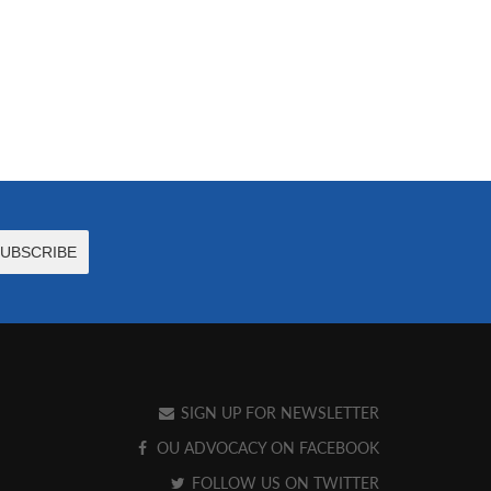
SIGN UP FOR NEWSLETTER
OU ADVOCACY ON FACEBOOK
FOLLOW US ON TWITTER