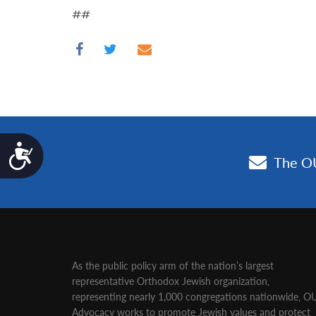
##
Accessibility
As the public policy arm of the nation’s largest
representative Orthodox Jewish organization‚
representing nearly 1,000 congregations nationwide‚ O
Advocacy works to promote Jewish values and protect