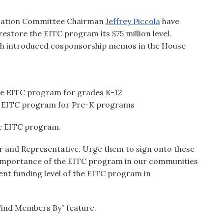
cation Committee Chairman
Jeffrey Piccola
have
estore the EITC program its $75 million level.
ch introduced cosponsorship memos in the House
he EITC program for grades K-12
he EITC program for Pre-K programs
he EITC program.
or and Representative. Urge them to sign onto these
e importance of the EITC program in our communities
ent funding level of the EITC program in
“Find Members By” feature.