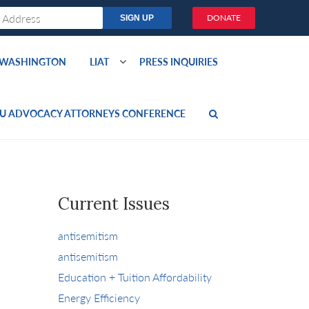
DONATE
O WASHINGTON
LIAT
PRESS INQUIRIES
U ADVOCACY ATTORNEYS CONFERENCE
Current Issues
antisemitism
antisemitism
Education + Tuition Affordability
Energy Efficiency