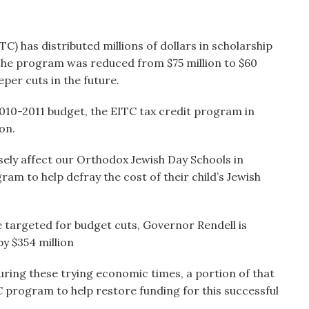
) has distributed millions of dollars in scholarship
 The program was reduced from $75 million to $60
eper cuts in the future.
 2010-2011 budget, the EITC tax credit program in
on.
sely affect our Orthodox Jewish Day Schools in
am to help defray the cost of their child’s Jewish
e targeted for budget cuts, Governor Rendell is
y $354 million
during these trying economic times, a portion of that
 program to help restore funding for this successful