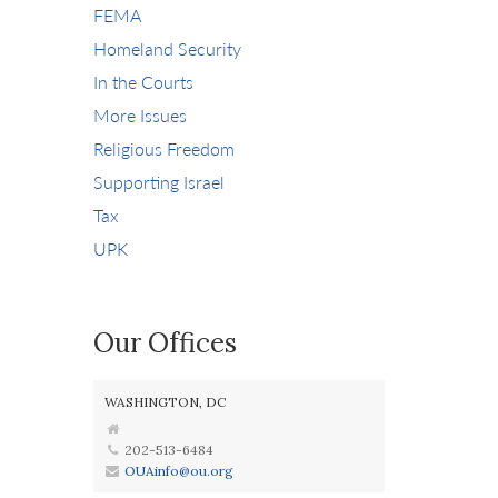
FEMA
Homeland Security
In the Courts
More Issues
Religious Freedom
Supporting Israel
Tax
UPK
Our Offices
WASHINGTON, DC
202-513-6484
OUAinfo@ou.org