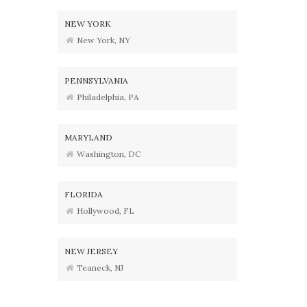
NEW YORK
New York, NY
PENNSYLVANIA
Philadelphia, PA
MARYLAND
Washington, DC
FLORIDA
Hollywood, FL
NEW JERSEY
Teaneck, NJ