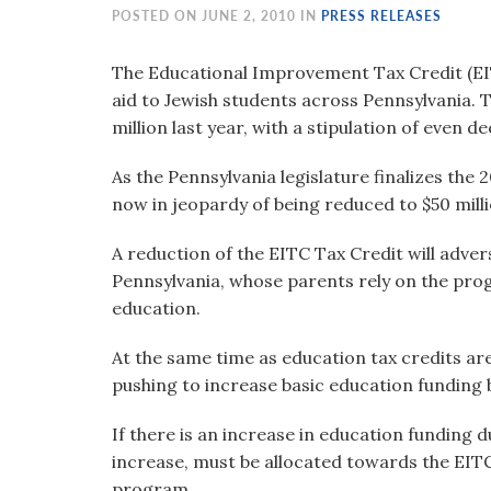
visual
POSTED ON JUNE 2, 2010 IN
PRESS RELEASES
disabilities
who
The Educational Improvement Tax Credit (EITC
are
aid to Jewish students across Pennsylvania.
using
million last year, with a stipulation of even de
a
As the Pennsylvania legislature finalizes the
screen
now in jeopardy of being reduced to $50 milli
reader;
Press
A reduction of the EITC Tax Credit will adver
Control-
Pennsylvania, whose parents rely on the progr
F10
education.
to
open
At the same time as education tax credits ar
an
pushing to increase basic education funding b
accessibility
menu.
If there is an increase in education funding 
increase, must be allocated towards the EITC
program.