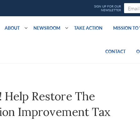
ABOUT
NEWSROOM
TAKE ACTION
MISSION T
CONTACT
O
Help Restore The
tion Improvement Tax