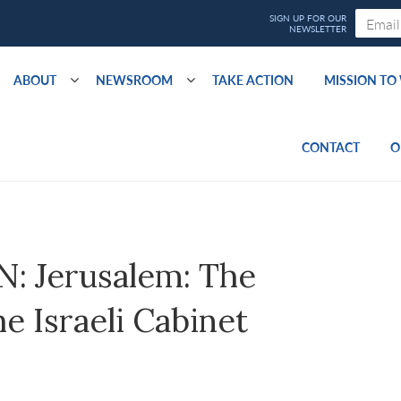
ABOUT
NEWSROOM
TAKE ACTION
MISSION T
CONTACT
O
 Jerusalem: The
e Israeli Cabinet