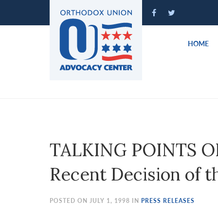
Please
note:
This
website
HOME
includes
an
accessibility
system.
Press
Control-
F11
to
TALKING POINTS ON:
adjust
the
Recent Decision of th
website
to
people
POSTED ON JULY 1, 1998 IN
PRESS RELEASES
with