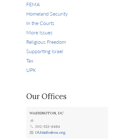
FEMA
Homeland Security
In the Courts
More Issues
Religious Freedom
Supporting Israel
Tax
UPK
Our Offices
WASHINGTON, DC
202-513-6484
OUAinfo@ou.org