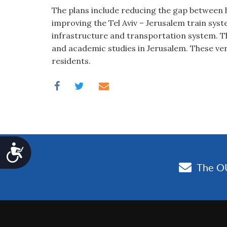
The plans include reducing the gap between ho
improving the Tel Aviv – Jerusalem train sys
infrastructure and transportation system. T
and academic studies in Jerusalem. These very
residents.
Accessibility