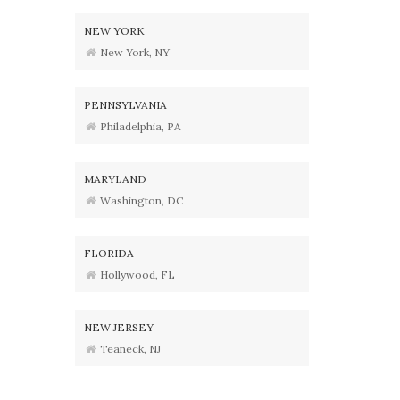
NEW YORK
New York, NY
PENNSYLVANIA
Philadelphia, PA
MARYLAND
Washington, DC
FLORIDA
Hollywood, FL
NEW JERSEY
Teaneck, NJ