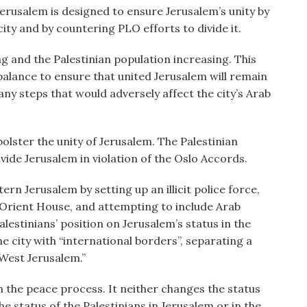
Jerusalem is designed to ensure Jerusalem’s unity by
ty and by countering PLO efforts to divide it.
ng and the Palestinian population increasing. This
balance to ensure that united Jerusalem will remain
 any steps that would adversely affect the city’s Arab
 bolster the unity of Jerusalem. The Palestinian
vide Jerusalem in violation of the Oslo Accords.
tern Jerusalem by setting up an illicit police force,
Orient House, and attempting to include Arab
lestinians’ position on Jerusalem’s status in the
e city with “international borders”, separating a
“West Jerusalem.”
th the peace process. It neither changes the status
e status of the Palestinians in Jerusalem or in the