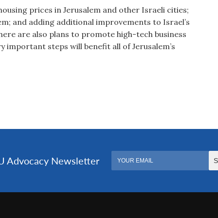
using prices in Jerusalem and other Israeli cities;
tem; and adding additional improvements to Israel’s
here are also plans to promote high-tech business
 important steps will benefit all of Jerusalem’s