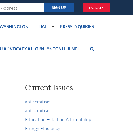
DONATE
O WASHINGTON
LIAT
PRESS INQUIRIES
U ADVOCACY ATTORNEYS CONFERENCE
Current Issues
antisemitism
antisemitism
Education + Tuition Affordability
Energy Efficiency