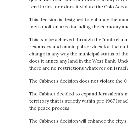
territories, nor does it violate the Oslo Acco
This decision is designed to enhance the muni
metropolitan area including the economy and al
This can be achieved through the “umbrella m
resources and municipal services for the ent
change in any way the municipal status of th
does it annex any land in the West Bank. Under
there are no restrictions whatever on Israel’s 
The Cabinet’s decision does not violate the O
The Cabinet decided to expand Jerusalem’s mu
territory that is strictly within pre 1967 Isra
the peace process.
The Cabinet’s decision will enhance the city’s