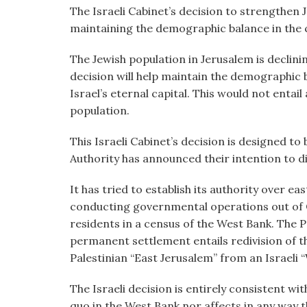
visual
The Israeli Cabinet’s decision to strengthen 
disabilities
maintaining the demographic balance in the ci
who
The Jewish population in Jerusalem is declini
are
decision will help maintain the demographic 
using
Israel’s eternal capital. This would not entail
a
population.
screen
reader;
This Israeli Cabinet’s decision is designed to
Press
Authority has announced their intention to di
Control-
F10
It has tried to establish its authority over eas
to
conducting governmental operations out of 
open
residents in a census of the West Bank. The Pa
an
permanent settlement entails redivision of th
accessibility
Palestinian “East Jerusalem” from an Israeli 
menu.
The Israeli decision is entirely consistent wi
quo in the West Bank nor affects in any way th