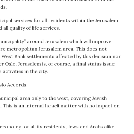
rds.
cipal services for all residents within the Jerusalem
l quality of life services.
unicipality” around Jerusalem which will improve
ire metropolitan Jerusalem area. This does not
e West Bank settlements affected by this decision nor
 Oslo, Jerusalem is, of course, a final status issue:
activities in the city.
slo Accords.
nicipal area only to the west, covering Jewish
el. This is an internal Israeli matter with no impact on
 economy for all its residents, Jews and Arabs alike.