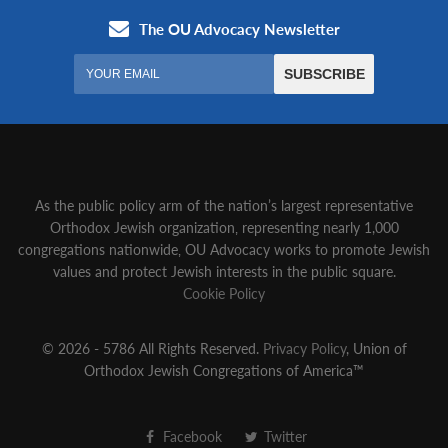
As the public policy arm of the nation’s largest representative
Orthodox Jewish organization‚ representing nearly 1,000
congregations nationwide‚ OU Advocacy works to promote Jewish
values and protect Jewish interests in the public square.
Cookie Policy
© 2026 - 5786 All Rights Reserved.
Privacy Policy
, Union of
Orthodox Jewish Congregations of America™
Facebook
Twitter