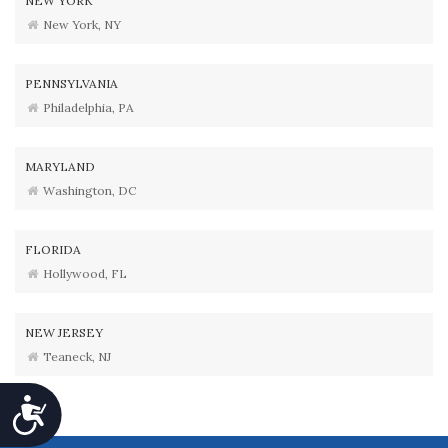
NEW YORK
New York, NY
PENNSYLVANIA
Philadelphia, PA
MARYLAND
Washington, DC
FLORIDA
Hollywood, FL
NEW JERSEY
Teaneck, NJ
Accessibility