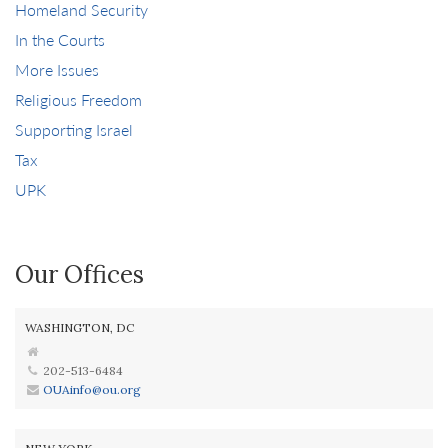
Homeland Security
In the Courts
More Issues
Religious Freedom
Supporting Israel
Tax
UPK
Our Offices
WASHINGTON, DC
202-513-6484
OUAinfo@ou.org