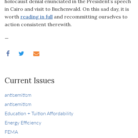
holocaust denial enunciated in the President’s speech
in Cairo and visit to Buchenwald. On this sad day, it is
worth
reading in full
and recommitting ourselves to
action consistent therewith.
—
Current Issues
antisemitism
antisemitism
Education + Tuition Affordability
Energy Efficiency
FEMA