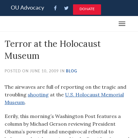
Please
OU Advocacy
DONATE
note:
This
Toggle
website
navigat
includes
Terror at the Holocaust
an
accessibility
Museum
system.
POSTED ON JUNE 10, 2009 IN
BLOG
The airwaves are full of reporting on the tragic and
troubling
shooting
at the
U.S. Holocaust Memorial
Museum
.
Eerily, this morning’s Washington Post features a
column by Michael Gerson reviewing President
Obama’s powerful and unequivocal rebuttal to