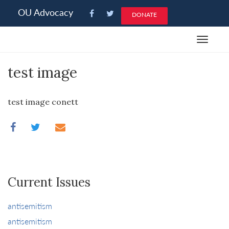
Please
OU Advocacy
DONATE
note:
This
Toggle
website
navigat
includes
test image
an
accessibility
system.
test image conett
Current Issues
antisemitism
antisemitism