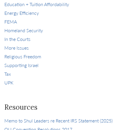
Education + Tuition Affordability
Energy Efficiency
FEMA
Homeland Security
In the Courts
More Issues
Religious Freedom
Supporting Israel
Tax
UPK
Resources
Memo to Shul Leaders re Recent IRS Statement (2025)
OU Convention Resolutions 2017