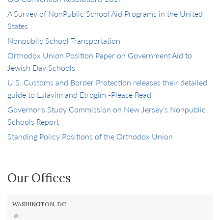
A Survey of NonPublic School Aid Programs in the United
States
Nonpublic School Transportation
Orthodox Union Position Paper on Government Aid to
Jewish Day Schools
U.S. Customs and Border Protection releases their detailed
guide to Lulavim and Etrogim -Please Read
Governor’s Study Commission on New Jersey’s Nonpublic
Schools Report
Standing Policy Positions of the Orthodox Union
Our Offices
WASHINGTON, DC