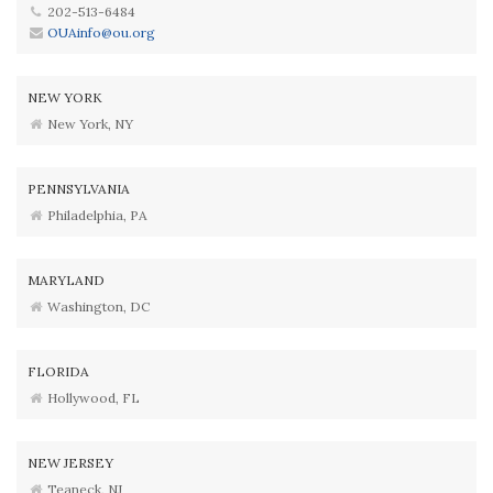
202-513-6484
OUAinfo@ou.org
NEW YORK
New York, NY
PENNSYLVANIA
Philadelphia, PA
MARYLAND
Washington, DC
FLORIDA
Hollywood, FL
NEW JERSEY
Teaneck, NJ