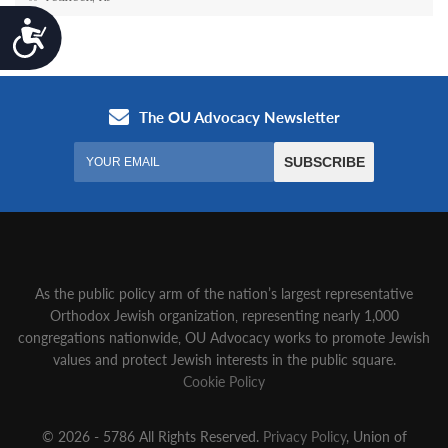
Accessibility
As the public policy arm of the nation’s largest representative
Orthodox Jewish organization‚ representing nearly 1,000
congregations nationwide‚ OU Advocacy works to promote Jewish
values and protect Jewish interests in the public square.
Cookie Policy
© 2026 - 5786 All Rights Reserved.
Privacy Policy
, Union of