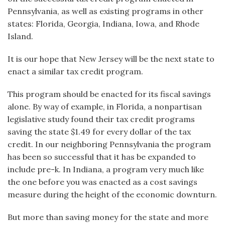
Pennsylvania, as well as existing programs in other
states: Florida, Georgia, Indiana, Iowa, and Rhode
Island.
It is our hope that New Jersey will be the next state to
enact a similar tax credit program.
This program should be enacted for its fiscal savings
alone. By way of example, in Florida, a nonpartisan
legislative study found their tax credit programs
saving the state $1.49 for every dollar of the tax
credit. In our neighboring Pennsylvania the program
has been so successful that it has be expanded to
include pre-k. In Indiana, a program very much like
the one before you was enacted as a cost savings
measure during the height of the economic downturn.
But more than saving money for the state and more