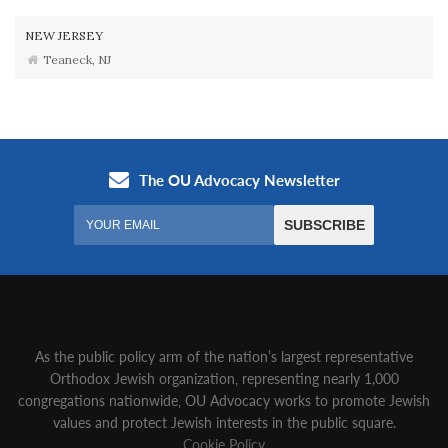
NEW JERSEY
Teaneck, NJ
As the public policy arm of the nation’s largest representative
Orthodox Jewish organization‚ representing nearly 1,000
congregations nationwide‚ OU Advocacy works to promote Jewish
values and protect Jewish interests in the public square.
Cookie Policy