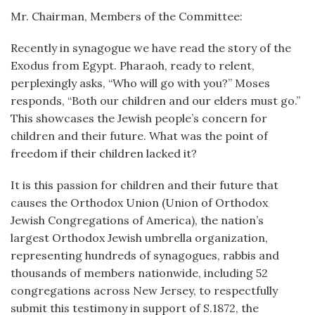
Mr. Chairman, Members of the Committee:
Recently in synagogue we have read the story of the
Exodus from Egypt. Pharaoh, ready to relent,
perplexingly asks, “Who will go with you?” Moses
responds, “Both our children and our elders must go.”
This showcases the Jewish people’s concern for
children and their future. What was the point of
freedom if their children lacked it?
It is this passion for children and their future that
causes the Orthodox Union (Union of Orthodox
Jewish Congregations of America), the nation’s
largest Orthodox Jewish umbrella organization,
representing hundreds of synagogues, rabbis and
thousands of members nationwide, including 52
congregations across New Jersey, to respectfully
submit this testimony in support of S.1872, the