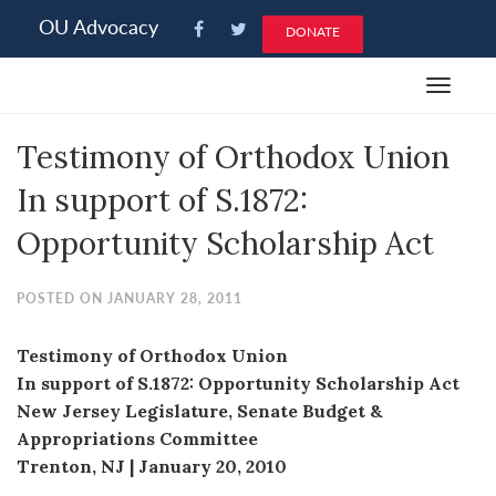
Please
OU Advocacy
DONATE
note:
This
Toggle
website
navigat
includes
Testimony of Orthodox Union
an
accessibility
In support of S.1872:
system.
Opportunity Scholarship Act
POSTED ON JANUARY 28, 2011
Testimony of Orthodox Union
In support of S.1872: Opportunity Scholarship Act
New Jersey Legislature, Senate Budget &
Appropriations Committee
Trenton, NJ | January 20, 2010