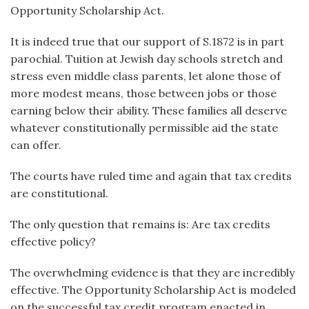
Opportunity Scholarship Act.
It is indeed true that our support of S.1872 is in part
parochial. Tuition at Jewish day schools stretch and
stress even middle class parents, let alone those of
more modest means, those between jobs or those
earning below their ability. These families all deserve
whatever constitutionally permissible aid the state
can offer.
The courts have ruled time and again that tax credits
are constitutional.
The only question that remains is: Are tax credits
effective policy?
The overwhelming evidence is that they are incredibly
effective. The Opportunity Scholarship Act is modeled
on the successful tax credit program enacted in