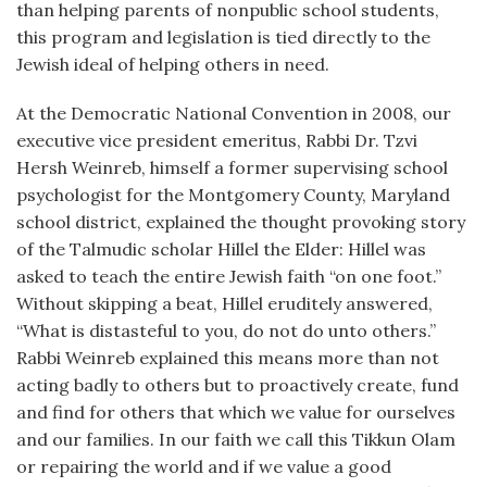
than helping parents of nonpublic school students,
this program and legislation is tied directly to the
Jewish ideal of helping others in need.
At the Democratic National Convention in 2008, our
executive vice president emeritus, Rabbi Dr. Tzvi
Hersh Weinreb, himself a former supervising school
psychologist for the Montgomery County, Maryland
school district, explained the thought provoking story
of the Talmudic scholar Hillel the Elder: Hillel was
asked to teach the entire Jewish faith “on one foot.”
Without skipping a beat, Hillel eruditely answered,
“What is distasteful to you, do not do unto others.”
Rabbi Weinreb explained this means more than not
acting badly to others but to proactively create, fund
and find for others that which we value for ourselves
and our families. In our faith we call this Tikkun Olam
or repairing the world and if we value a good