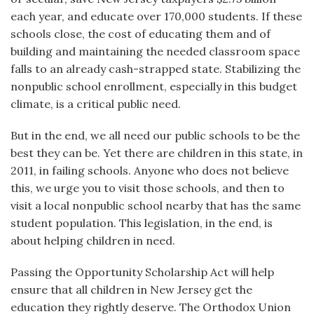
each year, and educate over 170,000 students. If these
schools close, the cost of educating them and of
building and maintaining the needed classroom space
falls to an already cash-strapped state. Stabilizing the
nonpublic school enrollment, especially in this budget
climate, is a critical public need.
But in the end, we all need our public schools to be the
best they can be. Yet there are children in this state, in
2011, in failing schools. Anyone who does not believe
this, we urge you to visit those schools, and then to
visit a local nonpublic school nearby that has the same
student population. This legislation, in the end, is
about helping children in need.
Passing the Opportunity Scholarship Act will help
ensure that all children in New Jersey get the
education they rightly deserve. The Orthodox Union