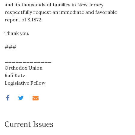
and its thousands of families in New Jersey
respectfully request an immediate and favorable
report of S.1872.
Thank you.
###
_____________
Orthodox Union
Rafi Katz
Legislative Fellow
Current Issues