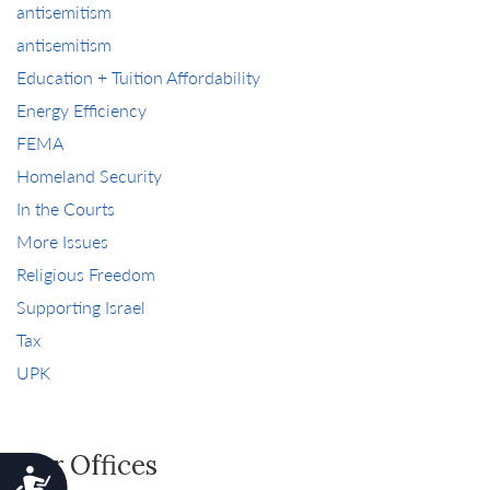
antisemitism
antisemitism
Education + Tuition Affordability
Energy Efficiency
FEMA
Homeland Security
In the Courts
More Issues
Religious Freedom
Supporting Israel
Tax
UPK
Our Offices
Accessibility