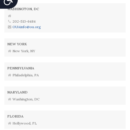
WASHINGTON, DC
202-513-6484
OUAinfo@ou.org
NEW YORK
New York, NY
PENNSYLVANIA
Philadelphia, PA
MARYLAND
Washington, DC
FLORIDA
Hollywood, FL