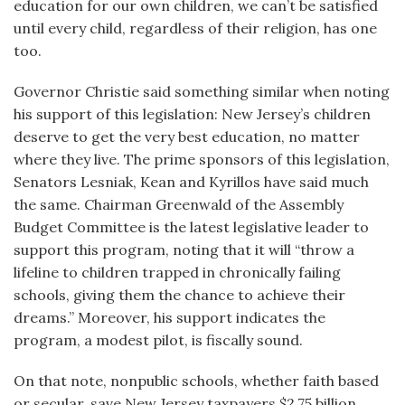
education for our own children, we can’t be satisfied
until every child, regardless of their religion, has one
too.
Governor Christie said something similar when noting
his support of this legislation: New Jersey’s children
deserve to get the very best education, no matter
where they live. The prime sponsors of this legislation,
Senators Lesniak, Kean and Kyrillos have said much
the same. Chairman Greenwald of the Assembly
Budget Committee is the latest legislative leader to
support this program, noting that it will “throw a
lifeline to children trapped in chronically failing
schools, giving them the chance to achieve their
dreams.” Moreover, his support indicates the
program, a modest pilot, is fiscally sound.
On that note, nonpublic schools, whether faith based
or secular, save New Jersey taxpayers $2.75 billion