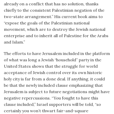
already on a conflict that has no solution, thanks
chiefly to the consistent Palestinian negation of the
two-state arrangement.” His current book aims to
“expose the goals of the Palestinian national
movement, which are to destroy the Jewish national
enterprise and to inherit all of Palestine for the Arabs
and Islam.”
The efforts to have Jerusalem included in the platform
of what was long a Jewish “household” party in the
United States shows that the struggle for world
acceptance of Jewish control over its own historic
holy city is far from a done deal. If anything, it could
be that the newly included clause emphasizing that
Jerusalem is subject to future negotiations might have
negative repercussions. “You fought to have this
clause included,” Israel supporters will be told, “so
certainly you won’t thwart fair-and-square