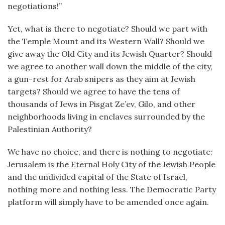
negotiations!”
Yet, what is there to negotiate? Should we part with
the Temple Mount and its Western Wall? Should we
give away the Old City and its Jewish Quarter? Should
we agree to another wall down the middle of the city,
a gun-rest for Arab snipers as they aim at Jewish
targets? Should we agree to have the tens of
thousands of Jews in Pisgat Ze’ev, Gilo, and other
neighborhoods living in enclaves surrounded by the
Palestinian Authority?
We have no choice, and there is nothing to negotiate:
Jerusalem is the Eternal Holy City of the Jewish People
and the undivided capital of the State of Israel,
nothing more and nothing less. The Democratic Party
platform will simply have to be amended once again.