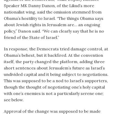
Speaker MK Danny Danon, of the Likud’s more
nationalist wing, said the omission stemmed from
Obama’s hostility to Israel. “The things Obama says
about Jewish rights in Jerusalem are… an ongoing
policy,” Danon said. “We can clearly say that he is no
friend of the State of Israel.”
In response, the Democrats tried damage control, at
Obama’s behest, but it backfired. At the convention
itself, the party changed the platform, adding three
short sentences about Jerusalem’s future as Israel’s
undivided capital and it being subject to negotiations.
This was supposed to be a nod to Israel’s supporters,
though the thought of negotiating one’s holy capital
with one’s enemies is not a particularly serene one;
see below.
Approval of the change was supposed to be made