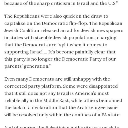
because of the sharp criticism in Israel and the U.S.”
The Republicans were also quick on the draw to
capitalize on the Democratic flip-flop. The Republican
Jewish Coalition released an ad for Jewish newspapers
in states with sizeable Jewish populations, charging
that the Democrats are “split when it comes to
supporting Israel…. It’s become painfully clear that
this party is no longer the Democratic Party of our
parents’ generation.”
Even many Democrats are still unhappy with the
corrected party platform. Some were disappointed
that it still does not say Israel is America’s most
reliable ally in the Middle East, while others bemoaned
the lack of a declaration that the Arab refugee issue
will be resolved only within the confines of a PA state.
And of course, the Palestinian Authority was quick to