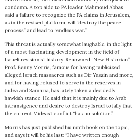
condemn. A top aide to PA leader Mahmoud Abbas
said a failure to recognize the PA claims in Jerusalem,
as in the revised platform, will “destroy the peace
process” and lead to “endless war.”
This threat is actually somewhat laughable, in the light
of a most fascinating development in the field of
Israeli revisionist history. Renowned “New Historian”
Prof. Benny Morris, famous for having publicized
alleged Israeli massacres such as Dir Yassin and more,
and for having refused to serve in the reserves in
Judea and Samaria, has lately taken a decidedly
hawkish stance. He said that it is mainly due to Arab
intransigence and desire to destroy Israel totally that
the current Mideast conflict “has no solution.”
Morris has just published his ninth book on the topic,
and says it will be his last: “I have written enough