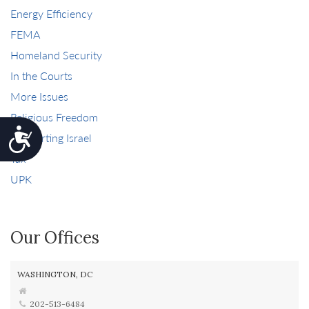
Energy Efficiency
FEMA
Homeland Security
In the Courts
More Issues
Religious Freedom
Accessibility
Supporting Israel
Tax
UPK
Our Offices
WASHINGTON, DC
202-513-6484