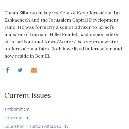
Chaim Silberstein is president of Keep Jerusalem-Im
Eshkachech and the Jerusalem Capital Development
Fund. He was formerly a senior adviser to Israel’s
minister of tourism. Hillel Fendel, past senior editor
at Israel National News/Arutz-7, is a veteran writer
on Jerusalem affairs. Both have lived in Jerusalem and
now reside in Beit El.
Current Issues
antisemitism
antisemitism
Education + Tuition Affordability