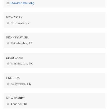
OUAinfo@ou.org
NEW YORK
New York, NY
PENNSYLVANIA
Philadelphia, PA
MARYLAND
Washington, DC
FLORIDA
Hollywood, FL
NEW JERSEY
Teaneck, NJ