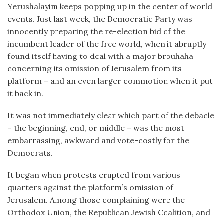
Yerushalayim keeps popping up in the center of world
events. Just last week, the Democratic Party was
innocently preparing the re-election bid of the
incumbent leader of the free world, when it abruptly
found itself having to deal with a major brouhaha
concerning its omission of Jerusalem from its
platform – and an even larger commotion when it put
it back in.
It was not immediately clear which part of the debacle
– the beginning, end, or middle – was the most
embarrassing, awkward and vote-costly for the
Democrats.
It began when protests erupted from various
quarters against the platform’s omission of
Jerusalem. Among those complaining were the
Orthodox Union, the Republican Jewish Coalition, and