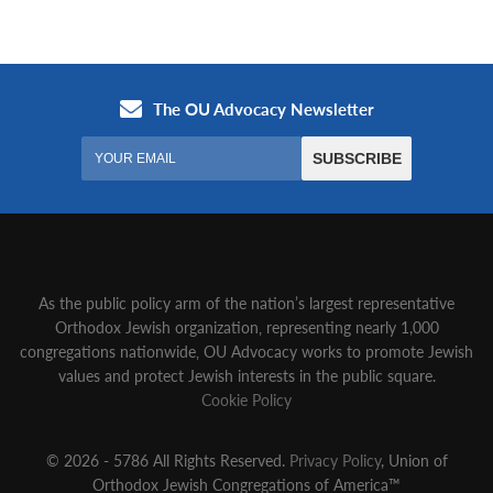
As the public policy arm of the nation’s largest representative
Orthodox Jewish organization‚ representing nearly 1,000
congregations nationwide‚ OU Advocacy works to promote Jewish
values and protect Jewish interests in the public square.
Cookie Policy
© 2026 - 5786 All Rights Reserved.
Privacy Policy
, Union of
Orthodox Jewish Congregations of America™