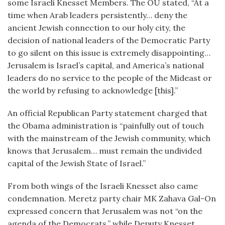
some Israeli Knesset Members. The OU stated, “At a
time when Arab leaders persistently… deny the
ancient Jewish connection to our holy city, the
decision of national leaders of the Democratic Party
to go silent on this issue is extremely disappointing…
Jerusalem is Israel’s capital, and America’s national
leaders do no service to the people of the Mideast or
the world by refusing to acknowledge [this].”
An official Republican Party statement charged that
the Obama administration is “painfully out of touch
with the mainstream of the Jewish community, which
knows that Jerusalem… must remain the undivided
capital of the Jewish State of Israel.”
From both wings of the Israeli Knesset also came
condemnation. Meretz party chair MK Zahava Gal-On
expressed concern that Jerusalem was not “on the
agenda of the Democrats,” while Deputy Knesset