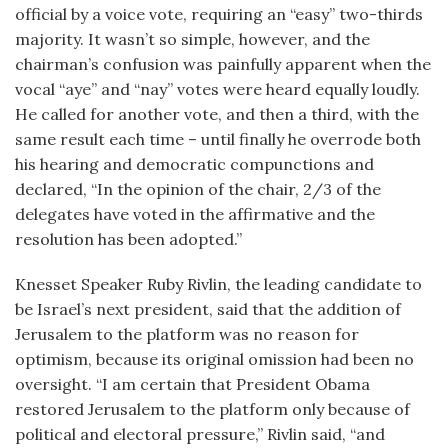
official by a voice vote, requiring an “easy” two-thirds
majority. It wasn’t so simple, however, and the
chairman’s confusion was painfully apparent when the
vocal “aye” and “nay” votes were heard equally loudly.
He called for another vote, and then a third, with the
same result each time – until finally he overrode both
his hearing and democratic compunctions and
declared, “In the opinion of the chair, 2/3 of the
delegates have voted in the affirmative and the
resolution has been adopted.”
Knesset Speaker Ruby Rivlin, the leading candidate to
be Israel’s next president, said that the addition of
Jerusalem to the platform was no reason for
optimism, because its original omission had been no
oversight. “I am certain that President Obama
restored Jerusalem to the platform only because of
political and electoral pressure,” Rivlin said, “and