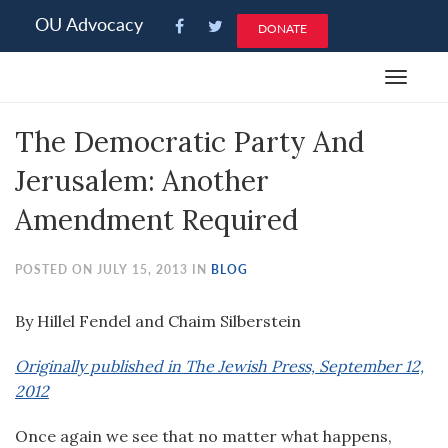
Please
OU Advocacy
DONATE
note:
This
Toggle
website
navigat
includes
The Democratic Party And
an
accessibility
Jerusalem: Another
system.
Amendment Required
POSTED ON JULY 15, 2013 IN
BLOG
By Hillel Fendel and Chaim Silberstein
Originally published in The Jewish Press, September 12,
2012
Once again we see that no matter what happens,