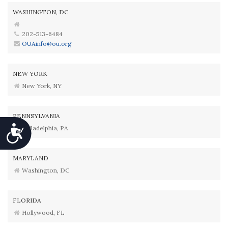
WASHINGTON, DC
202-513-6484
OUAinfo@ou.org
NEW YORK
New York, NY
PENNSYLVANIA
Accessibility
Philadelphia, PA
MARYLAND
Washington, DC
FLORIDA
Hollywood, FL