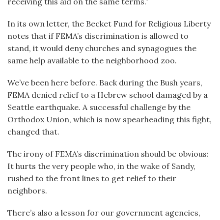
receiving this aid on the same terms.”
In its own letter, the Becket Fund for Religious Liberty
notes that if FEMA’s discrimination is allowed to
stand, it would deny churches and synagogues the
same help available to the neighborhood zoo.
We’ve been here before. Back during the Bush years,
FEMA denied relief to a Hebrew school damaged by a
Seattle earthquake. A successful challenge by the
Orthodox Union, which is now spearheading this fight,
changed that.
The irony of FEMA’s discrimination should be obvious:
It hurts the very people who, in the wake of Sandy,
rushed to the front lines to get relief to their
neighbors.
There’s also a lesson for our government agencies,