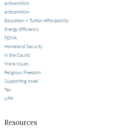
antisemitism
antisemitism
Education + Tuition Affordability
Energy Efficiency
FEMA
Homeland Security
In the Courts
More Issues
Religious Freedom
Supporting Israel
Tax
UPK
Resources