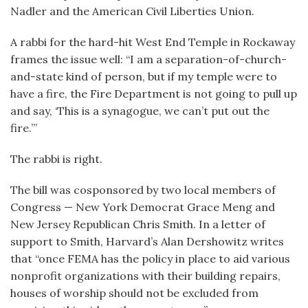
Nadler and the American Civil Liberties Union.
A rabbi for the hard-hit West End Temple in Rockaway
frames the issue well: “I am a separation-of-church-
and-state kind of person, but if my temple were to
have a fire, the Fire Department is not going to pull up
and say, ‘This is a synagogue, we can’t put out the
fire.’”
The rabbi is right.
The bill was cosponsored by two local members of
Congress — New York Democrat Grace Meng and
New Jersey Republican Chris Smith. In a letter of
support to Smith, Harvard’s Alan Dershowitz writes
that “once FEMA has the policy in place to aid various
nonprofit organizations with their building repairs,
houses of worship should not be excluded from