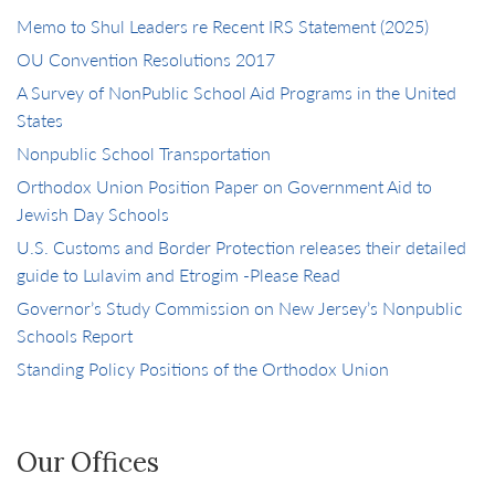
Memo to Shul Leaders re Recent IRS Statement (2025)
OU Convention Resolutions 2017
A Survey of NonPublic School Aid Programs in the United
States
Nonpublic School Transportation
Orthodox Union Position Paper on Government Aid to
Jewish Day Schools
U.S. Customs and Border Protection releases their detailed
guide to Lulavim and Etrogim -Please Read
Governor’s Study Commission on New Jersey’s Nonpublic
Schools Report
Standing Policy Positions of the Orthodox Union
Our Offices