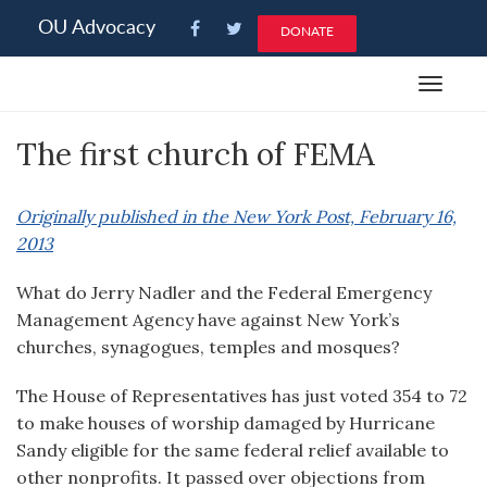
Please
OU Advocacy
DONATE
note:
This
Toggle
website
navigat
includes
The first church of FEMA
an
accessibility
system.
Originally published in the New York Post, February 16,
2013
What do Jerry Nadler and the Federal Emergency
Management Agency have against New York’s
churches, synagogues, temples and mosques?
The House of Representatives has just voted 354 to 72
to make houses of worship damaged by Hurricane
Sandy eligible for the same federal relief available to
other nonprofits. It passed over objections from