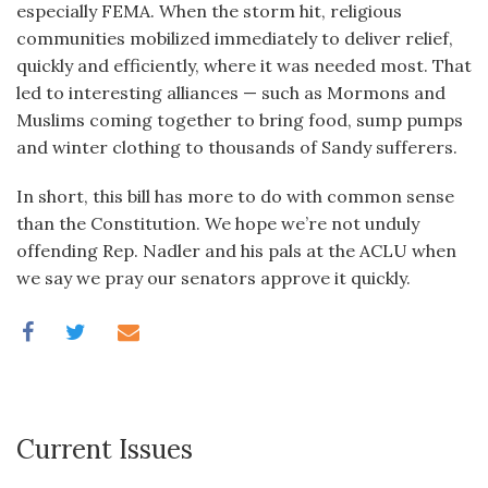
especially FEMA. When the storm hit, religious
communities mobilized immediately to deliver relief,
quickly and efficiently, where it was needed most. That
led to interesting alliances — such as Mormons and
Muslims coming together to bring food, sump pumps
and winter clothing to thousands of Sandy sufferers.
In short, this bill has more to do with common sense
than the Constitution. We hope we’re not unduly
offending Rep. Nadler and his pals at the ACLU when
we say we pray our senators approve it quickly.
Current Issues