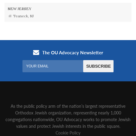
NEW JERSEY
Teaneck, NJ
As the public policy arm of the nation’s largest representative
Orthodox Jewish organization‚ representing nearly 1,000
congregations nationwide‚ OU Advocacy works to promote Jewish
values and protect Jewish interests in the public square.
Cookie Policy