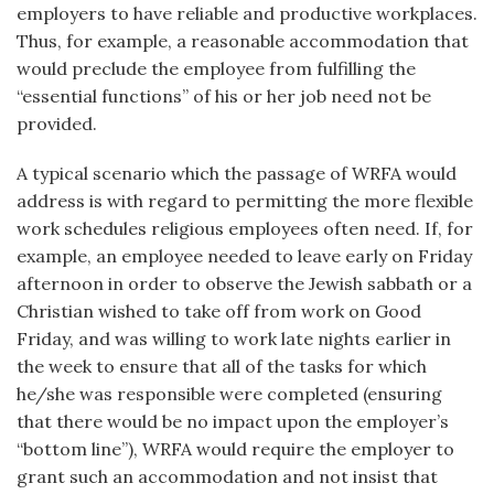
employers to have reliable and productive workplaces.
Thus, for example, a reasonable accommodation that
would preclude the employee from fulfilling the
“essential functions” of his or her job need not be
provided.
A typical scenario which the passage of WRFA would
address is with regard to permitting the more flexible
work schedules religious employees often need. If, for
example, an employee needed to leave early on Friday
afternoon in order to observe the Jewish sabbath or a
Christian wished to take off from work on Good
Friday, and was willing to work late nights earlier in
the week to ensure that all of the tasks for which
he/she was responsible were completed (ensuring
that there would be no impact upon the employer’s
“bottom line”), WRFA would require the employer to
grant such an accommodation and not insist that