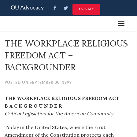
Please
OU Advocacy
DONATE
note:
This
Toggle
website
navigat
includes
THE WORKPLACE RELIGIOUS
an
accessibility
FREEDOM ACT –
system.
BACKGROUNDER
POSTED ON SEPTEMBER 30, 1999
THE WORKPLACE RELIGIOUS FREEDOM ACT
B A C K G R O U N D E R
Critical Legislation for the American Community
Today in the United States, where the First
Amendment of the Constitution protects each