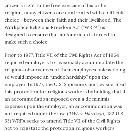
citizen’s right to the free exercise of his or her
religion, many citizens are confronted with a difficult
choice – between their faith and their livelihood. The
Workplace Religious Freedom Act (“WRFA”) is
designed to ensure that no American is forced to
make such a choice.
Prior to 1977, Title VII of the Civil Rights Act of 1964
required employers to reasonably accommodate the
religious observances of their employees unless doing
so would impose an “undue hardship” upon the
employer. In 1977, the U.S. Supreme Court eviscerated
this protection for religious workers by holding that if
an accommodation imposed even a de minimis
expense upon the employer, an accommodation was
not required under the law. (
TWA v. Hardison
, 432 U.S.
63) WRFA seeks to amend Title VII of the Civil Rights
Act to reinstate the protection religious workers