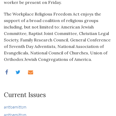
worker be present on Friday.
The Workplace Religious Freedom Act enjoys the
support of a broad coalition of religious groups
including, but not limited to: American Jewish
Committee, Baptist Joint Committee, Christian Legal
Society, Family Research Council, General Conference
of Seventh Day Adventists, National Association of
Evangelicals, National Council of Churches, Union of
Orthodox Jewish Congregations of America.
Current Issues
antisemitism
antisemitism