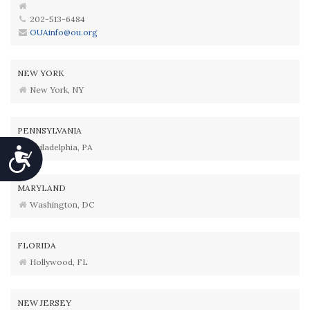
202-513-6484
OUAinfo@ou.org
NEW YORK
New York, NY
PENNSYLVANIA
Philadelphia, PA
Accessibility
MARYLAND
Washington, DC
FLORIDA
Hollywood, FL
NEW JERSEY