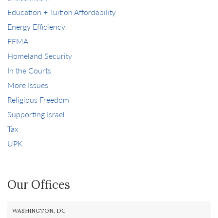
Education + Tuition Affordability
Energy Efficiency
FEMA
Homeland Security
In the Courts
More Issues
Religious Freedom
Supporting Israel
Tax
UPK
Our Offices
WASHINGTON, DC