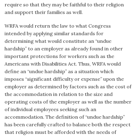
require so that they may be faithful to their religion
and support their families as well.
WRFA would return the law to what Congress
intended by applying similar standards for
determining what would constitute an “undue
hardship” to an employer as already found in other
important protections for workers such as the
Americans with Disabilities Act. Thus, WRFA would
define an “undue hardship” as a situation which
imposes “significant difficulty or expense” upon the
employer as determined by factors such as the cost of
the accommodation in relation to the size and
operating costs of the employer as well as the number
of individual employees seeking such an
accommodation. The definition of “undue hardship”
has been carefully crafted to balance both the respect
that religion must be afforded with the needs of