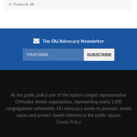
Teaneck, NJ
As the public policy arm of the nation’s largest representative
Orthodox Jewish organization‚ representing nearly 1,000
congregations nationwide‚ OU Advocacy works to promote Jewish
values and protect Jewish interests in the public square.
Cookie Policy