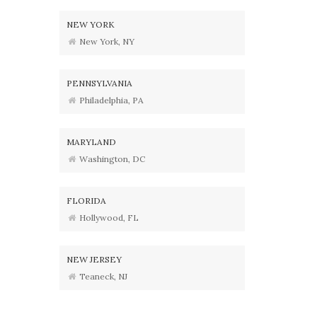
NEW YORK
New York, NY
PENNSYLVANIA
Philadelphia, PA
MARYLAND
Washington, DC
FLORIDA
Hollywood, FL
NEW JERSEY
Teaneck, NJ