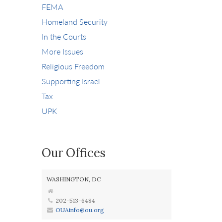
FEMA
Homeland Security
In the Courts
More Issues
Religious Freedom
Supporting Israel
Tax
UPK
Our Offices
WASHINGTON, DC
202-513-6484
OUAinfo@ou.org