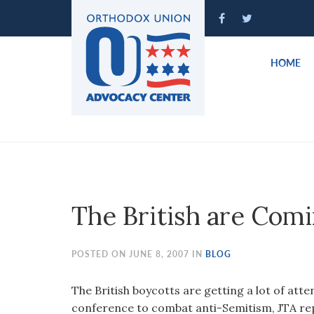
Please
note:
This
website
HOME
includes
an
accessibility
system.
Press
Control-
F11
to
The British are Com
adjust
the
website
POSTED ON JUNE 8, 2007 IN
BLOG
to
people
The British boycotts are getting a lot of atte
with
conference to combat anti-Semitism, JTA rep