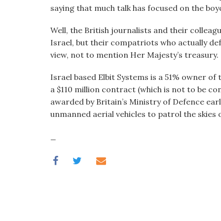
visual
saying that much talk has focused on the boy
disabilities
Well, the British journalists and their colle
who
Israel, but their compatriots who actually de
are
view, not to mention Her Majesty’s treasury.
using
a
Israel based Elbit Systems is a 51% owner of 
screen
a $110 million contract (which is not to be c
reader;
awarded by Britain’s Ministry of Defence ea
Press
unmanned aerial vehicles to patrol the skies 
Control-
F10
_
to
open
an
accessibility
menu.