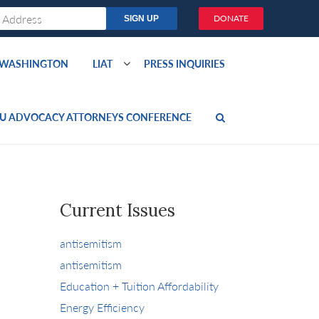
DONATE
O WASHINGTON
LIAT
PRESS INQUIRIES
U ADVOCACY ATTORNEYS CONFERENCE
Current Issues
antisemitism
antisemitism
Education + Tuition Affordability
Energy Efficiency