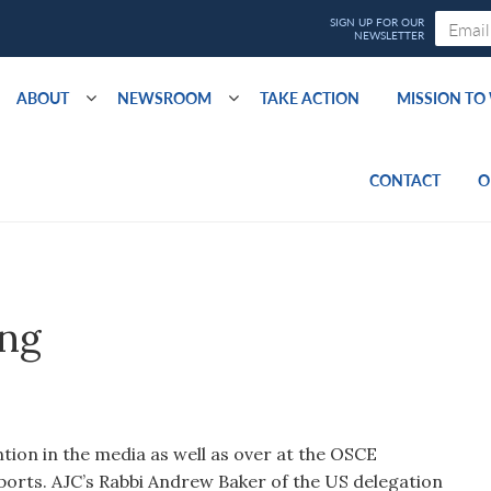
ABOUT
NEWSROOM
TAKE ACTION
MISSION T
CONTACT
O
ing
ntion in the media as well as over at the OSCE
orts. AJC’s Rabbi Andrew Baker of the US delegation