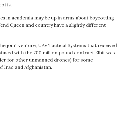
cotts.
agues in academia may be up in arms about boycotting
fend Queen and country have a slightly different
the joint venture, UAV Tactical Systems that received
onfused with the 700 million pound contract Elbit was
rlier for other unmanned drones) for some
of Iraq and Afghanistan.