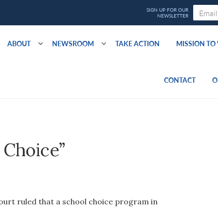
ABOUT
NEWSROOM
TAKE ACTION
MISSION T
CONTACT
O
 Choice”
ourt ruled that a school choice program in