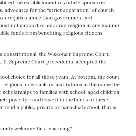
hibited the establishment of a state sponsored
rs, advocates for the “strict separation” of church
tion requires more than government not
 must not support or endorse religion in any manner
blic funds from benefiting religious citizens
m constitutional, the Wisconsin Supreme Court,
 U.S. Supreme Court precedents, accepted the
ol choice for all those years. At bottom, the court
religious individuals or institutions in the name the
de scholarships to families with school-aged children
their poverty – and leave it in the hands of these
ttend a public, private or parochial school, that is
unity welcome this reasoning?