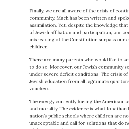
Finally, we are all aware of the crisis of con
community. Much has been written and spoke
assimilation. Yet, despite the knowledge that
of Jewish affiliation and participation, our 
misreading of the Constitution surpass our 
children.
There are many parents who would like to sen
to do so. Moreover, our Jewish community sc
under severe deficit conditions. The crisis 
Jewish education from all legitimate quarte
vouchers.
The energy currently fueling the American s
and morality. The evidence is what Jonathan 
nation’s public schools where children are no
unacceptable and call for solutions that do n