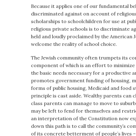
Because it applies one of our fundamental bel
discriminated against on account of religious
scholarships to schoolchildren for use at pub
religious private schools is to discriminate a
held and loudly proclaimed by the American J
welcome the reality of school choice.
The Jewish community often trumpets its com
component of which is an effort to minimize t
the basic needs necessary for a productive an
promotes government funding of housing, med
forms of public housing, Medicaid and food s
principle is cast aside. Wealthy parents can 
class parents can manage to move to suburbs 
may be left to fend for themselves and restri
an interpretation of the Constitution now exp
down this path is to call the community’s co
of its concrete betterment of people’s lives –