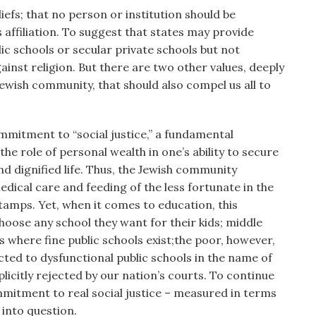
iefs; that no person or institution should be
 affiliation. To suggest that states may provide
lic schools or secular private schools but not
gainst religion. But there are two other values, deeply
ewish community, that should also compel us all to
mitment to “social justice,” a fundamental
he role of personal wealth in one’s ability to secure
d dignified life. Thus, the Jewish community
ical care and feeding of the less fortunate in the
tamps. Yet, when it comes to education, this
choose any school they want for their kids; middle
where fine public schools exist;the poor, however,
cted to dysfunctional public schools in the name of
licitly rejected by our nation’s courts. To continue
mmitment to real social justice – measured in terms
 into question.