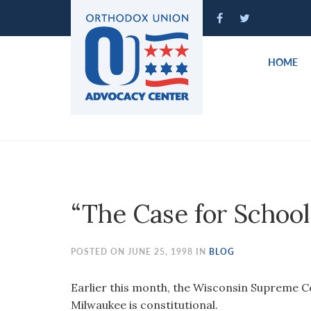
Please
note:
This
website
HOME
includes
an
accessibility
system.
Press
Control-
F11
to
“The Case for School
adjust
the
website
POSTED ON JUNE 25, 1998 IN
BLOG
to
people
Earlier this month, the Wisconsin Supreme C
with
Milwaukee is constitutional.