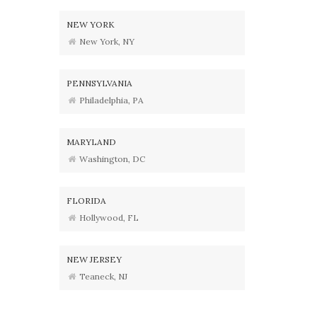
NEW YORK
New York, NY
PENNSYLVANIA
Philadelphia, PA
MARYLAND
Washington, DC
FLORIDA
Hollywood, FL
NEW JERSEY
Teaneck, NJ