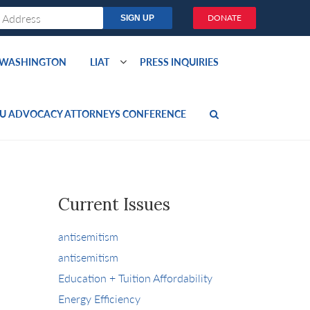
DONATE
O WASHINGTON
LIAT
PRESS INQUIRIES
U ADVOCACY ATTORNEYS CONFERENCE
Current Issues
antisemitism
antisemitism
Education + Tuition Affordability
Energy Efficiency