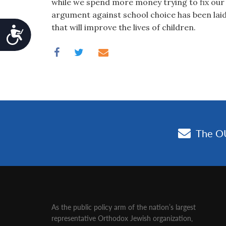
while we spend more money trying to fix our
argument against school choice has been laid t
that will improve the lives of children.
Accessibility
As the public policy arm of the nation’s largest
representative Orthodox Jewish organization‚