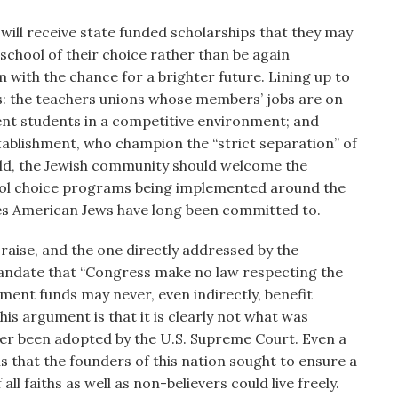
n will receive state funded scholarships that they may
 school of their choice rather than be again
m with the chance for a brighter future. Lining up to
ups: the teachers unions whose members’ jobs are on
icient students in a competitive environment; and
stablishment, who champion the “strict separation” of
told, the Jewish community should welcome the
ool choice programs being implemented around the
iples American Jews have long been committed to.
aise, and the one directly addressed by the
 mandate that “Congress make no law respecting the
nment funds may never, even indirectly, benefit
 this argument is that it is clearly not what was
ver been adopted by the U.S. Supreme Court. Even a
ls that the founders of this nation sought to ensure a
 all faiths as well as non-believers could live freely.