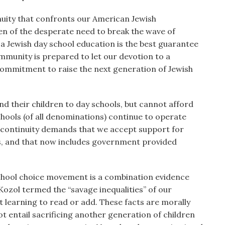
tinuity that confronts our American Jewish
n of the desperate need to break the wave of
 a Jewish day school education is the best guarantee
community is prepared to let our devotion to a
commitment to raise the next generation of Jewish
d their children to day schools, but cannot afford
hools (of all denominations) continue to operate
of continuity demands that we accept support for
rs, and that now includes government provided
chool choice movement is a combination evidence
Kozol termed the “savage inequalities” of our
t learning to read or add. These facts are morally
ot entail sacrificing another generation of children