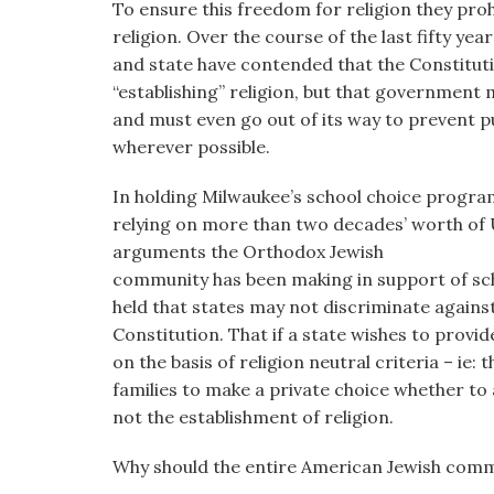
To ensure this freedom for religion they pro
religion. Over the course of the last fifty yea
and state have contended that the Constitu
“establishing” religion, but that government
and must even go out of its way to prevent pu
wherever possible.
In holding Milwaukee’s school choice progra
relying on more than two decades’ worth of
arguments the Orthodox Jewish
community has been making in support of scho
held that states may not discriminate against 
Constitution. That if a state wishes to provi
on the basis of religion neutral criteria – ie: 
families to make a private choice whether to a
not the establishment of religion.
Why should the entire American Jewish comm