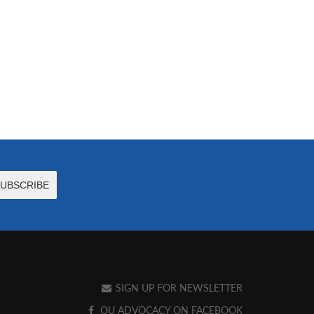
SIGN UP FOR NEWSLETTER
OU ADVOCACY ON FACEBOOK