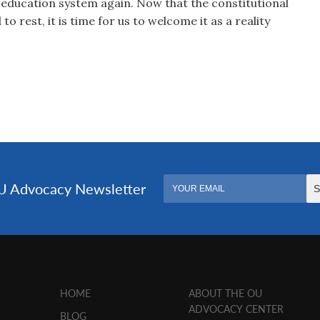
 education system again. Now that the constitutional
o rest, it is time for us to welcome it as a reality
HOME
ABOUT THE OU
ADVOCACY CENTER
BLOG