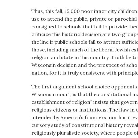
visual
Thus, this fall, 15,000 poor inner city childre
disabilities
use to attend the public, private or parochial
who
consigned to schools that fail to provide the
are
criticize this historic decision are two gro
using
the line if public schools fail to attract suff
a
those, including much of the liberal Jewish e
screen
religion and state in this country. Truth be 
reader;
Wisconsin decision and the prospect of sch
Press
nation, for it is truly consistent with princ
Control-
F10
The first argument school choice opponents r
to
Wisconsin court, is that the constitutional
open
establishment of religion” insists that gover
an
religious citizens or institutions. The flaw in
accessibility
intended by America’s founders, nor has it e
menu.
cursory study of constitutional history revea
religiously pluralistic society, where people of