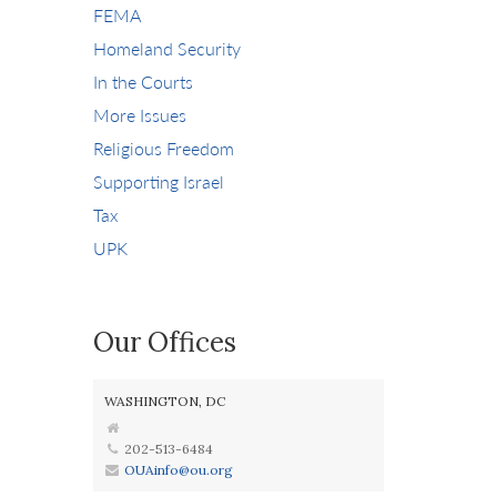
FEMA
Homeland Security
In the Courts
More Issues
Religious Freedom
Supporting Israel
Tax
UPK
Our Offices
WASHINGTON, DC
202-513-6484
OUAinfo@ou.org