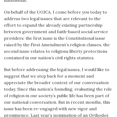
nationwide.
On behalf of the UOJCA, I come before you today to
address two legal issues that are relevant to the
effort to expand the already existing partnership
between government and faith-based social service
providers: the first issue is the Constitutional issue
raised by the First Amendment’s religion clauses, the
second issue relates to religious liberty protections
contained in our nation’s civil rights statutes.
But before addressing the legal issues, I would like to
suggest that we step back for a moment and
appreciate the broader context of our conversation
today. Since this nation’s founding, evaluating the role
of religion in our society’s public life has been part of
our national conversation. But in recent months, this
issue has been re-engaged with new vigor and
prominence. Last year’s nomination of an Orthodox