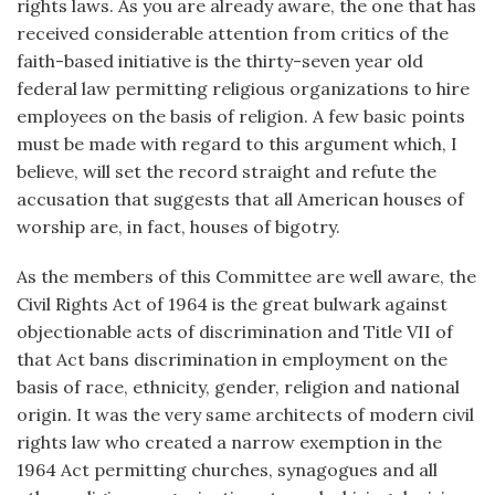
rights laws. As you are already aware, the one that has
received considerable attention from critics of the
faith-based initiative is the thirty-seven year old
federal law permitting religious organizations to hire
employees on the basis of religion. A few basic points
must be made with regard to this argument which, I
believe, will set the record straight and refute the
accusation that suggests that all American houses of
worship are, in fact, houses of bigotry.
As the members of this Committee are well aware, the
Civil Rights Act of 1964 is the great bulwark against
objectionable acts of discrimination and Title VII of
that Act bans discrimination in employment on the
basis of race, ethnicity, gender, religion and national
origin. It was the very same architects of modern civil
rights law who created a narrow exemption in the
1964 Act permitting churches, synagogues and all