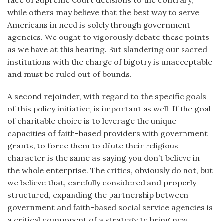
face of Supreme Court decisions to the contrary,
while others may believe that the best way to serve
Americans in need is solely through government
agencies. We ought to vigorously debate these points
as we have at this hearing. But slandering our sacred
institutions with the charge of bigotry is unacceptable
and must be ruled out of bounds.
A second rejoinder, with regard to the specific goals
of this policy initiative, is important as well. If the goal
of charitable choice is to leverage the unique
capacities of faith-based providers with government
grants, to force them to dilute their religious
character is the same as saying you don’t believe in
the whole enterprise. The critics, obviously do not, but
we believe that, carefully considered and properly
structured, expanding the partnership between
government and faith-based social service agencies is
a critical component of a strategy to bring new