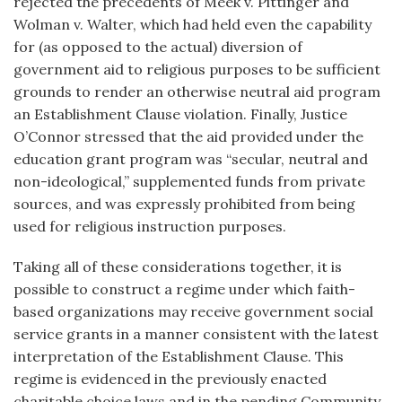
rejected the precedents of Meek v. Pittinger and
Wolman v. Walter, which had held even the capability
for (as opposed to the actual) diversion of
government aid to religious purposes to be sufficient
grounds to render an otherwise neutral aid program
an Establishment Clause violation. Finally, Justice
O’Connor stressed that the aid provided under the
education grant program was “secular, neutral and
non-ideological,” supplemented funds from private
sources, and was expressly prohibited from being
used for religious instruction purposes.
Taking all of these considerations together, it is
possible to construct a regime under which faith-
based organizations may receive government social
service grants in a manner consistent with the latest
interpretation of the Establishment Clause. This
regime is evidenced in the previously enacted
charitable choice laws and in the pending Community