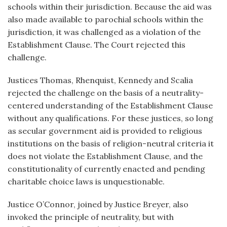
schools within their jurisdiction. Because the aid was
also made available to parochial schools within the
jurisdiction, it was challenged as a violation of the
Establishment Clause. The Court rejected this
challenge.
Justices Thomas, Rhenquist, Kennedy and Scalia
rejected the challenge on the basis of a neutrality-
centered understanding of the Establishment Clause
without any qualifications. For these justices, so long
as secular government aid is provided to religious
institutions on the basis of religion-neutral criteria it
does not violate the Establishment Clause, and the
constitutionality of currently enacted and pending
charitable choice laws is unquestionable.
Justice O’Connor, joined by Justice Breyer, also
invoked the principle of neutrality, but with