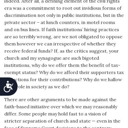
indeed. After all, a defining element of the civil rights
era was a commitment to root out invidious forms of
discrimination not only in public institutions, but in the
private sector – at lunch counters, in motel rooms
and on bus lines. If faith institutions’ hiring practices
are so terribly wrong, are we not obligated to oppose
them however we can irrespective of whether they
receive federal funds? If, as the critics suggest, your
church and my synagogue are such bigoted
institutions, why do we offer them the benefit of tax-
exempt status? Why do we afford their supporters tax
deductions for their contributions? Why do we hallow
Accessibility
their role in society as we do?
There are other arguments to be made against the
faith-based initiative over which we may reasonably
differ. Some people may hold fast to a vision of
stricter separation of church and state — even in the