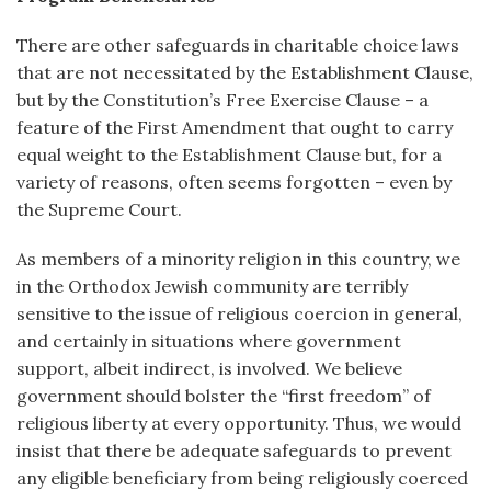
There are other safeguards in charitable choice laws
that are not necessitated by the Establishment Clause,
but by the Constitution’s Free Exercise Clause – a
feature of the First Amendment that ought to carry
equal weight to the Establishment Clause but, for a
variety of reasons, often seems forgotten – even by
the Supreme Court.
As members of a minority religion in this country, we
in the Orthodox Jewish community are terribly
sensitive to the issue of religious coercion in general,
and certainly in situations where government
support, albeit indirect, is involved. We believe
government should bolster the “first freedom” of
religious liberty at every opportunity. Thus, we would
insist that there be adequate safeguards to prevent
any eligible beneficiary from being religiously coerced