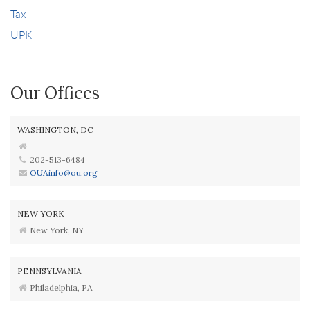
Tax
UPK
Our Offices
WASHINGTON, DC
202-513-6484
OUAinfo@ou.org
NEW YORK
New York, NY
PENNSYLVANIA
Philadelphia, PA