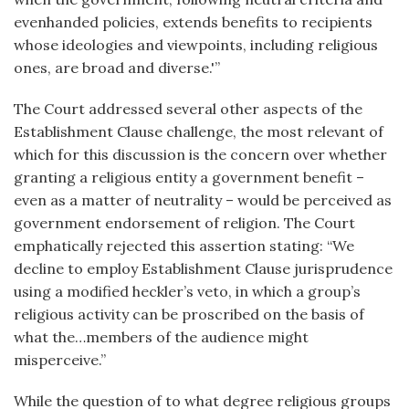
evenhanded policies, extends benefits to recipients
whose ideologies and viewpoints, including religious
ones, are broad and diverse.'”
The Court addressed several other aspects of the
Establishment Clause challenge, the most relevant of
which for this discussion is the concern over whether
granting a religious entity a government benefit –
even as a matter of neutrality – would be perceived as
government endorsement of religion. The Court
emphatically rejected this assertion stating: “We
decline to employ Establishment Clause jurisprudence
using a modified heckler’s veto, in which a group’s
religious activity can be proscribed on the basis of
what the…members of the audience might
misperceive.”
While the question of to what degree religious groups