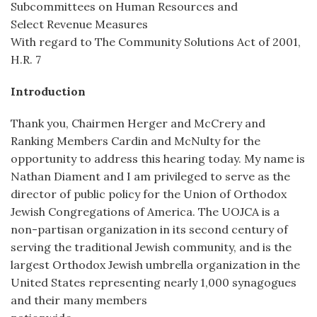
Subcommittees on Human Resources and
Select Revenue Measures
With regard to The Community Solutions Act of 2001,
H.R. 7
Introduction
Thank you, Chairmen Herger and McCrery and
Ranking Members Cardin and McNulty for the
opportunity to address this hearing today. My name is
Nathan Diament and I am privileged to serve as the
director of public policy for the Union of Orthodox
Jewish Congregations of America. The UOJCA is a
non-partisan organization in its second century of
serving the traditional Jewish community, and is the
largest Orthodox Jewish umbrella organization in the
United States representing nearly 1,000 synagogues
and their many members