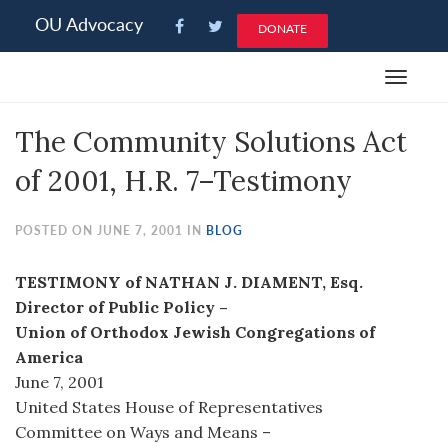
Please
OU Advocacy
DONATE
note:
This
Toggle
website
navigat
includes
The Community Solutions Act
an
accessibility
of 2001, H.R. 7–Testimony
system.
POSTED ON JUNE 7, 2001 IN
BLOG
TESTIMONY of NATHAN J. DIAMENT, Esq.
Director of Public Policy –
Union of Orthodox Jewish Congregations of
America
June 7, 2001
United States House of Representatives
Committee on Ways and Means –