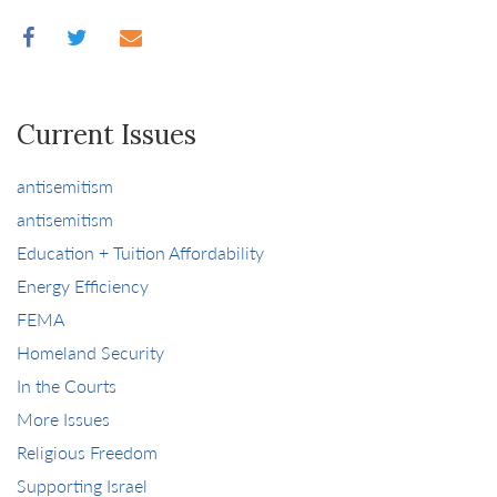
Current Issues
antisemitism
antisemitism
Education + Tuition Affordability
Energy Efficiency
FEMA
Homeland Security
In the Courts
More Issues
Religious Freedom
Supporting Israel