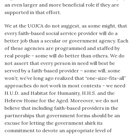
an even larger and more beneficial role if they are
supported in that effort.
We at the UOJCA do not suggest, as some might, that
every faith-based social service provider will do a
better job than a secular or government agency. Each
of these agencies are programmed and staffed by
real people – some will do better than others. We do
not assert that every person in need will best be
served by a faith-based provider – some will, some
won’t; we’ve long ago realized that “one-size-fits-all”
approaches do not work in most contexts – we need
H.U.D. and Habitat for Humanity, H.H.S. and the
Hebrew Home for the Aged. Moreover, we do not
believe that including faith-based providers in the
partnerships that government forms should be an
excuse for letting the government shirk its
commitment to devote an appropriate level of