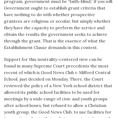
program, government must be “faith-blind,” if you will.
Government ought to establish grant criteria that
have nothing to do with whether prospective
grantees are religious or secular, but simply whether
they have the capacity to perform the service and
obtain the results the government seeks to achieve
through the grant. That is the essence of what the
Establishment Clause demands in this context.
Support for this neutrality-centered view can be
found in many Supreme Court precedents the most
recent of which is Good News Club v. Milford Central
School, just decided on Monday. There, the Court
reviewed the policy of a New York school district that
allowed its public school facilities to be used for
meetings by a wide range of civic and youth groups
after school hours, but refused to allow a Christian
youth group, the Good News Club, to use facilities for