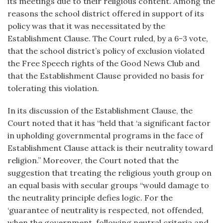
its meetings due to their religious content. Among the
reasons the school district offered in support of its
policy was that it was necessitated by the
Establishment Clause. The Court ruled, by a 6-3 vote,
that the school district’s policy of exclusion violated
the Free Speech rights of the Good News Club and
that the Establishment Clause provided no basis for
tolerating this violation.
In its discussion of the Establishment Clause, the
Court noted that it has “held that ‘a significant factor
in upholding governmental programs in the face of
Establishment Clause attack is their neutrality toward
religion.” Moreover, the Court noted that the
suggestion that treating the religious youth group on
an equal basis with secular groups “would damage to
the neutrality principle defies logic. For the
‘guarantee of neutrality is respected, not offended,
when the government, following neutral criteria and