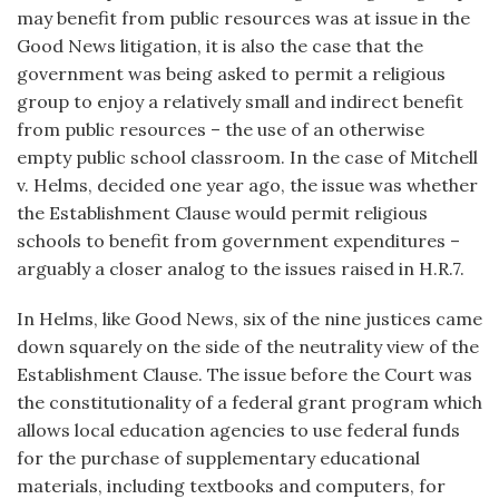
may benefit from public resources was at issue in the
Good News litigation, it is also the case that the
government was being asked to permit a religious
group to enjoy a relatively small and indirect benefit
from public resources – the use of an otherwise
empty public school classroom. In the case of Mitchell
v. Helms, decided one year ago, the issue was whether
the Establishment Clause would permit religious
schools to benefit from government expenditures –
arguably a closer analog to the issues raised in H.R.7.
In Helms, like Good News, six of the nine justices came
down squarely on the side of the neutrality view of the
Establishment Clause. The issue before the Court was
the constitutionality of a federal grant program which
allows local education agencies to use federal funds
for the purchase of supplementary educational
materials, including textbooks and computers, for