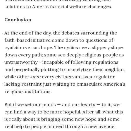
solutions to America’s social welfare challenges.
Conclusion
At the end of the day, the debates surrounding the
faith-based initiative come down to questions of
cynicism versus hope. The cynics see a slippery slope
down every path; some see deeply religious people as
untrustworthy – incapable of following regulations
and perpetually plotting to proselytize their neighbor,
while others see every civil servant as a regulator
lacking restraint just waiting to emasculate America’s
religious institutions.
But if we set our minds — and our hearts — to it, we
can find a way to be more hopeful. After all, what this
is really about is bringing some new hope and some
real help to people in need through a new avenue.