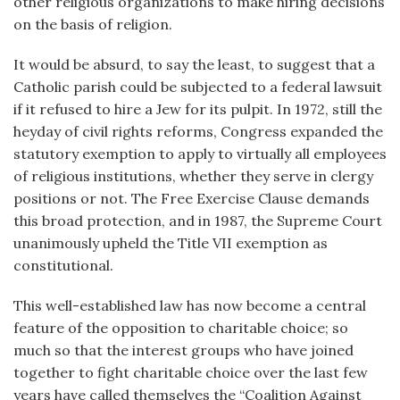
other religious organizations to make hiring decisions
on the basis of religion.
It would be absurd, to say the least, to suggest that a
Catholic parish could be subjected to a federal lawsuit
if it refused to hire a Jew for its pulpit. In 1972, still the
heyday of civil rights reforms, Congress expanded the
statutory exemption to apply to virtually all employees
of religious institutions, whether they serve in clergy
positions or not. The Free Exercise Clause demands
this broad protection, and in 1987, the Supreme Court
unanimously upheld the Title VII exemption as
constitutional.
This well-established law has now become a central
feature of the opposition to charitable choice; so
much so that the interest groups who have joined
together to fight charitable choice over the last few
years have called themselves the “Coalition Against