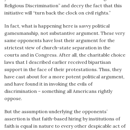
Religious Discrimination” and decry the fact that this
initiative will “turn back the clock on civil rights.”
In fact, what is happening here is savvy political
gamesmanship, not substantive argument. These very
same opponents have lost their argument for the
strictest view of church-state separation in the
courts and in Congress. After all, the charitable choice
laws that I described earlier received bipartisan
support in the face of their protestations. Thus, they
have cast about for a more potent political argument,
and have found it in invoking the evils of
discrimination – something all Americans rightly
oppose.
But the assumption underlying the opponents’
assertion is that faith-based hiring by institutions of
faith is equal in nature to every other despicable act of