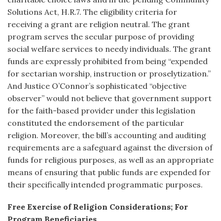
Solutions Act, H.R.7. The eligibility criteria for
receiving a grant are religion neutral. The grant
program serves the secular purpose of providing
social welfare services to needy individuals. The grant
funds are expressly prohibited from being “expended
for sectarian worship, instruction or proselytization.”
And Justice O’Connor’s sophisticated “objective
observer” would not believe that government support
for the faith-based provider under this legislation
constituted the endorsement of the particular
religion. Moreover, the bill’s accounting and auditing
requirements are a safeguard against the diversion of
funds for religious purposes, as well as an appropriate
means of ensuring that public funds are expended for
their specifically intended programmatic purposes.
Free Exercise of Religion Considerations; For
Program Beneficiaries