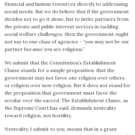
financial and human resources directly to addressing
social needs. But we do believe that if the government
decides not to go it alone, but to invite partners from
the private and public interest sectors in tackling
social welfare challenges, then the government ought
not say to one class of agencies – “you may not be our
partner because you are religious.”
We submit that the Constitution’s Establishment
Clause stands for a simple proposition: that the
government may not favor one religion over others,
or religion over non-religion. But it does not stand for
the proposition that government must favor the
secular over the sacred. The Establishment Clause, as
the Supreme Court has said, demands neutrality
toward religion, not hostility.
Neutrality, I submit to you, means that in a grant