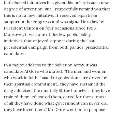
faith-based initiatives has given this policy issue a new
degree of attention. But I respectfully remind you that
this is not a new initiative. It received bipartisan
support in the congress and was signed into law by
President Clinton on four occasions since 1996.
Moreover, it was one of the few public policy
initiatives that enjoyed support during the last
presidential campaign from both parties’ presidential
candidates.
In a major address to the Salvation Army, it was
candidate Al Gore who stated: “The men and women
who work in faith…based organizations are driven by
their spiritual commitment…they have sustained the
drug addicted, the mentally ill, the homeless; they have
trained them, educated them, cared for them…most
of all they have done what government can never do…
they have loved them.” Mr. Gore went on to propose