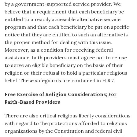
by a government-supported service provider. We
believe that a requirement that each beneficiary be
entitled to a readily accessible alternative service
program and that each beneficiary be put on specific
notice that they are entitled to such an alternative is
the proper method for dealing with this issue.
Moreover, as a condition for receiving federal
assistance, faith providers must agree not to refuse
to serve an eligible beneficiary on the basis of their
religion or their refusal to hold a particular religious
belief. These safeguards are contained in H.R.7.
Free Exercise of Religion Considerations; For
Faith-Based Providers
There are also critical religious liberty considerations
with regard to the protections afforded to religious
organizations by the Constitution and federal civil