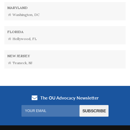
MARYLAND
Washington, DC
FLORIDA
Hollywood, FL
NEW JERSEY
Teaneck, NJ