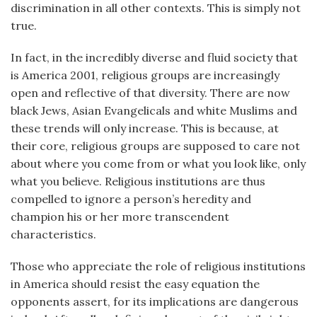
discrimination in all other contexts. This is simply not
true.
In fact, in the incredibly diverse and fluid society that
is America 2001, religious groups are increasingly
open and reflective of that diversity. There are now
black Jews, Asian Evangelicals and white Muslims and
these trends will only increase. This is because, at
their core, religious groups are supposed to care not
about where you come from or what you look like, only
what you believe. Religious institutions are thus
compelled to ignore a person’s heredity and
champion his or her more transcendent
characteristics.
Those who appreciate the role of religious institutions
in America should resist the easy equation the
opponents assert, for its implications are dangerous