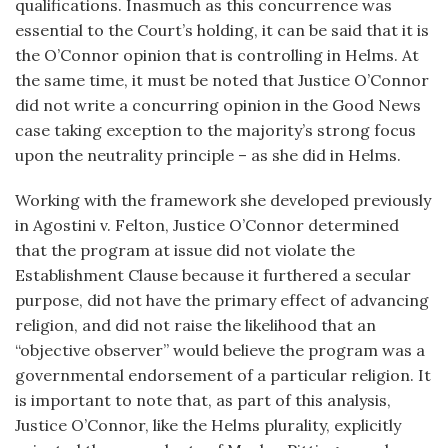
qualifications. Inasmuch as this concurrence was
essential to the Court’s holding, it can be said that it is
the O’Connor opinion that is controlling in Helms. At
the same time, it must be noted that Justice O’Connor
did not write a concurring opinion in the Good News
case taking exception to the majority’s strong focus
upon the neutrality principle – as she did in Helms.
Working with the framework she developed previously
in Agostini v. Felton, Justice O’Connor determined
that the program at issue did not violate the
Establishment Clause because it furthered a secular
purpose, did not have the primary effect of advancing
religion, and did not raise the likelihood that an
“objective observer” would believe the program was a
governmental endorsement of a particular religion. It
is important to note that, as part of this analysis,
Justice O’Connor, like the Helms plurality, explicitly