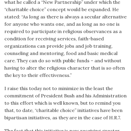
what he called a “New Partnership” under which the
“charitable choice” concept would be expanded. He
stated: “As long as there is always a secular alternative
for anyone who wants one, and as long as no one is
required to participate in religious observances as a
condition for receiving services, faith-based
organizations can provide jobs and job training,
counseling and mentoring, food and basic medical
care. They can do so with public funds – and without
having to alter the religious character that is so often
the key to their effectiveness.”
I raise this today not to minimize in the least the
commitment of President Bush and his Administration
to this effort which is well known, but to remind you
that, to date, “charitable choice” initiatives have been
bipartisan initiatives, as they are in the case of H.R.7.
The fact that this initiative is now receiving greater