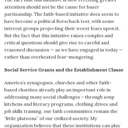
attention should not be the cause for baser
partisanship. The faith-based initiative does seem to
have become a political Rorschach test, with some
interest groups projecting their worst fears upon it.
But the fact that this initiative raises complex and
critical questions should give rise to careful and
reasoned discussion — as we have engaged in today —
rather than overheated fear-mongering.
Social Service Grants and the Establishment Clause
America’s synagogues, churches and other faith-
based charities already play an important role in
addressing many social challenges – through soup
kitchens and literacy programs, clothing drives and
job skills training, our faith communities remain the
“little platoons” of our civilized society. My
organization believes that these institutions can play