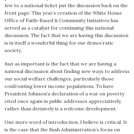
Jew to a national ticket put the discussion back on the
front page. This year’s creation of the White House
Office of Faith-Based & Community Initiatives has
served as a catalyst for continuing this national
discussion. The fact that we are having this discussion
is in itself a wonderful thing for our democratic
society.
Just as important is the fact that we are having a
national discussion about finding new ways to address
our social welfare challenges, particularly those
confronting lower income populations. To have
President Johnson’s declaration of a war on poverty
cited once again in public addresses appreciatively,
rather than derisively is a welcome development.
One more word of introduction, I believe is critical. It
is the case that the Bush Administration’s focus on