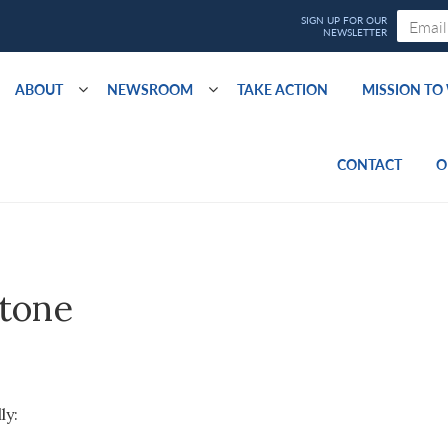
ABOUT
NEWSROOM
TAKE ACTION
MISSION T
CONTACT
O
stone
ly: