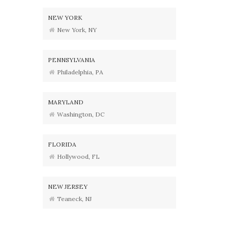
NEW YORK
New York, NY
PENNSYLVANIA
Philadelphia, PA
MARYLAND
Washington, DC
FLORIDA
Hollywood, FL
NEW JERSEY
Teaneck, NJ