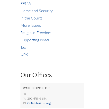
FEMA
Homeland Security
In the Courts
More Issues
Religious Freedom
Supporting Israel
Tax
UPK
Our Offices
WASHINGTON, DC
202-513-6484
OUAinfo@ou.org