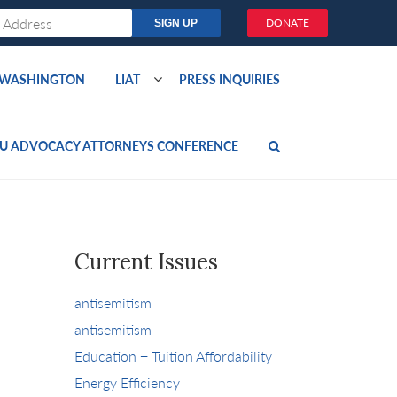
DONATE
O WASHINGTON
LIAT
PRESS INQUIRIES
U ADVOCACY ATTORNEYS CONFERENCE
Current Issues
antisemitism
antisemitism
Education + Tuition Affordability
Energy Efficiency