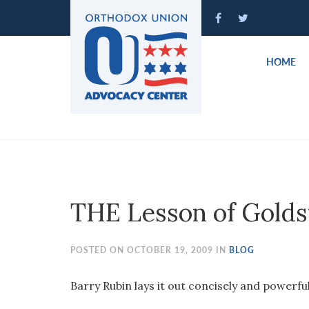
Please
note:
This
website
HOME
includes
an
accessibility
system.
Press
Control-
F11
to
THE Lesson of Gold
adjust
the
website
POSTED ON OCTOBER 19, 2009 IN
BLOG
to
people
Barry Rubin lays it out concisely and powerful
with