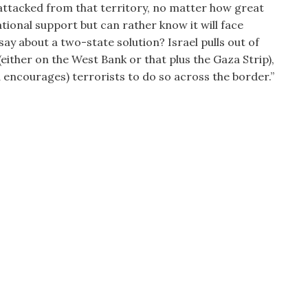
is attacked from that territory, no matter how great
tional support but can rather know it will face
ay about a two-state solution? Israel pulls out of
(either on the West Bank or that plus the Gaza Strip),
nd encourages) terrorists to do so across the border.”