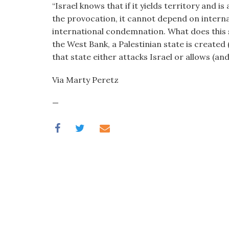
“Israel knows that if it yields territory and 
visual
the provocation, it cannot depend on interna
disabilities
international condemnation. What does this s
who
the West Bank, a Palestinian state is created 
are
that state either attacks Israel or allows (a
using
a
Via Marty Peretz
screen
reader;
—
Press
Control-
F10
to
open
an
accessibility
menu.