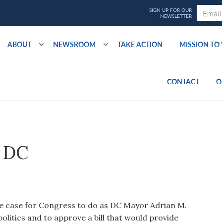
ABOUT
NEWSROOM
TAKE ACTION
MISSION T
CONTACT
O
r DC
e case for Congress to do as DC Mayor Adrian M.
olitics and to approve a bill that would provide