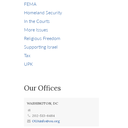
FEMA
Homeland Security
In the Courts
More Issues
Religious Freedom
Supporting Israel
Tax
UPK
Our Offices
WASHINGTON, DC
202-513-6484
OUAinfo@ou.org