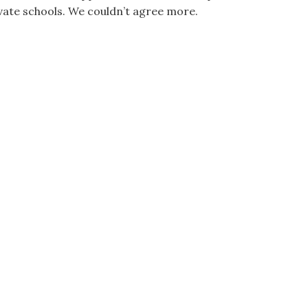
vate schools. We couldn’t agree more.