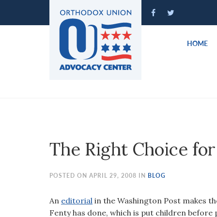
Please
note:
This
website
HOME
includes
an
accessibility
system.
Press
Control-
F11
to
The Right Choice fo
adjust
the
website
POSTED ON APRIL 29, 2008 IN
BLOG
to
people
An
editorial
in the Washington Post makes th
with
Fenty has done, which is put children before p