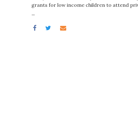
visual
grants for low income children to attend pri
disabilities
_
who
are
using
a
screen
reader;
Press
Control-
F10
to
open
an
accessibility
menu.