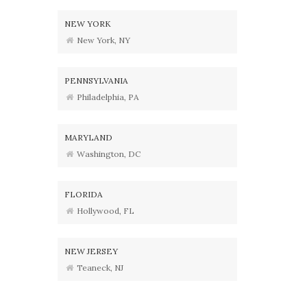
NEW YORK
New York, NY
PENNSYLVANIA
Philadelphia, PA
MARYLAND
Washington, DC
FLORIDA
Hollywood, FL
NEW JERSEY
Teaneck, NJ