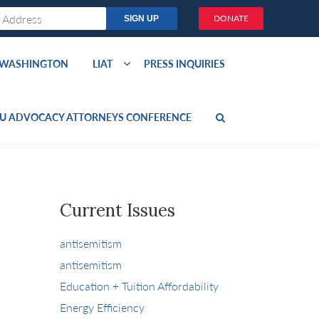
DONATE
O WASHINGTON
LIAT
PRESS INQUIRIES
U ADVOCACY ATTORNEYS CONFERENCE
Current Issues
antisemitism
antisemitism
Education + Tuition Affordability
Energy Efficiency