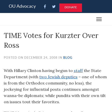
Please
OU Advocacy
DONATE
note:
This
Toggle
website
navigat
includes
TIME Votes for Kurzter Over
an
accessibility
Ross
system.
POSTED ON DECEMBER 24, 2008 IN
BLOG
With Hillary Clinton having begun to
staff
the State
Department (with
two Jewish deputies
– one of whom
is from the Orthodox community, no less), the
jockeying for influential posts continues amongst
wanna-be diplomats; while pundits with their own tilt
on issues tout their favorites.