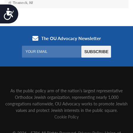
Teaneck, NJ
Accessibility
As the public policy arm of the nation’s largest representative
Orthodox Jewish organization‚ representing nearly 1,000
congregations nationwide‚ OU Advocacy works to promote Jewish
values and protect Jewish interests in the public square.
Cookie Policy
© 2026 - 5786 All Rights Reserved.
Privacy Policy
, Union of