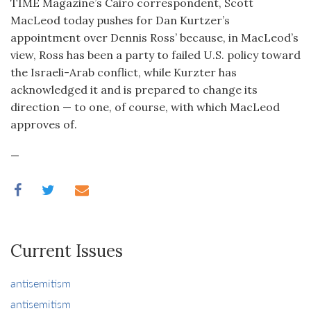
TIME Magazine’s Cairo correspondent, Scott
MacLeod today pushes for Dan Kurtzer’s
appointment over Dennis Ross’ because, in MacLeod’s
view, Ross has been a party to failed U.S. policy toward
the Israeli-Arab conflict, while Kurzter has
acknowledged it and is prepared to change its
direction — to one, of course, with which MacLeod
approves of.
—
Current Issues
antisemitism
antisemitism