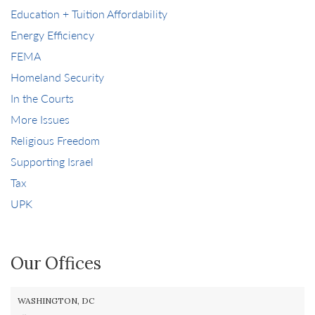
Education + Tuition Affordability
Energy Efficiency
FEMA
Homeland Security
In the Courts
More Issues
Religious Freedom
Supporting Israel
Tax
UPK
Our Offices
WASHINGTON, DC