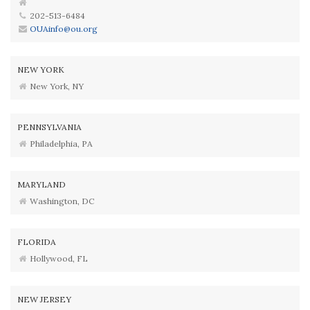
202-513-6484
OUAinfo@ou.org
NEW YORK
New York, NY
PENNSYLVANIA
Philadelphia, PA
MARYLAND
Washington, DC
FLORIDA
Hollywood, FL
NEW JERSEY