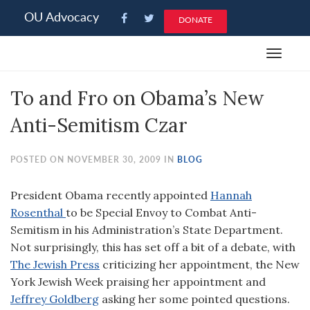
Please
OU Advocacy
DONATE
note:
This
Toggle
website
navigat
includes
To and Fro on Obama’s New
an
accessibility
Anti-Semitism Czar
system.
POSTED ON NOVEMBER 30, 2009 IN
BLOG
President Obama recently appointed
Hannah
Rosenthal
to be Special Envoy to Combat Anti-
Semitism in his Administration’s State Department.
Not surprisingly, this has set off a bit of a debate, with
The Jewish Press
criticizing her appointment, the New
York Jewish Week praising her appointment and
Jeffrey Goldberg
asking her some pointed questions.