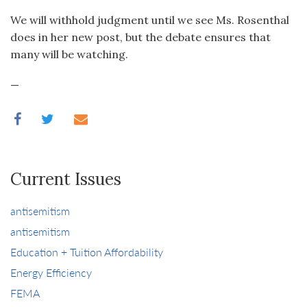
We will withhold judgment until we see Ms. Rosenthal
does in her new post, but the debate ensures that
many will be watching.
—
Current Issues
antisemitism
antisemitism
Education + Tuition Affordability
Energy Efficiency
FEMA