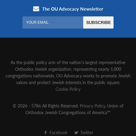
As the public policy arm of the nation’s largest representative
Orthodox Jewish organization‚ representing nearly 1,000
congregations nationwide‚ OU Advocacy works to promote Jewish
values and protect Jewish interests in the public square.
Cookie Policy
© 2026 - 5786 All Rights Reserved.
Privacy Policy
, Union of
Orthodox Jewish Congregations of America™
Facebook
Twitter