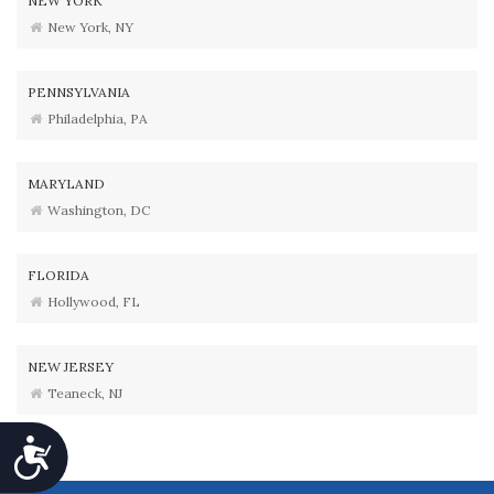
NEW YORK
New York, NY
PENNSYLVANIA
Philadelphia, PA
MARYLAND
Washington, DC
FLORIDA
Hollywood, FL
NEW JERSEY
Teaneck, NJ
Accessibility