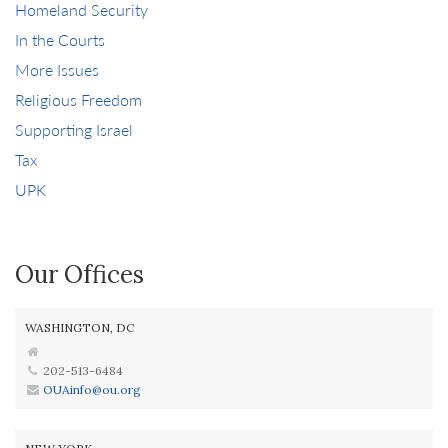
Homeland Security
In the Courts
More Issues
Religious Freedom
Supporting Israel
Tax
UPK
Our Offices
WASHINGTON, DC
202-513-6484
OUAinfo@ou.org