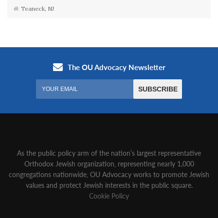
Teaneck, NJ
As the public policy arm of the nation’s largest representative
Orthodox Jewish organization‚ representing nearly 1,000
congregations nationwide‚ OU Advocacy works to promote Jewish
values and protect Jewish interests in the public square.
Cookie Policy