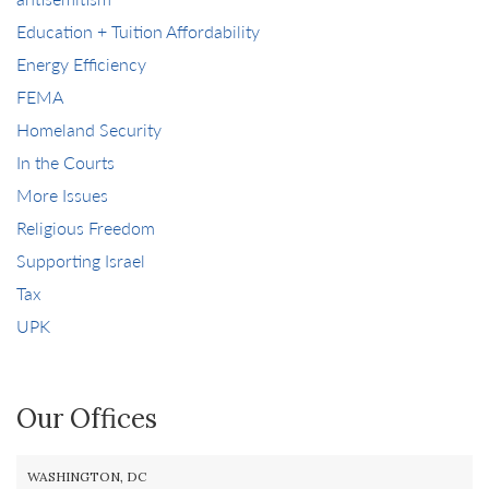
Education + Tuition Affordability
Energy Efficiency
FEMA
Homeland Security
In the Courts
More Issues
Religious Freedom
Supporting Israel
Tax
UPK
Our Offices
WASHINGTON, DC