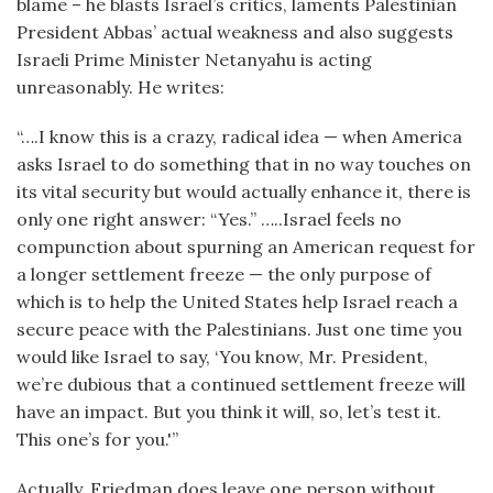
blame – he blasts Israel’s critics, laments Palestinian
President Abbas’ actual weakness and also suggests
Israeli Prime Minister Netanyahu is acting
unreasonably. He writes:
“….I know this is a crazy, radical idea — when America
asks Israel to do something that in no way touches on
its vital security but would actually enhance it, there is
only one right answer: “Yes.” …..Israel feels no
compunction about spurning an American request for
a longer settlement freeze — the only purpose of
which is to help the United States help Israel reach a
secure peace with the Palestinians. Just one time you
would like Israel to say, ‘You know, Mr. President,
we’re dubious that a continued settlement freeze will
have an impact. But you think it will, so, let’s test it.
This one’s for you.'”
Actually, Friedman does leave one person without