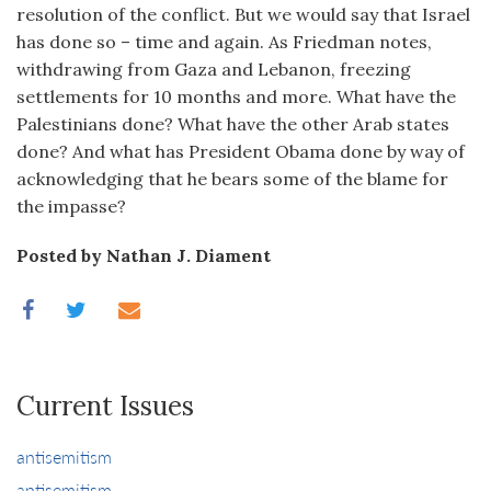
resolution of the conflict. But we would say that Israel
has done so – time and again. As Friedman notes,
withdrawing from Gaza and Lebanon, freezing
settlements for 10 months and more. What have the
Palestinians done? What have the other Arab states
done? And what has President Obama done by way of
acknowledging that he bears some of the blame for
the impasse?
Posted by Nathan J. Diament
Current Issues
antisemitism
antisemitism