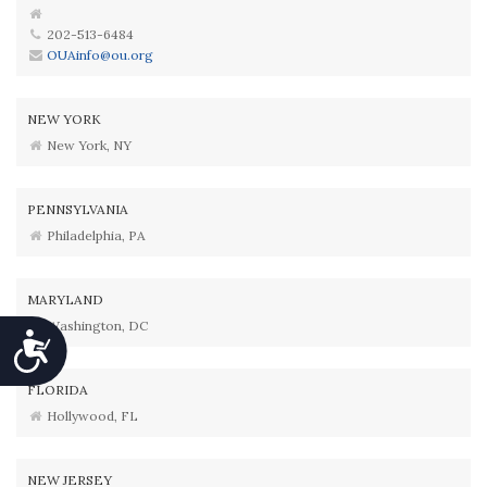
202-513-6484
OUAinfo@ou.org
NEW YORK
New York, NY
PENNSYLVANIA
Philadelphia, PA
MARYLAND
Washington, DC
Accessibility
FLORIDA
Hollywood, FL
NEW JERSEY