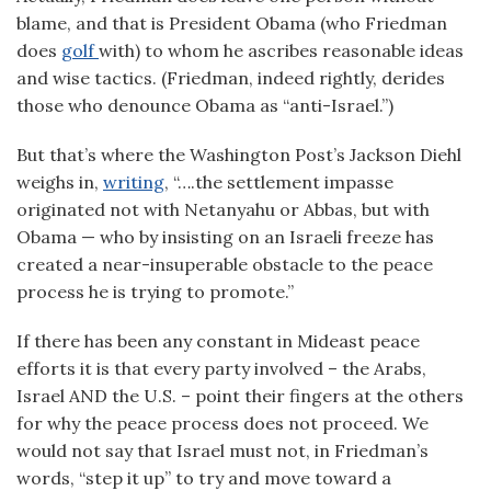
blame, and that is President Obama (who Friedman
does
golf
with) to whom he ascribes reasonable ideas
and wise tactics. (Friedman, indeed rightly, derides
those who denounce Obama as “anti-Israel.”)
But that’s where the Washington Post’s Jackson Diehl
weighs in,
writing
, “….the settlement impasse
originated not with Netanyahu or Abbas, but with
Obama — who by insisting on an Israeli freeze has
created a near-insuperable obstacle to the peace
process he is trying to promote.”
If there has been any constant in Mideast peace
efforts it is that every party involved – the Arabs,
Israel AND the U.S. – point their fingers at the others
for why the peace process does not proceed. We
would not say that Israel must not, in Friedman’s
words, “step it up” to try and move toward a