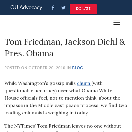
Please
OU Advocacy
DONATE
note:
This
Toggle
website
navigat
includes
Tom Friedman, Jackson Diehl &
an
accessibility
Pres. Obama
system.
POSTED ON OCTOBER 20, 2010 IN
BLOG
While Washington’s gossip mills
churn
(with
questionable accuracy) over what Obama White
House officials feel, not to mention think, about the
impasse in the Middle east peace process, we find two
leading columnists weighing in today.
The NYTimes’ Tom Friedman leaves no one without