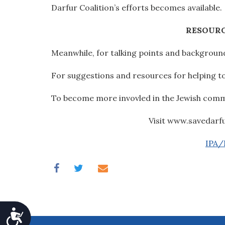
Darfur Coalition’s efforts becomes available.
RESOURC
Meanwhile, for talking points and background
For suggestions and resources for helping to 
To become more invovled in the Jewish commun
Visit www.savedarf
IPA/P
Accessibility