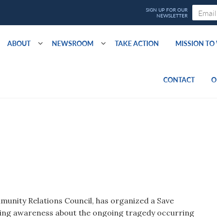
ABOUT
NEWSROOM
TAKE ACTION
MISSION T
CONTACT
O
mmunity Relations Council, has organized a Save
ing awareness about the ongoing tragedy occurring