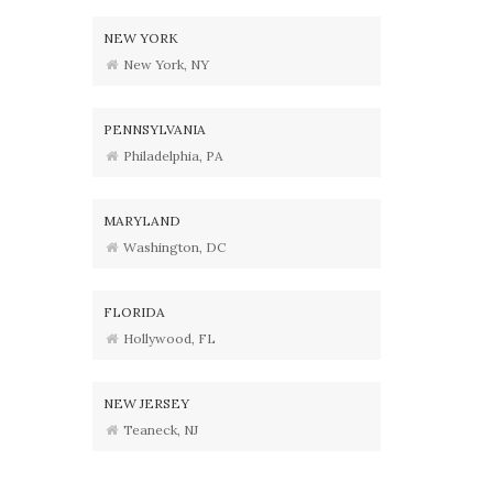
NEW YORK
New York, NY
PENNSYLVANIA
Philadelphia, PA
MARYLAND
Washington, DC
FLORIDA
Hollywood, FL
NEW JERSEY
Teaneck, NJ