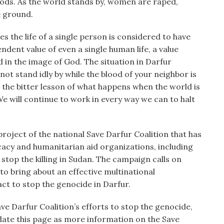
oods. As the world stands by, women are raped,
e ground.
 the life of a single person is considered to have
ndent value of even a single human life, a value
d in the image of God. The situation in Darfur
 not stand idly by while the blood of your neighbor is
us the bitter lesson of what happens when the world is
 We will continue to work in every way we can to halt
project of the national Save Darfur Coalition that has
cacy and humanitarian aid organizations, including
stop the killing in Sudan. The campaign calls on
 to bring about an effective multinational
ct to stop the genocide in Darfur.
e Darfur Coalition’s efforts to stop the genocide,
pdate this page as more information on the Save