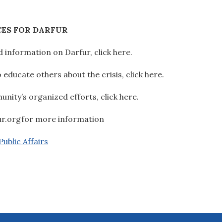
ES FOR DARFUR
 information on Darfur, click here.
educate others about the crisis, click here.
ity’s organized efforts, click here.
ur.orgfor more information
ublic Affairs