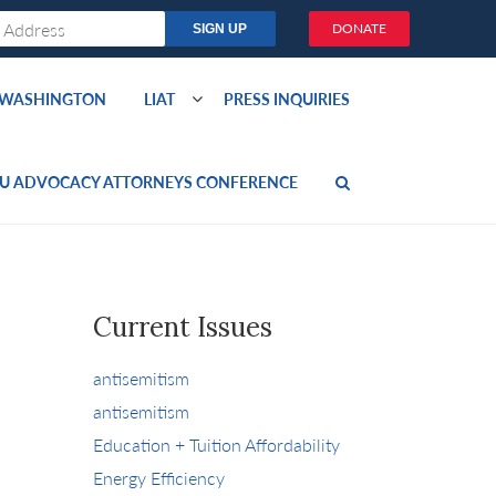
DONATE
O WASHINGTON
LIAT
PRESS INQUIRIES
U ADVOCACY ATTORNEYS CONFERENCE
Current Issues
antisemitism
antisemitism
Education + Tuition Affordability
Energy Efficiency