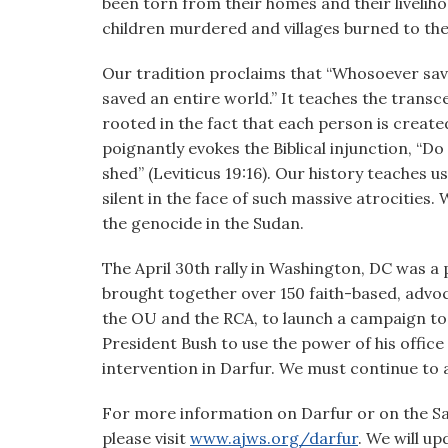
been torn from their homes and their livelih
children murdered and villages burned to th
Our tradition proclaims that “Whosoever saves
saved an entire world.” It teaches the transce
rooted in the fact that each person is create
poignantly evokes the Biblical injunction, “Do
shed” (Leviticus 19:16). Our history teaches 
silent in the face of such massive atrocities.
the genocide in the Sudan.
The April 30th rally in Washington, DC was a 
brought together over 150 faith-based, advo
the OU and the RCA, to launch a campaign to 
President Bush to use the power of his office
intervention in Darfur. We must continue to a
For more information on Darfur or on the Sav
please visit
www.ajws.org/darfur
. We will u