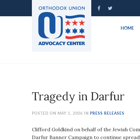
Please
note:
This
website
HOME
includes
an
accessibility
system.
Press
Control-
F11
to
Tragedy in Darfur
adjust
the
website
POSTED ON MAY 1, 2006 IN
PRESS RELEASES
to
people
Clifford Goldkind on behalf of the Jewish Co
with
Darfur Banner Campaign to continue spread