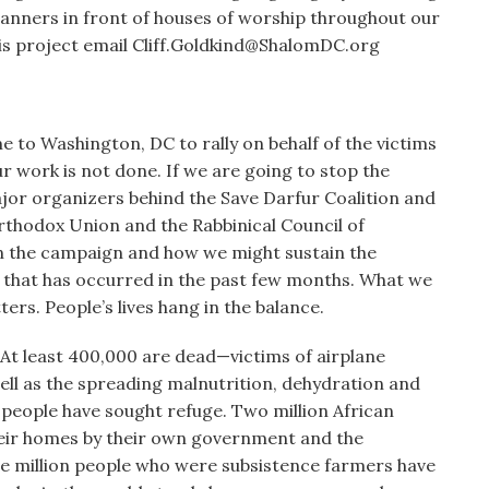
 banners in front of houses of worship throughout our
his project email Cliff.Goldkind@ShalomDC.org
e to Washington, DC to rally on behalf of the victims
our work is not done. If we are going to stop the
jor organizers behind the Save Darfur Coalition and
rthodox Union and the Rabbinical Council of
in the campaign and how we might sustain the
 that has occurred in the past few months. What we
rs. People’s lives hang in the balance.
 At least 400,000 are dead—victims of airplane
well as the spreading malnutrition, dehydration and
people have sought refuge. Two million African
eir homes by their own government and the
ee million people who were subsistence farmers have