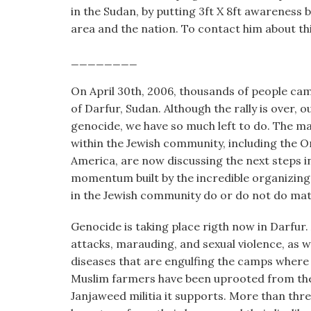
visual
in the Sudan, by putting 3ft X 8ft awareness
disabilities
area and the nation. To contact him about t
who
________
are
using
On April 30th, 2006, thousands of people cam
a
of Darfur, Sudan. Although the rally is over, 
screen
genocide, we have so much left to do. The ma
reader;
within the Jewish community, including the O
Press
America, are now discussing the next steps 
Control-
momentum built by the incredible organizing
F10
in the Jewish community do or do not do matte
to
open
Genocide is taking place rigth now in Darfur.
an
attacks, marauding, and sexual violence, as 
accessibility
diseases that are engulfing the camps where 
menu.
Muslim farmers have been uprooted from th
Janjaweed militia it supports. More than thr