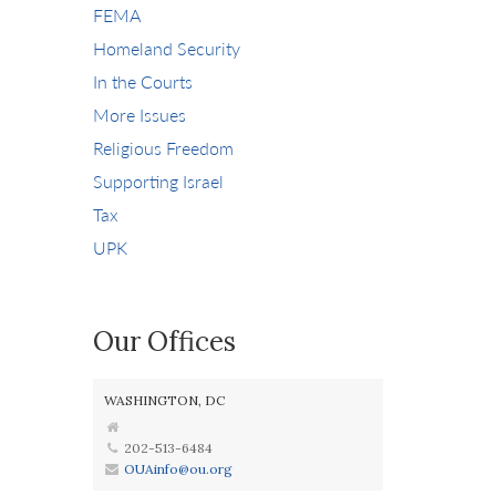
FEMA
Homeland Security
In the Courts
More Issues
Religious Freedom
Supporting Israel
Tax
UPK
Our Offices
WASHINGTON, DC
202-513-6484
OUAinfo@ou.org