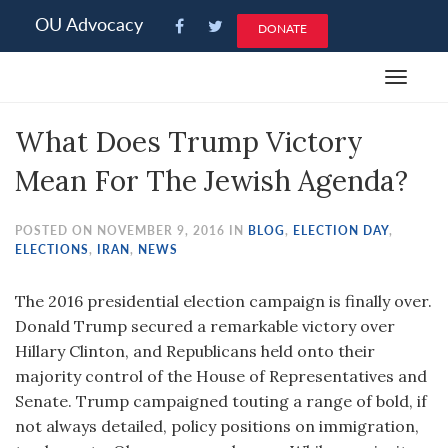
Please
OU Advocacy
DONATE
note:
This
Toggle
website
navigat
includes
What Does Trump Victory
an
accessibility
Mean For The Jewish Agenda?
system.
POSTED ON NOVEMBER 9, 2016 IN
BLOG
,
ELECTION DAY
,
ELECTIONS
,
IRAN
,
NEWS
The 2016 presidential election campaign is finally over.
Donald Trump secured a remarkable victory over
Hillary Clinton, and Republicans held onto their
majority control of the House of Representatives and
Senate. Trump campaigned touting a range of bold, if
not always detailed, policy positions on immigration,