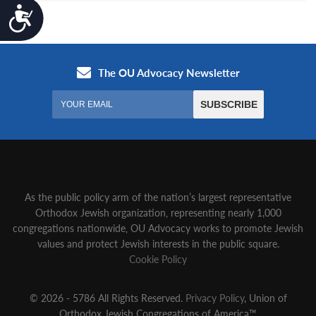
Accessibility
As the public policy arm of the nation’s largest representative
Orthodox Jewish organization‚ representing nearly 1,000
congregations nationwide‚ OU Advocacy works to promote Jewish
values and protect Jewish interests in the public square.
Cookie Policy
© 2026 - 5786 All Rights Reserved.
Privacy Policy
, Union of
Orthodox Jewish Congregations of America™