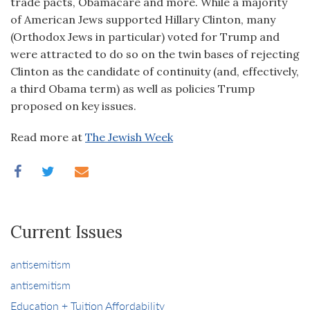
trade pacts, Obamacare and more. While a majority
of American Jews supported Hillary Clinton, many
(Orthodox Jews in particular) voted for Trump and
were attracted to do so on the twin bases of rejecting
Clinton as the candidate of continuity (and, effectively,
a third Obama term) as well as policies Trump
proposed on key issues.
Read more at
The Jewish Week
Current Issues
antisemitism
antisemitism
Education + Tuition Affordability