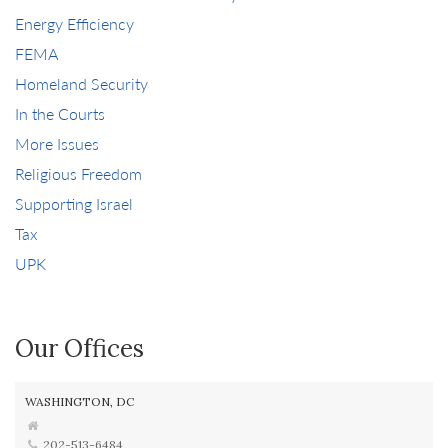
Energy Efficiency
FEMA
Homeland Security
In the Courts
More Issues
Religious Freedom
Supporting Israel
Tax
UPK
Our Offices
WASHINGTON, DC
202-513-6484