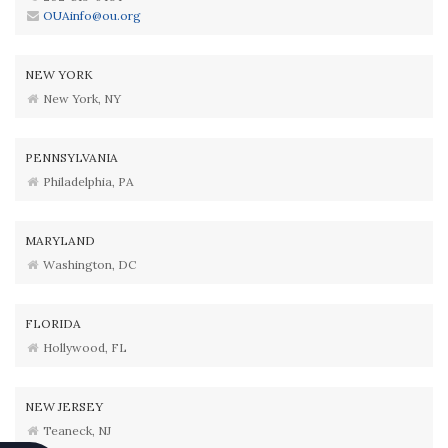
OUAinfo@ou.org
NEW YORK
New York, NY
PENNSYLVANIA
Philadelphia, PA
MARYLAND
Washington, DC
FLORIDA
Hollywood, FL
NEW JERSEY
Teaneck, NJ