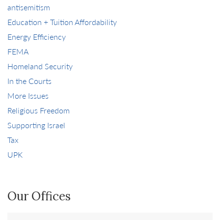
antisemitism
Education + Tuition Affordability
Energy Efficiency
FEMA
Homeland Security
In the Courts
More Issues
Religious Freedom
Supporting Israel
Tax
UPK
Our Offices