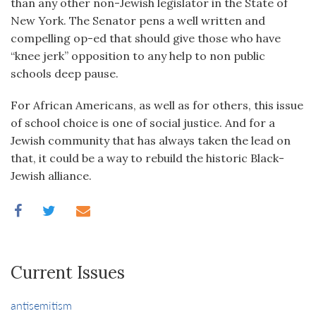
than any other non-Jewish legislator in the State of
New York. The Senator pens a well written and
compelling op-ed that should give those who have
“knee jerk” opposition to any help to non public
schools deep pause.
For African Americans, as well as for others, this issue
of school choice is one of social justice. And for a
Jewish community that has always taken the lead on
that, it could be a way to rebuild the historic Black-
Jewish alliance.
Current Issues
antisemitism