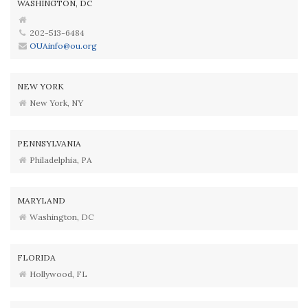
WASHINGTON, DC
202-513-6484
OUAinfo@ou.org
NEW YORK
New York, NY
PENNSYLVANIA
Philadelphia, PA
MARYLAND
Washington, DC
FLORIDA
Hollywood, FL