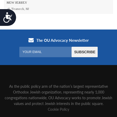
NEW JERSEY
Teaneck, NJ
Accessibility
As the public policy arm of the nation’s largest representative
Orthodox Jewish organization‚ representing nearly 1,000
congregations nationwide‚ OU Advocacy works to promote Jewish
values and protect Jewish interests in the public square.
Cookie Policy