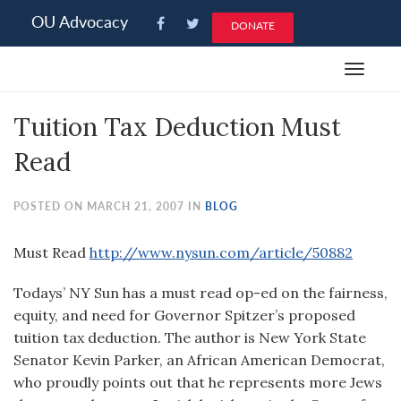
Please
OU Advocacy
DONATE
note:
This
Toggle
website
navigat
includes
Tuition Tax Deduction Must
an
accessibility
Read
system.
POSTED ON MARCH 21, 2007 IN
BLOG
Must Read
http://www.nysun.com/article/50882
Todays’ NY Sun has a must read op-ed on the fairness,
equity, and need for Governor Spitzer’s proposed
tuition tax deduction. The author is New York State
Senator Kevin Parker, an African American Democrat,
who proudly points out that he represents more Jews