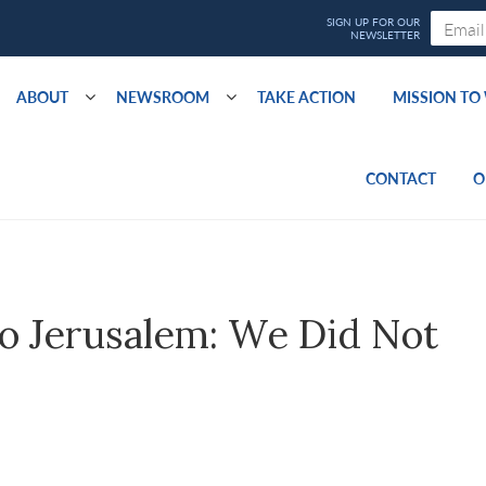
ABOUT
NEWSROOM
TAKE ACTION
MISSION T
CONTACT
O
o Jerusalem: We Did Not