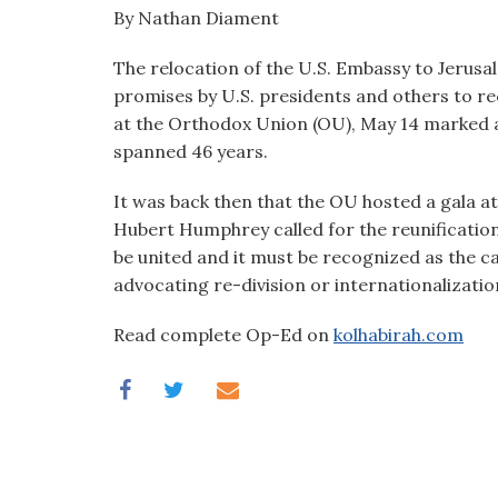
visual
By Nathan Diament
disabilities
The relocation of the U.S. Embassy to Jerusa
who
promises by U.S. presidents and others to rec
are
at the Orthodox Union (OU), May 14 marked a
using
spanned 46 years.
a
screen
It was back then that the OU hosted a gala at a
reader;
Hubert Humphrey called for the reunification
Press
be united and it must be recognized as the ca
Control-
advocating re-division or internationalization
F10
to
Read complete Op-Ed on
kolhabirah.com
open
an
accessibility
menu.