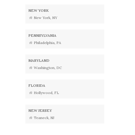
NEW YORK
New York, NY
PENNSYLVANIA
Philadelphia, PA
MARYLAND
Washington, DC
FLORIDA
Hollywood, FL
NEW JERSEY
Teaneck, NJ