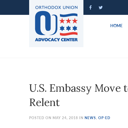
Please
note:
This
website
HOME
includes
an
accessibility
system.
Press
Control-
F11
to
U.S. Embassy Move t
adjust
the
Relent
website
to
people
POSTED ON MAY 24, 2018 IN
NEWS
,
OP-ED
with