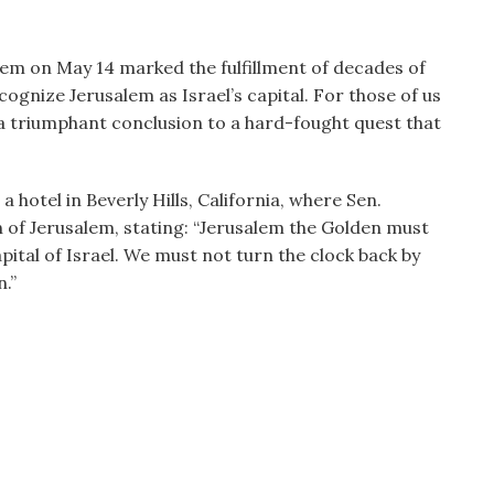
lem on May 14 marked the fulfillment of decades of
ognize Jerusalem as Israel’s capital. For those of us
 triumphant conclusion to a hard-fought quest that
 hotel in Beverly Hills, California, where Sen.
 of Jerusalem, stating: “Jerusalem the Golden must
pital of Israel. We must not turn the clock back by
.”