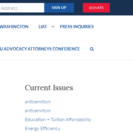
DONATE
O WASHINGTON
LIAT
PRESS INQUIRIES
U ADVOCACY ATTORNEYS CONFERENCE
Current Issues
antisemitism
antisemitism
Education + Tuition Affordability
Energy Efficiency