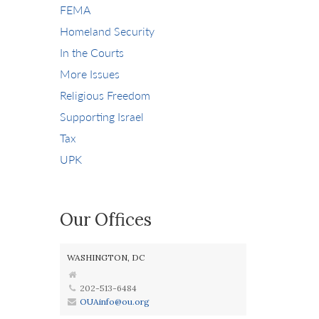
FEMA
Homeland Security
In the Courts
More Issues
Religious Freedom
Supporting Israel
Tax
UPK
Our Offices
WASHINGTON, DC
202-513-6484
OUAinfo@ou.org