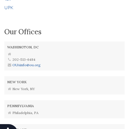
UPK
Our Offices
WASHINGTON, DC
202-513-6484
OUAinfo@ou.org
NEW YORK
New York, NY
PENNSYLVANIA
Philadelphia, PA