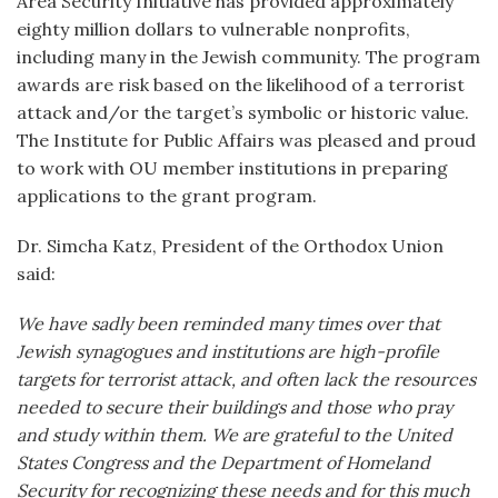
Area Security Initiative has provided approximately
eighty million dollars to vulnerable nonprofits,
including many in the Jewish community. The program
awards are risk based on the likelihood of a terrorist
attack and/or the target’s symbolic or historic value.
The Institute for Public Affairs was pleased and proud
to work with OU member institutions in preparing
applications to the grant program.
Dr. Simcha Katz, President of the Orthodox Union
said:
We have sadly been reminded many times over that
Jewish synagogues and institutions are high-profile
targets for terrorist attack, and often lack the resources
needed to secure their buildings and those who pray
and study within them. We are grateful to the United
States Congress and the Department of Homeland
Security for recognizing these needs and for this much