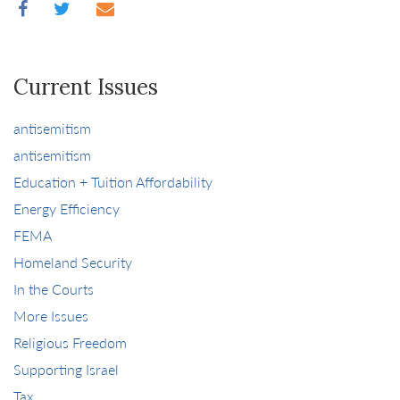
Current Issues
antisemitism
antisemitism
Education + Tuition Affordability
Energy Efficiency
FEMA
Homeland Security
In the Courts
More Issues
Religious Freedom
Supporting Israel
Tax