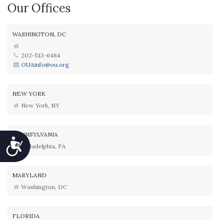
Our Offices
WASHINGTON, DC
202-513-6484
OUAinfo@ou.org
NEW YORK
New York, NY
PENNSYLVANIA
Accessibility
Philadelphia, PA
MARYLAND
Washington, DC
FLORIDA