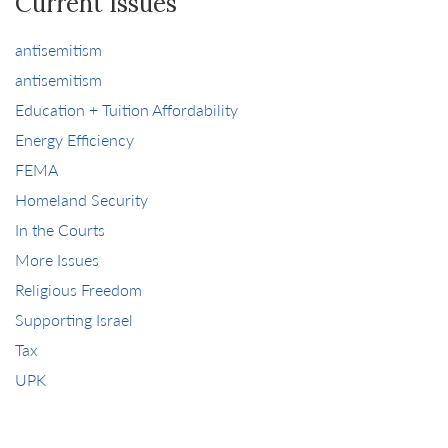
Current Issues
antisemitism
antisemitism
Education + Tuition Affordability
Energy Efficiency
FEMA
Homeland Security
In the Courts
More Issues
Religious Freedom
Supporting Israel
Tax
UPK