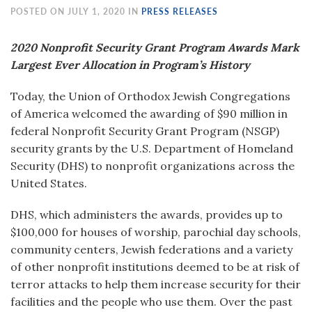
POSTED ON JULY 1, 2020 IN
PRESS RELEASES
2020 Nonprofit Security Grant Program Awards Mark
Largest Ever Allocation in Program’s History
Today, the Union of Orthodox Jewish Congregations
of America welcomed the awarding of $90 million in
federal Nonprofit Security Grant Program (NSGP)
security grants by the U.S. Department of Homeland
Security (DHS) to nonprofit organizations across the
United States.
DHS, which administers the awards, provides up to
$100,000 for houses of worship, parochial day schools,
community centers, Jewish federations and a variety
of other nonprofit institutions deemed to be at risk of
terror attacks to help them increase security for their
facilities and the people who use them. Over the past