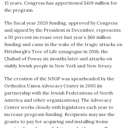
15 years, Congress has apportioned $419 million for
the program.
The fiscal year 2020 funding, approved by Congress
and signed by the President in December, represents
a 50 percent increase over last year’s $60 million
funding and came in the wake of the tragic attacks on
Pittsburgh’s Tree of Life synagogue in 2018, the
Chabad of Poway six months later and attacks on
visibly Jewish people in New York and New Jersey.
The creation of the NSGP was spearheaded by the
Orthodox Union Advocacy Center in 2005 (in
partnership with the Jewish Federations of North
America and other organizations). The Advocacy
Center works closely with legislators each year to
increase program funding. Recipients may use the
grants to pay for acquiring and installing items