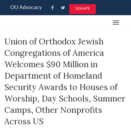
Please
OU Advocacy
DONATE
note:
This
Toggle
website
navigat
includes
Union of Orthodox Jewish
an
accessibility
Congregations of America
system.
Welcomes $90 Million in
Department of Homeland
Security Awards to Houses of
Worship, Day Schools, Summer
Camps, Other Nonprofits
Across US