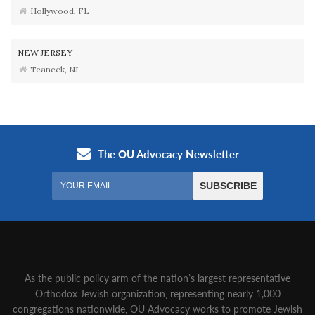
Hollywood, FL
NEW JERSEY
Teaneck, NJ
As the public policy arm of the nation’s largest representative
Orthodox Jewish organization‚ representing nearly 1,000
congregations nationwide‚ OU Advocacy works to promote Jewish