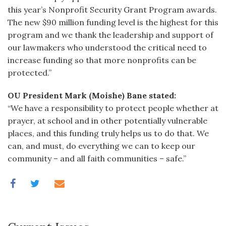
this year’s Nonprofit Security Grant Program awards.
The new $90 million funding level is the highest for this
program and we thank the leadership and support of
our lawmakers who understood the critical need to
increase funding so that more nonprofits can be
protected.”
OU President Mark (Moishe) Bane stated:
“We have a responsibility to protect people whether at
prayer, at school and in other potentially vulnerable
places, and this funding truly helps us to do that. We
can, and must, do everything we can to keep our
community – and all faith communities – safe.”