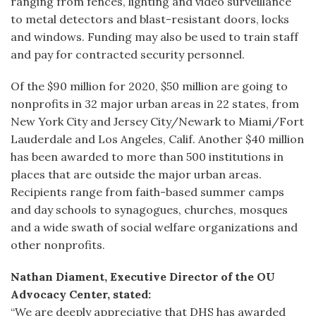
ranging from fences, lighting and video surveillance
to metal detectors and blast-resistant doors, locks
and windows. Funding may also be used to train staff
and pay for contracted security personnel.
Of the $90 million for 2020, $50 million are going to
nonprofits in 32 major urban areas in 22 states, from
New York City and Jersey City/Newark to Miami/Fort
Lauderdale and Los Angeles, Calif. Another $40 million
has been awarded to more than 500 institutions in
places that are outside the major urban areas.
Recipients range from faith-based summer camps
and day schools to synagogues, churches, mosques
and a wide swath of social welfare organizations and
other nonprofits.
Nathan Diament, Executive Director of the OU
Advocacy Center, stated:
“We are deeply appreciative that DHS has awarded