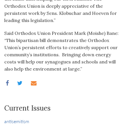
Orthodox Union is deeply appreciative of the
persistent work by Sens. Klobuchar and Hoeven for
leading this legislation.”
Said Orthodox Union President Mark (Moishe) Bane:
“This bipartisan bill demonstrates the Orthodox
Union’s persistent efforts to creatively support our
community’s institutions. Bringing down energy
costs will help our synagogues and schools and will
also help the environment at large.”
Current Issues
antisemitism