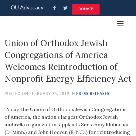
Please
OU Advocacy
DONATE
note:
This
Toggle
website
navigat
includes
Union of Orthodox Jewish
an
accessibility
Congregations of America
system.
Welcomes Reintroduction of
Nonprofit Energy Efficiency Act
POSTED ON FEBRUARY 25, 2019 IN
PRESS RELEASES
Today, the Union of Orthodox Jewish Congregations
of America, the nation’s largest Orthodox Jewish
umbrella organization, applauds Sens. Amy Klobuchar
(D-Minn.) and John Hoeven (R-N.D.) for reintroducing