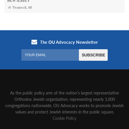
NEW JERSEY
Teaneck, NJ
As the public policy arm of the nation’s largest representative
Orthodox Jewish organization‚ representing nearly 1,000
congregations nationwide‚ OU Advocacy works to promote Jewish
values and protect Jewish interests in the public square.
Cookie Policy