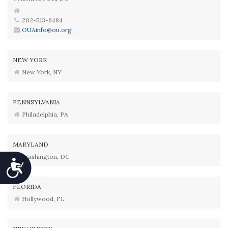
202-513-6484
OUAinfo@ou.org
NEW YORK
New York, NY
PENNSYLVANIA
Philadelphia, PA
MARYLAND
Washington, DC
Accessibility
FLORIDA
Hollywood, FL