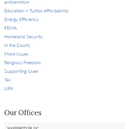
antisemitism
Education + Tuition Affordability
Energy Efficiency
FEMA
Homeland Security
In the Courts
More Issues
Religious Freedom
Supporting Israel
Tax
UPK
Our Offices
WASHINGTON, DC