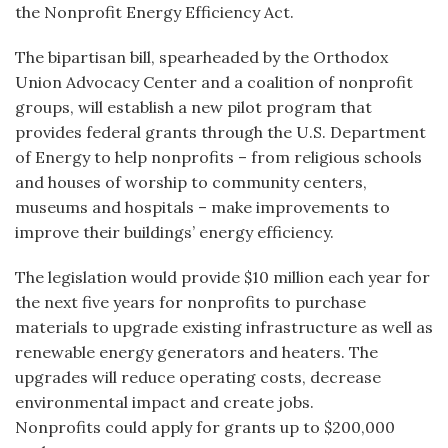
the Nonprofit Energy Efficiency Act.
The bipartisan bill, spearheaded by the Orthodox
Union Advocacy Center and a coalition of nonprofit
groups, will establish a new pilot program that
provides federal grants through the U.S. Department
of Energy to help nonprofits – from religious schools
and houses of worship to community centers,
museums and hospitals – make improvements to
improve their buildings’ energy efficiency.
The legislation would provide $10 million each year for
the next five years for nonprofits to purchase
materials to upgrade existing infrastructure as well as
renewable energy generators and heaters. The
upgrades will reduce operating costs, decrease
environmental impact and create jobs.
Nonprofits could apply for grants up to $200,000