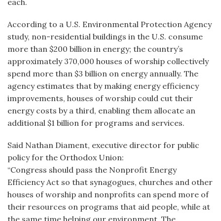
each.
According to a U.S. Environmental Protection Agency
study, non-residential buildings in the U.S. consume
more than $200 billion in energy; the country’s
approximately 370,000 houses of worship collectively
spend more than $3 billion on energy annually. The
agency estimates that by making energy efficiency
improvements, houses of worship could cut their
energy costs by a third, enabling them allocate an
additional $1 billion for programs and services.
Said Nathan Diament, executive director for public
policy for the Orthodox Union:
“Congress should pass the Nonprofit Energy
Efficiency Act so that synagogues, churches and other
houses of worship and nonprofits can spend more of
their resources on programs that aid people, while at
the same time helping our environment. The