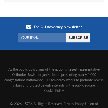
As the public policy arm of the nation’s largest representative
Orthodox Jewish organization‚ representing nearly 1,000
congregations nationwide‚ OU Advocacy works to promote Jewish
values and protect Jewish interests in the public square.
Cookie Policy
© 2026 - 5786 All Rights Reserved.
Privacy Policy
, Union of