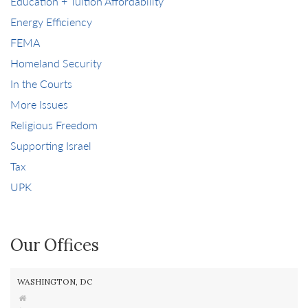
Education + Tuition Affordability
Energy Efficiency
FEMA
Homeland Security
In the Courts
More Issues
Religious Freedom
Supporting Israel
Tax
UPK
Our Offices
WASHINGTON, DC