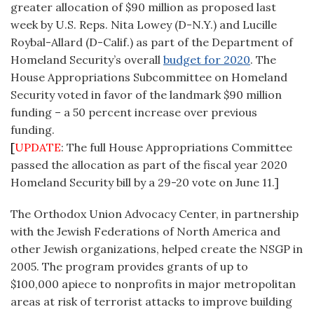
greater allocation of $90 million as proposed last
week by U.S. Reps. Nita Lowey (D-N.Y.) and Lucille
Roybal-Allard (D-Calif.) as part of the Department of
Homeland Security’s overall
budget for 2020
. The
House Appropriations Subcommittee on Homeland
Security voted in favor of the landmark $90 million
funding – a 50 percent increase over previous
funding.
[
UPDATE
: The full House Appropriations Committee
passed the allocation as part of the fiscal year 2020
Homeland Security bill by a 29-20 vote on June 11.]
The Orthodox Union Advocacy Center, in partnership
with the Jewish Federations of North America and
other Jewish organizations, helped create the NSGP in
2005. The program provides grants of up to
$100,000 apiece to nonprofits in major metropolitan
areas at risk of terrorist attacks to improve building