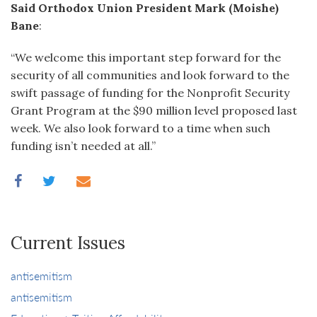
Said Orthodox Union President Mark (Moishe)
Bane
:
“We welcome this important step forward for the
security of all communities and look forward to the
swift passage of funding for the Nonprofit Security
Grant Program at the $90 million level proposed last
week. We also look forward to a time when such
funding isn’t needed at all.”
Current Issues
antisemitism
antisemitism