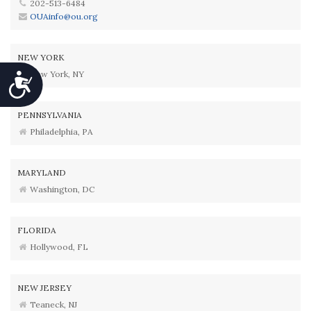
202-513-6484
OUAinfo@ou.org
NEW YORK
New York, NY
Accessibility
PENNSYLVANIA
Philadelphia, PA
MARYLAND
Washington, DC
FLORIDA
Hollywood, FL
NEW JERSEY
Teaneck, NJ