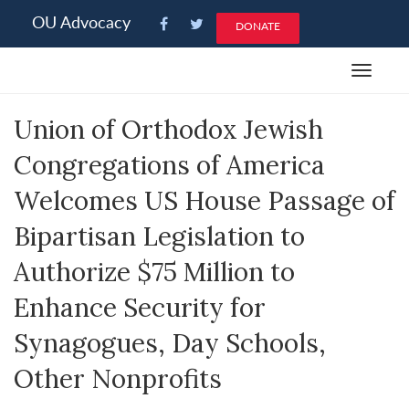
Please
OU Advocacy
DONATE
note:
This
Toggle
website
navigat
includes
Union of Orthodox Jewish
an
accessibility
Congregations of America
system.
Welcomes US House Passage of
Bipartisan Legislation to
Authorize $75 Million to
Enhance Security for
Synagogues, Day Schools,
Other Nonprofits