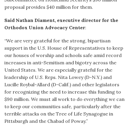
proposal provides $40 million for them.
Said Nathan Diament, executive director for the
Orthodox Union Advocacy Center
:
“We are very grateful for the strong, bipartisan
support in the U.S. House of Representatives to keep
our houses of worship and schools safe amid record
increases in anti-Semitism and bigotry across the
United States. We are especially grateful for the
leadership of U.S. Reps. Nita Lowey (D-N.Y.) and
Lucille Roybal-Allard (D-Calif.) and other legislators
for recognizing the need to increase this funding to
$90 million. We must all work to do everything we can
to keep our communities safe, particularly after the
terrible attacks on the Tree of Life Synagogue in
Pittsburgh and the Chabad of Poway.”