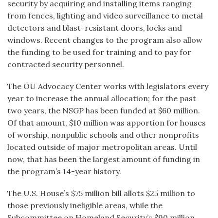
security by acquiring and installing items ranging
from fences, lighting and video surveillance to metal
detectors and blast-resistant doors, locks and
windows. Recent changes to the program also allow
the funding to be used for training and to pay for
contracted security personnel.
The OU Advocacy Center works with legislators every
year to increase the annual allocation; for the past
two years, the NSGP has been funded at $60 million.
Of that amount, $10 million was apportion for houses
of worship, nonpublic schools and other nonprofits
located outside of major metropolitan areas. Until
now, that has been the largest amount of funding in
the program’s 14-year history.
The U.S. House’s $75 million bill allots $25 million to
those previously ineligible areas, while the
Subcommittee on Homeland Security’s $90 million