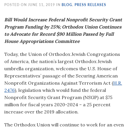
POSTED ON JUNE 11, 2019 IN
BLOG
,
PRESS RELEASES
Bill Would Increase Federal Nonprofit Security Grant
Program Funding by 25%; Orthodox Union Continues
to Advocate for Record $90 Million Passed by Full
House Appropriations Committee
Today, the Union of Orthodox Jewish Congregations
of America, the nation’s largest Orthodox Jewish
umbrella organization, welcomes the U.S. House of
Representatives’ passage of the Securing American
Nonprofit Organizations Against Terrorism Act (
H.R.
2476
)
,
legislation which would fund the federal
Nonprofit Security Grant Program (NSGP) at $75
million for fiscal years 2020-2024 – a 25 percent
increase over the 2019 allocation.
The Orthodox Union will continue to work for an even