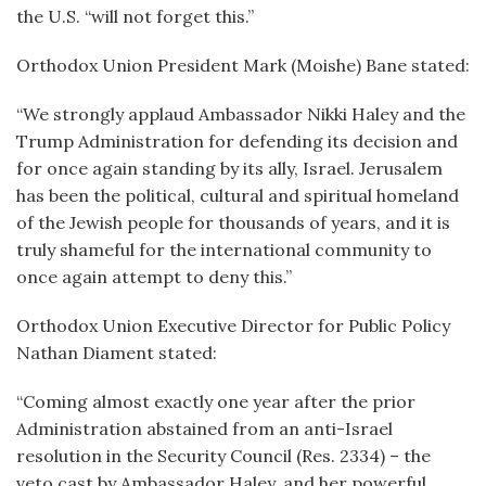
the U.S. “will not forget this.”
Orthodox Union President Mark (Moishe) Bane stated:
“We strongly applaud Ambassador Nikki Haley and the
Trump Administration for defending its decision and
for once again standing by its ally, Israel. Jerusalem
has been the political, cultural and spiritual homeland
of the Jewish people for thousands of years, and it is
truly shameful for the international community to
once again attempt to deny this.”
Orthodox Union Executive Director for Public Policy
Nathan Diament stated:
“Coming almost exactly one year after the prior
Administration abstained from an anti-Israel
resolution in the Security Council (Res. 2334) – the
veto cast by Ambassador Haley, and her powerful