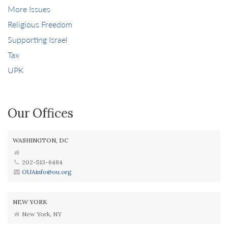
More Issues
Religious Freedom
Supporting Israel
Tax
UPK
Our Offices
WASHINGTON, DC
202-513-6484
OUAinfo@ou.org
NEW YORK
New York, NY