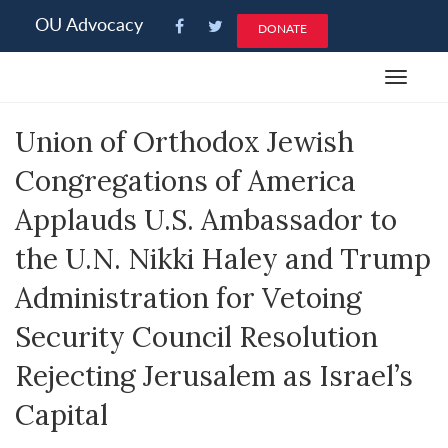
Please
OU Advocacy
DONATE
note:
This
Toggle
website
navigat
includes
Union of Orthodox Jewish
an
accessibility
Congregations of America
system.
Applauds U.S. Ambassador to
the U.N. Nikki Haley and Trump
Administration for Vetoing
Security Council Resolution
Rejecting Jerusalem as Israel’s
Capital