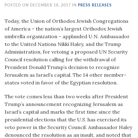
POSTED ON DECEMBER 18, 2017 IN
PRESS RELEASES
Today, the Union of Orthodox Jewish Congregations
of America – the nation’s largest Orthodox Jewish
umbrella organization – applauded U.N. Ambassador
to the United Nations Nikki Haley, and the Trump
Administration, for vetoing a proposed UN Security
Council resolution calling for the withdrawal of
President Donald Trump’s decision to recognize
Jerusalem as Israel’s capital. The 14 other member-
states voted in favor of the Egyptian resolution.
The vote comes less than two weeks after President
Trump’s announcement recognizing Jerusalem as
Israel’s capital and marks the first time since the
presidential elections that the U.S. has exercised its
veto power in the Security Council. Ambassador Haley
denounced the resolution as an insult, and noted that