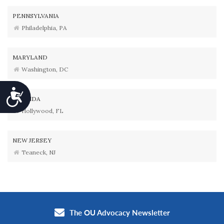
PENNSYLVANIA
Philadelphia, PA
MARYLAND
Washington, DC
Accessibility
FLORIDA
Hollywood, FL
NEW JERSEY
Teaneck, NJ