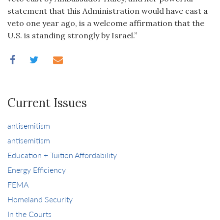
statement that this Administration would have cast a
veto one year ago, is a welcome affirmation that the
U.S. is standing strongly by Israel.”
Current Issues
antisemitism
antisemitism
Education + Tuition Affordability
Energy Efficiency
FEMA
Homeland Security
In the Courts