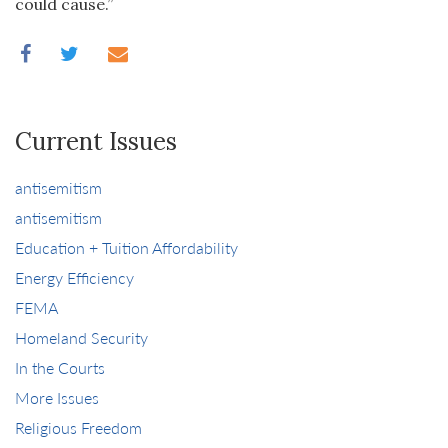
could cause.”
Current Issues
antisemitism
antisemitism
Education + Tuition Affordability
Energy Efficiency
FEMA
Homeland Security
In the Courts
More Issues
Religious Freedom