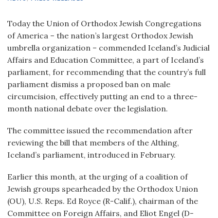
Today the Union of Orthodox Jewish Congregations
of America – the nation’s largest Orthodox Jewish
umbrella organization – commended Iceland’s Judicial
Affairs and Education Committee, a part of Iceland’s
parliament, for recommending that the country’s full
parliament dismiss a proposed ban on male
circumcision, effectively putting an end to a three-
month national debate over the legislation.
The committee issued the recommendation after
reviewing the bill that members of the Althing,
Iceland’s parliament, introduced in February.
Earlier this month, at the urging of a coalition of
Jewish groups spearheaded by the Orthodox Union
(OU), U.S. Reps. Ed Royce (R-Calif.), chairman of the
Committee on Foreign Affairs, and Eliot Engel (D-