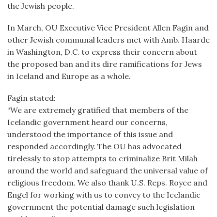
the Jewish people.
In March, OU Executive Vice President Allen Fagin and
other Jewish communal leaders met with Amb. Haarde
in Washington, D.C. to express their concern about
the proposed ban and its dire ramifications for Jews
in Iceland and Europe as a whole.
Fagin stated:
“We are extremely gratified that members of the
Icelandic government heard our concerns,
understood the importance of this issue and
responded accordingly. The OU has advocated
tirelessly to stop attempts to criminalize Brit Milah
around the world and safeguard the universal value of
religious freedom. We also thank U.S. Reps. Royce and
Engel for working with us to convey to the Icelandic
government the potential damage such legislation