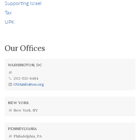
Supporting Israel
Tax
UPK
Our Offices
WASHINGTON, DC
202-513-6484
OUAinfo@ou.org
NEW YORK
New York, NY
PENNSYLVANIA
Philadelphia, PA