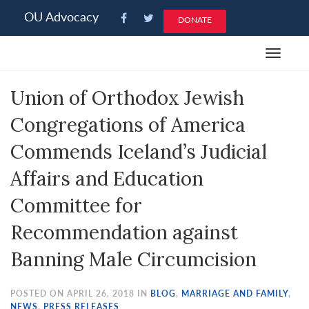
Please
OU Advocacy
DONATE
note:
This
Toggle
website
navigat
includes
Union of Orthodox Jewish
an
accessibility
Congregations of America
system.
Commends Iceland’s Judicial
Affairs and Education
Committee for
Recommendation against
Banning Male Circumcision
POSTED ON APRIL 26, 2018 IN
BLOG
,
MARRIAGE AND FAMILY
,
NEWS
,
PRESS RELEASES