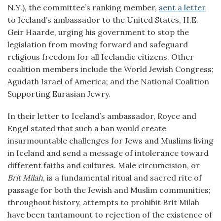
N.Y.), the committee’s ranking member,
sent a letter
to Iceland’s ambassador to the United States, H.E.
Geir Haarde, urging his government to stop the
legislation from moving forward and safeguard
religious freedom for all Icelandic citizens. Other
coalition members include the World Jewish Congress;
Agudath Israel of America; and the National Coalition
Supporting Eurasian Jewry.
In their letter to Iceland’s ambassador, Royce and
Engel stated that such a ban would create
insurmountable challenges for Jews and Muslims living
in Iceland and send a message of intolerance toward
different faiths and cultures. Male circumcision, or
Brit Milah
, is a fundamental ritual and sacred rite of
passage for both the Jewish and Muslim communities;
throughout history, attempts to prohibit Brit Milah
have been tantamount to rejection of the existence of