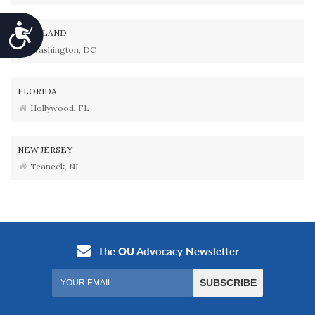
Accessibility
MARYLAND
Washington, DC
FLORIDA
Hollywood, FL
NEW JERSEY
Teaneck, NJ