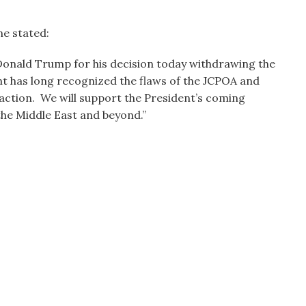
e stated:
nald Trump for his decision today withdrawing the
nt has long recognized the flaws of the JCPOA and
action. We will support the President’s coming
 the Middle East and beyond.”