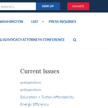
DONATE
O WASHINGTON
LIAT
PRESS INQUIRIES
U ADVOCACY ATTORNEYS CONFERENCE
Current Issues
antisemitism
antisemitism
Education + Tuition Affordability
Energy Efficiency