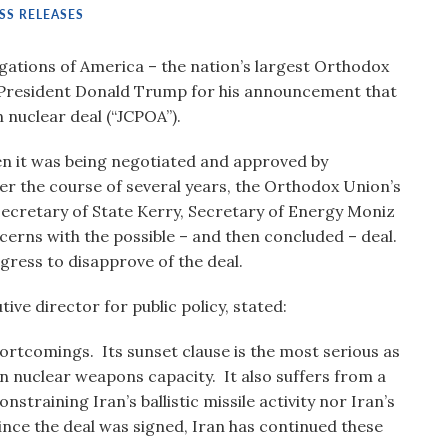
SS RELEASES
ations of America – the nation’s largest Orthodox
President Donald Trump for his announcement that
 nuclear deal (“JCPOA”).
 it was being negotiated and approved by
r the course of several years, the Orthodox Union’s
Secretary of State Kerry, Secretary of Energy Moniz
ncerns with the possible – and then concluded – deal.
ress to disapprove of the deal.
ve director for public policy, stated:
hortcomings. Its sunset clause is the most serious as
ain nuclear weapons capacity. It also suffers from a
training Iran’s ballistic missile activity nor Iran’s
ince the deal was signed, Iran has continued these