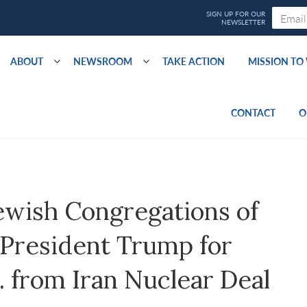
ABOUT
NEWSROOM
TAKE ACTION
MISSION T
CONTACT
O
ewish Congregations of
resident Trump for
 from Iran Nuclear Deal