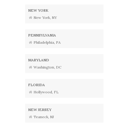
NEW YORK
New York, NY
PENNSYLVANIA
Philadelphia, PA
MARYLAND
Washington, DC
FLORIDA
Hollywood, FL
NEW JERSEY
Teaneck, NJ