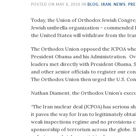
visual
POSTED ON MAY 8, 2018 IN
BLOG
,
IRAN
,
NEWS
,
PRE
disabilities
who
Today, the Union of Orthodox Jewish Congreg
are
Jewish umbrella organization – commended 
using
the United States will withdraw from the Iran
a
The Orthodox Union opposed the JCPOA when
screen
President Obama and his Administration. Ove
reader;
leaders met directly with President Obama, 
Press
and other senior officials to register our co
Control-
The Orthodox Union then urged the U.S. Cong
F10
to
Nathan Diament, the Orthodox Union’s executi
open
an
“The Iran nuclear deal (JCPOA) has serious s
accessibility
it paves the way for Iran to legitimately obt
menu.
weak inspections regime and no provisions cons
sponsorship of terrorism across the globe. S