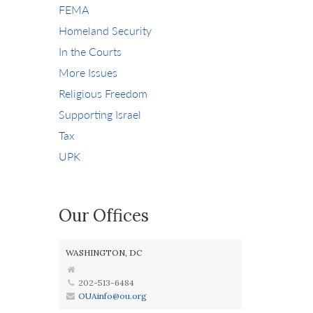
FEMA
Homeland Security
In the Courts
More Issues
Religious Freedom
Supporting Israel
Tax
UPK
Our Offices
WASHINGTON, DC
202-513-6484
OUAinfo@ou.org