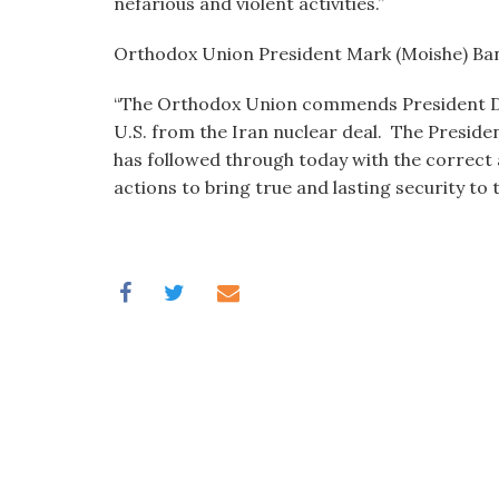
nefarious and violent activities.”
Orthodox Union President Mark (Moishe) Ban
“The Orthodox Union commends President Do
U.S. from the Iran nuclear deal. The Preside
has followed through today with the correct 
actions to bring true and lasting security to