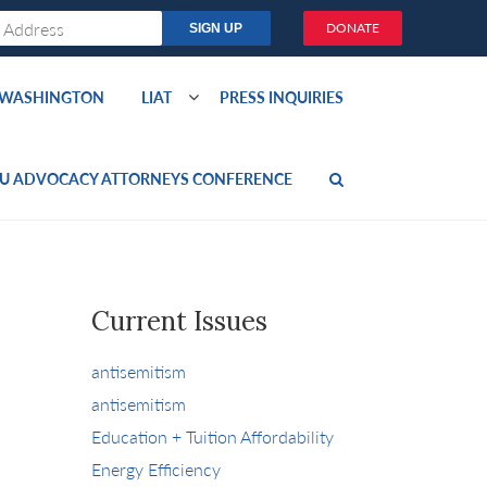
DONATE
O WASHINGTON
LIAT
PRESS INQUIRIES
U ADVOCACY ATTORNEYS CONFERENCE
Current Issues
antisemitism
antisemitism
Education + Tuition Affordability
Energy Efficiency