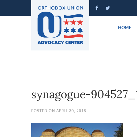
Please
note:
This
website
HOME
includes
an
accessibility
system.
Press
Control-
F11
to
synagogue-904527_
adjust
the
website
POSTED ON APRIL 30, 2018
to
people
with