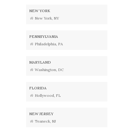
NEW YORK
New York, NY
PENNSYLVANIA
Philadelphia, PA
MARYLAND
Washington, DC
FLORIDA
Hollywood, FL
NEW JERSEY
Teaneck, NJ