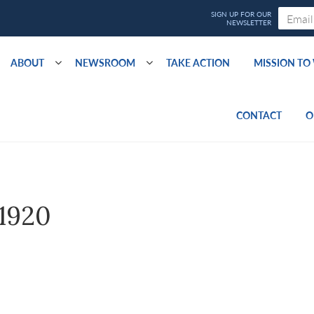
ABOUT
NEWSROOM
TAKE ACTION
MISSION T
CONTACT
O
1920