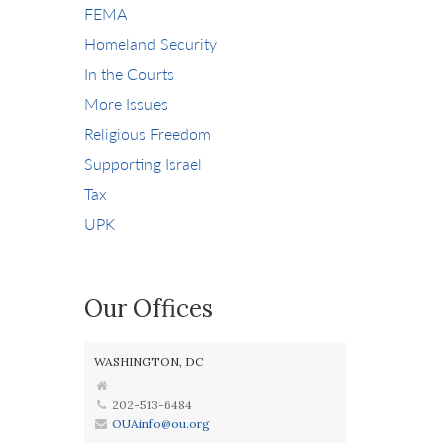
FEMA
Homeland Security
In the Courts
More Issues
Religious Freedom
Supporting Israel
Tax
UPK
Our Offices
WASHINGTON, DC
202-513-6484
OUAinfo@ou.org