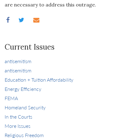
are necessary to address this outrage.
Current Issues
antisemitism
antisemitism
Education + Tuition Affordability
Energy Efficiency
FEMA
Homeland Security
In the Courts
More Issues
Religious Freedom