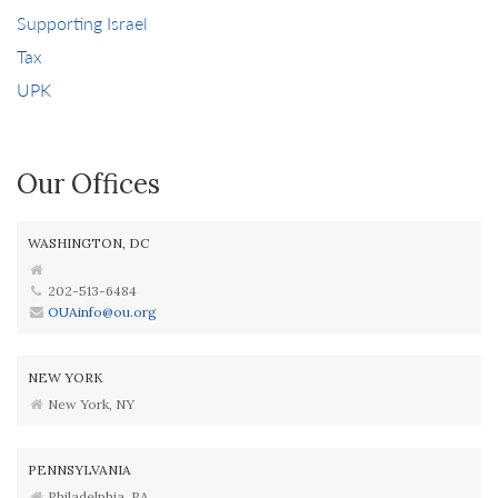
Supporting Israel
Tax
UPK
Our Offices
WASHINGTON, DC
202-513-6484
OUAinfo@ou.org
NEW YORK
New York, NY
PENNSYLVANIA
Philadelphia, PA