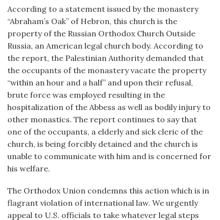
According to a statement issued by the monastery
“Abraham’s Oak” of Hebron, this church is the
property of the Russian Orthodox Church Outside
Russia, an American legal church body. According to
the report, the Palestinian Authority demanded that
the occupants of the monastery vacate the property
“within an hour and a half” and upon their refusal,
brute force was employed resulting in the
hospitalization of the Abbess as well as bodily injury to
other monastics. The report continues to say that
one of the occupants, a elderly and sick cleric of the
church, is being forcibly detained and the church is
unable to communicate with him and is concerned for
his welfare.
The Orthodox Union condemns this action which is in
flagrant violation of international law. We urgently
appeal to U.S. officials to take whatever legal steps