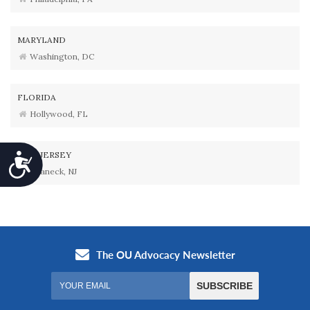
MARYLAND
Washington, DC
FLORIDA
Hollywood, FL
NEW JERSEY
Accessibility
Teaneck, NJ