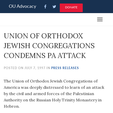
Please
OU Advocacy
DONATE
note:
This
Toggle
website
navigat
includes
UNION OF ORTHODOX
an
accessibility
JEWISH CONGREGATIONS
system.
CONDEMNS PA ATTACK
POSTED ON JULY 7, 1997 IN
PRESS RELEASES
The Union of Orthodox Jewish Congregations of
America was deeply distressed to learn of an attack
by the civil and armed forces of the Palestinian
Authority on the Russian Holy Trinity Monastery in
Hebron.