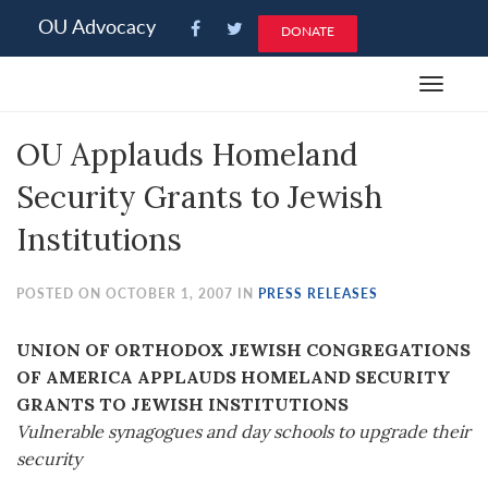
Please
OU Advocacy
DONATE
note:
This
Toggle
website
navigat
includes
OU Applauds Homeland
an
accessibility
Security Grants to Jewish
system.
Institutions
POSTED ON OCTOBER 1, 2007 IN
PRESS RELEASES
UNION OF ORTHODOX JEWISH CONGREGATIONS
OF AMERICA APPLAUDS HOMELAND SECURITY
GRANTS TO JEWISH INSTITUTIONS
Vulnerable synagogues and day schools to upgrade their
security