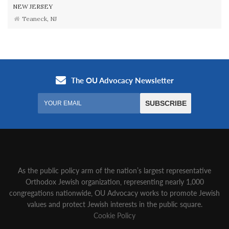
NEW JERSEY
Teaneck, NJ
As the public policy arm of the nation’s largest representative
Orthodox Jewish organization‚ representing nearly 1,000
congregations nationwide‚ OU Advocacy works to promote Jewish
values and protect Jewish interests in the public square.
Cookie Policy