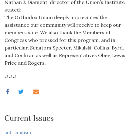
Nathan J. Diament, director of the Union’s Institute
stated:
The Orthodox Union deeply appreciates the
assistance our community will receive to keep our
members safe. We also thank the Members of
Congress who pressed for this program, and in
particular, Senators Specter, Mikulski, Collins, Byrd,
and Cochran as well as Representatives Obey, Lewis,
Price and Rogers.
###
Current Issues
antisemitism