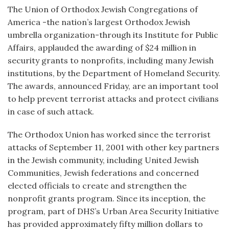
The Union of Orthodox Jewish Congregations of
America -the nation’s largest Orthodox Jewish
umbrella organization-through its Institute for Public
Affairs, applauded the awarding of $24 million in
security grants to nonprofits, including many Jewish
institutions, by the Department of Homeland Security.
The awards, announced Friday, are an important tool
to help prevent terrorist attacks and protect civilians
in case of such attack.
The Orthodox Union has worked since the terrorist
attacks of September 11, 2001 with other key partners
in the Jewish community, including United Jewish
Communities, Jewish federations and concerned
elected officials to create and strengthen the
nonprofit grants program. Since its inception, the
program, part of DHS’s Urban Area Security Initiative
has provided approximately fifty million dollars to