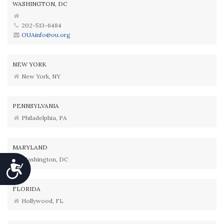
WASHINGTON, DC
202-513-6484
OUAinfo@ou.org
NEW YORK
New York, NY
PENNSYLVANIA
Philadelphia, PA
MARYLAND
Washington, DC
Accessibility
FLORIDA
Hollywood, FL