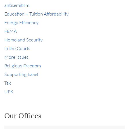
antisemitism
Education + Tuition Affordability
Energy Efficiency
FEMA
Homeland Security
In the Courts
More Issues
Religious Freedom
Supporting Israel
Tax
UPK
Our Offices