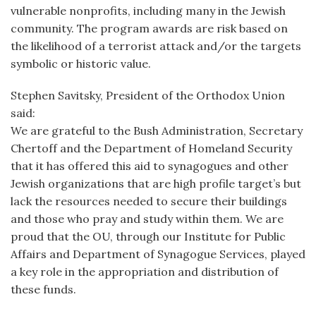
vulnerable nonprofits, including many in the Jewish
community. The program awards are risk based on
the likelihood of a terrorist attack and/or the targets
symbolic or historic value.
Stephen Savitsky, President of the Orthodox Union
said:
We are grateful to the Bush Administration, Secretary
Chertoff and the Department of Homeland Security
that it has offered this aid to synagogues and other
Jewish organizations that are high profile target’s but
lack the resources needed to secure their buildings
and those who pray and study within them. We are
proud that the OU, through our Institute for Public
Affairs and Department of Synagogue Services, played
a key role in the appropriation and distribution of
these funds.