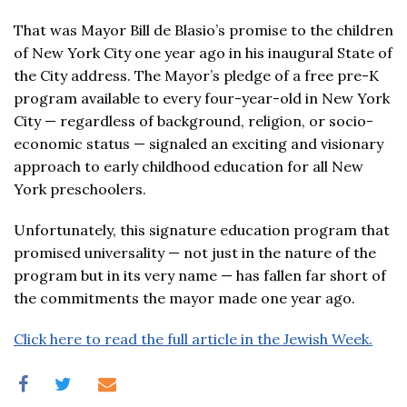
That was Mayor Bill de Blasio’s promise to the children
of New York City one year ago in his inaugural State of
the City address. The Mayor’s pledge of a free pre-K
program available to every four-year-old in New York
City — regardless of background, religion, or socio-
economic status — signaled an exciting and visionary
approach to early childhood education for all New
York preschoolers.
Unfortunately, this signature education program that
promised universality — not just in the nature of the
program but in its very name — has fallen far short of
the commitments the mayor made one year ago.
Click here to read the full article in the Jewish Week.