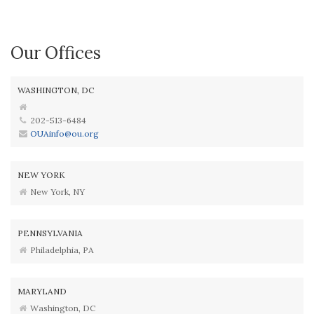
Our Offices
WASHINGTON, DC
202-513-6484
OUAinfo@ou.org
NEW YORK
New York, NY
PENNSYLVANIA
Philadelphia, PA
MARYLAND
Washington, DC