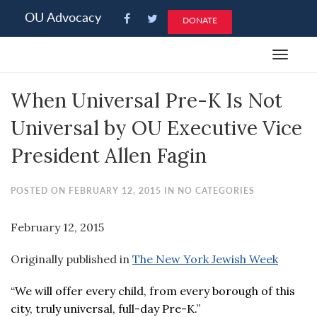
Please
OU Advocacy
DONATE
note:
This
Toggle
website
navigat
includes
When Universal Pre-K Is Not
an
accessibility
Universal by OU Executive Vice
system.
President Allen Fagin
POSTED ON FEBRUARY 12, 2015 IN NO CATEGORIES
February 12, 2015
Originally published in
The New York Jewish Week
“We will offer every child, from every borough of this
city, truly universal, full-day Pre-K.”