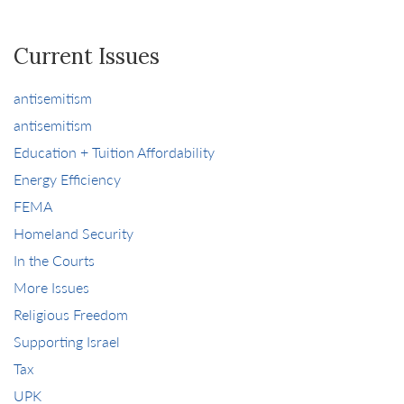
Current Issues
antisemitism
antisemitism
Education + Tuition Affordability
Energy Efficiency
FEMA
Homeland Security
In the Courts
More Issues
Religious Freedom
Supporting Israel
Tax
UPK