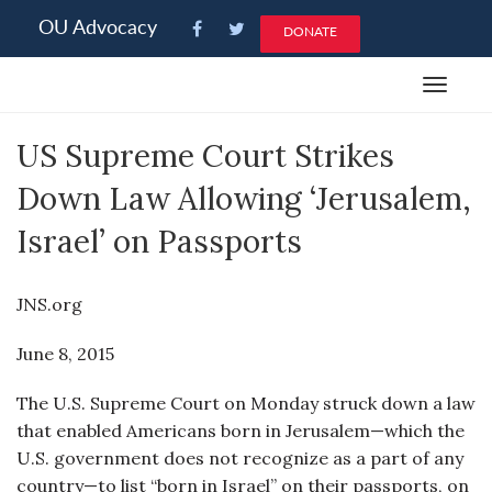
Please
OU Advocacy
DONATE
note:
This
Toggle
website
navigat
includes
US Supreme Court Strikes
an
accessibility
Down Law Allowing ‘Jerusalem,
system.
Israel’ on Passports
JNS.org
June 8, 2015
The U.S. Supreme Court on Monday struck down a law
that enabled Americans born in Jerusalem—which the
U.S. government does not recognize as a part of any
country—to list “born in Israel” on their passports, on