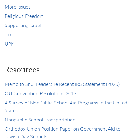
More Issues
Religious Freedom
Supporting Israel
Tax
UPK
Resources
Memo to Shul Leaders re Recent IRS Statement (2025)
OU Convention Resolutions 2017
A Survey of NonPublic School Aid Programs in the United
States
Nonpublic School Transportation
Orthodox Union Position Paper on Government Aid to
Jewish Day Schools