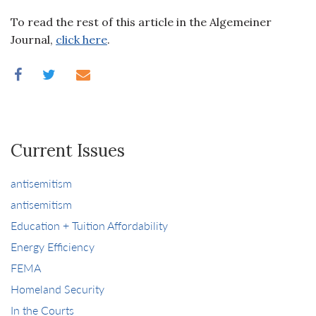
To read the rest of this article in the Algemeiner
Journal,
click here
.
Current Issues
antisemitism
antisemitism
Education + Tuition Affordability
Energy Efficiency
FEMA
Homeland Security
In the Courts