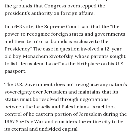
the grounds that Congress overstepped the
president’s authority on foreign affairs.
In a 6-3 vote, the Supreme Court said that the “the
power to recognize foreign states and governments
and their territorial bounds is exclusive to the
Presidency.” The case in question involved a 12-year-
old boy, Menachem Zivotofsky, whose parents sought
to list “Jerusalem, Israel” as the birthplace on his U.S.
passport.
The U.S. government does not recognize any nation’s
sovereignty over Jerusalem and maintains that its
status must be resolved through negotiations
between the Israelis and Palestinians. Israel took
control of he eastern portion of Jerusalem during the
1967 Six-Day War and considers the entire city to be
its eternal and undivided capital.