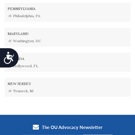
PENNSYLVANIA
Philadelphia, PA
MARYLAND
Washington, DC
Accessibility
FLORIDA
Hollywood, FL
NEW JERSEY
Teaneck, NJ