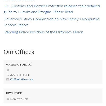
U.S. Customs and Border Protection releases their detailed
guide to Lulavim and Etrogim -Please Read
Governor’s Study Commission on New Jersey’s Nonpublic
Schools Report
Standing Policy Positions of the Orthodox Union
Our Offices
WASHINGTON, DC
202-513-6484
OUAinfo@ou.org
NEW YORK
New York, NY