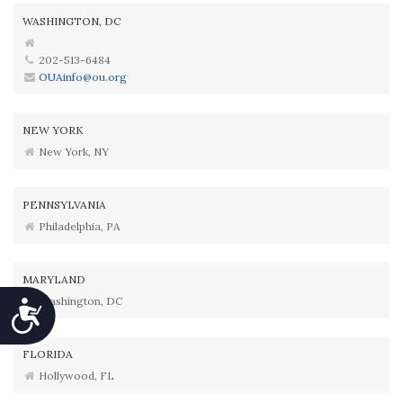
WASHINGTON, DC
202-513-6484
OUAinfo@ou.org
NEW YORK
New York, NY
PENNSYLVANIA
Philadelphia, PA
MARYLAND
Washington, DC
Accessibility
FLORIDA
Hollywood, FL