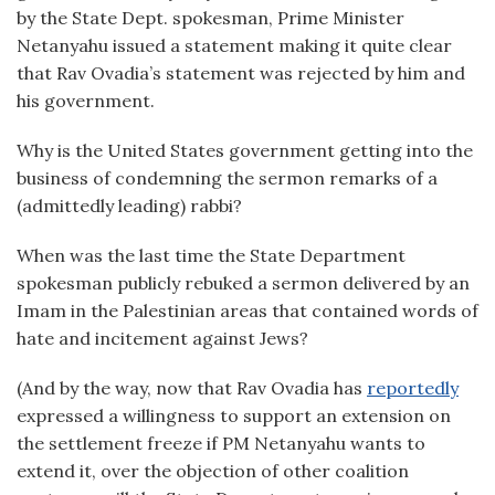
by the State Dept. spokesman, Prime Minister
Netanyahu issued a statement making it quite clear
that Rav Ovadia’s statement was rejected by him and
his government.
Why is the United States government getting into the
business of condemning the sermon remarks of a
(admittedly leading) rabbi?
When was the last time the State Department
spokesman publicly rebuked a sermon delivered by an
Imam in the Palestinian areas that contained words of
hate and incitement against Jews?
(And by the way, now that Rav Ovadia has
reportedly
expressed a willingness to support an extension on
the settlement freeze if PM Netanyahu wants to
extend it, over the objection of other coalition