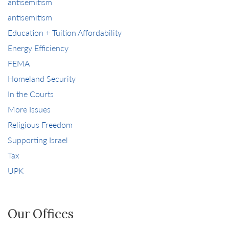
antisemitism
antisemitism
Education + Tuition Affordability
Energy Efficiency
FEMA
Homeland Security
In the Courts
More Issues
Religious Freedom
Supporting Israel
Tax
UPK
Our Offices