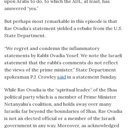
upon Arabs to do, to which the ADL, at least, has
answered “yes.”
But perhaps most remarkable in this episode is that
Rav Ovadia’s statement yielded a rebuke from the U.S.
State Department.
“We regret and condemn the inflammatory
statements by Rabbi Ovadia Yosef. We note the Israeli
statement that the rabbi’s comments do not reflect
the views of the prime minister,” State Department
spokesman P.J. Crowley
said
in a statement Sunday.
While Rav Ovadia is the “spiritual leader” of the Shas
political party which is a member of Prime Minister
Netanyahu’s coalition, and holds sway over many
Israelis far beyond the boundaries of Shas, Rav Ovadia
is not an elected official or a member of the Israeli
government in any way. Moreover, as acknowledged