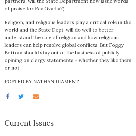
partners, will the State Department now issue words
of praise for Rav Ovadia?)
Religion, and religious leaders play a critical role in the
world and the State Dept. will do well to better
understand the role of religion and how religious
leaders can help resolve global conflicts. But Foggy
Bottom should stay out of the business of publicly
opining on clergy statements – whether they like them
or not.
POSTED BY NATHAN DIAMENT
Current Issues