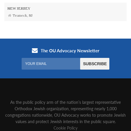
NEW JERSEY
Teaneck, NJ
As the public policy arm of the nation’s largest representative
Orthodox Jewish organization‚ representing nearly 1,000
congregations nationwide‚ OU Advocacy works to promote Jewish
values and protect Jewish interests in the public square.
Cookie Policy