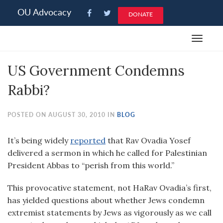
Please
OU Advocacy
DONATE
note:
This
Toggle
website
navigat
includes
US Government Condemns
an
accessibility
Rabbi?
system.
POSTED ON AUGUST 30, 2010 IN
BLOG
It’s being widely
reported
that Rav Ovadia Yosef
delivered a sermon in which he called for Palestinian
President Abbas to “perish from this world.”
This provocative statement, not HaRav Ovadia’s first,
has yielded questions about whether Jews condemn
extremist statements by Jews as vigorously as we call