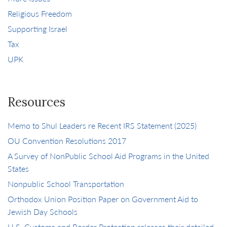
Religious Freedom
Supporting Israel
Tax
UPK
Resources
Memo to Shul Leaders re Recent IRS Statement (2025)
OU Convention Resolutions 2017
A Survey of NonPublic School Aid Programs in the United
States
Nonpublic School Transportation
Orthodox Union Position Paper on Government Aid to
Jewish Day Schools
U.S. Customs and Border Protection releases their detailed