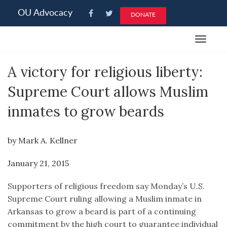
Please
OU Advocacy
DONATE
note:
This
Toggle
website
navigat
includes
A victory for religious liberty:
an
accessibility
Supreme Court allows Muslim
system.
inmates to grow beards
by Mark A. Kellner
January 21, 2015
Supporters of religious freedom say Monday’s U.S.
Supreme Court ruling allowing a Muslim inmate in
Arkansas to grow a beard is part of a continuing
commitment by the high court to guarantee individual