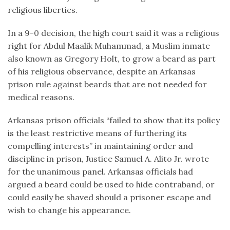
religious liberties.
In a 9-0 decision, the high court said it was a religious
right for Abdul Maalik Muhammad, a Muslim inmate
also known as Gregory Holt, to grow a beard as part
of his religious observance, despite an Arkansas
prison rule against beards that are not needed for
medical reasons.
Arkansas prison officials “failed to show that its policy
is the least restrictive means of furthering its
compelling interests” in maintaining order and
discipline in prison, Justice Samuel A. Alito Jr. wrote
for the unanimous panel. Arkansas officials had
argued a beard could be used to hide contraband, or
could easily be shaved should a prisoner escape and
wish to change his appearance.