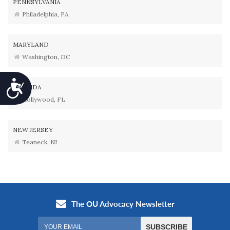
PENNSYLVANIA
Philadelphia, PA
MARYLAND
Washington, DC
Accessibility
FLORIDA
Hollywood, FL
NEW JERSEY
Teaneck, NJ