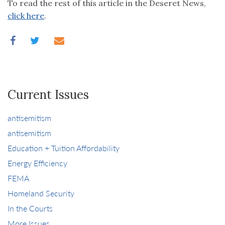
To read the rest of this article in the Deseret News,
click here
.
Current Issues
antisemitism
antisemitism
Education + Tuition Affordability
Energy Efficiency
FEMA
Homeland Security
In the Courts
More Issues