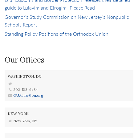
guide to Lulavim and Etrogim -Please Read
Governor’s Study Commission on New Jersey’s Nonpublic
Schools Report
Standing Policy Positions of the Orthodox Union
Our Offices
WASHINGTON, DC
202-513-6484
OUAinfo@ou.org
NEW YORK
New York, NY