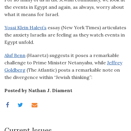
the events in Egypt and again, as always, worry about
what it means for Israel.
Yossi Klein Halevi’s
essay (New York Times) articulates
the anxiety Israelis are feeling as they watch events in
Egypt unfold.
Aluf Benn
(Haaretz) suggests it poses a remarkable
challenge to Prime Minister Netanyahu, while
Jeffrey
Goldberg
(The Atlantic) posts a remarkable note on
the divergence within “Jewish thinking”:
Posted by Nathan J. Diament
Current Issues