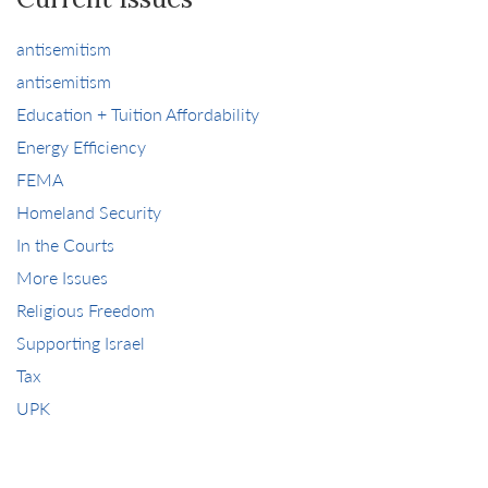
antisemitism
antisemitism
Education + Tuition Affordability
Energy Efficiency
FEMA
Homeland Security
In the Courts
More Issues
Religious Freedom
Supporting Israel
Tax
UPK