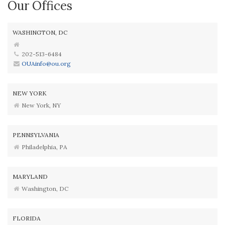
Our Offices
WASHINGTON, DC
202-513-6484
OUAinfo@ou.org
NEW YORK
New York, NY
PENNSYLVANIA
Philadelphia, PA
MARYLAND
Washington, DC
FLORIDA