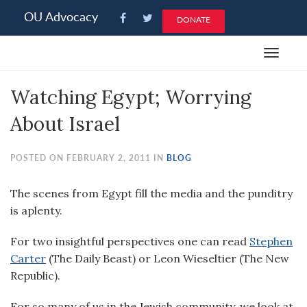
Please
OU Advocacy
DONATE
note:
This
Toggle
website
navigat
includes
Watching Egypt; Worrying
an
accessibility
About Israel
system.
POSTED ON FEBRUARY 2, 2011 IN
BLOG
The scenes from Egypt fill the media and the punditry
is aplenty.
For two insightful perspectives one can read
Stephen
Carter
(The Daily Beast) or Leon Wieseltier (The New
Republic).
For so many of us in the Jewish community, we look at