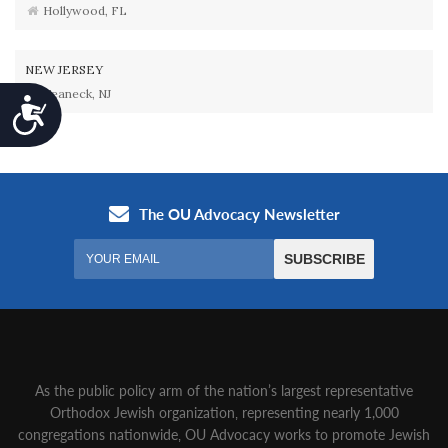
Hollywood, FL
NEW JERSEY
Teaneck, NJ
Accessibility
As the public policy arm of the nation’s largest representative
Orthodox Jewish organization‚ representing nearly 1,000
congregations nationwide‚ OU Advocacy works to promote Jewish