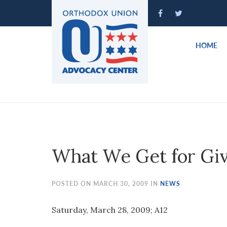
Please
note:
This
website
HOME
includes
an
accessibility
system.
Press
Control-
F11
to
What We Get for Gi
adjust
the
website
POSTED ON MARCH 30, 2009 IN
NEWS
to
people
Saturday, March 28, 2009; A12
with