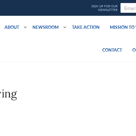
ABOUT
NEWSROOM
TAKE ACTION
MISSION T
CONTACT
O
ving