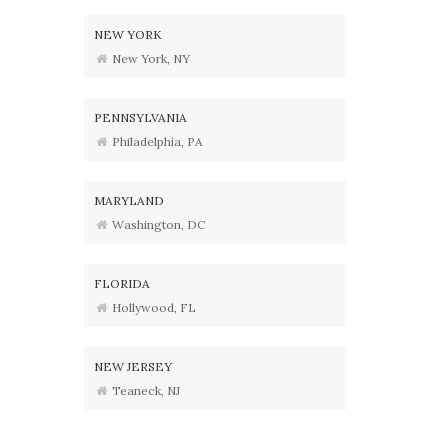
NEW YORK
New York, NY
PENNSYLVANIA
Philadelphia, PA
MARYLAND
Washington, DC
FLORIDA
Hollywood, FL
NEW JERSEY
Teaneck, NJ