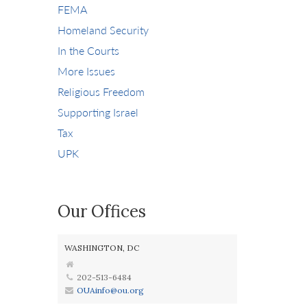
FEMA
Homeland Security
In the Courts
More Issues
Religious Freedom
Supporting Israel
Tax
UPK
Our Offices
WASHINGTON, DC
202-513-6484
OUAinfo@ou.org