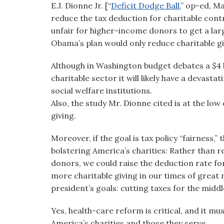
E.J. Dionne Jr. [“
Deficit Dodge Ball
,” op-ed, M
visual
reduce the tax deduction for charitable contr
disabilities
unfair for higher-income donors to get a large
who
Obama’s plan would only reduce charitable givi
are
using
Although in Washington budget debates a $4 b
a
charitable sector it will likely have a devas
screen
social welfare institutions.
reader;
Also, the study Mr. Dionne cited is at the low
Press
giving.
Control-
F10
Moreover, if the goal is tax policy “fairness,”
to
bolstering America’s charities: Rather than 
open
donors, we could raise the deduction rate f
an
more charitable giving in our times of great 
accessibility
president’s goals: cutting taxes for the middl
menu.
Yes, health-care reform is critical, and it mu
America’s charities and those they serve.