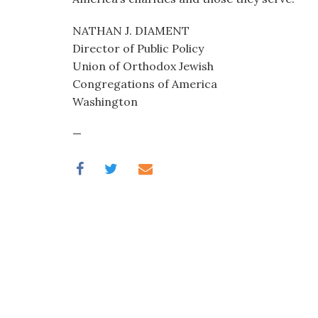
NATHAN J. DIAMENT
Director of Public Policy
Union of Orthodox Jewish
Congregations of America
Washington
—