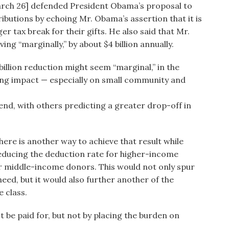
arch 26] defended President Obama’s proposal to
ibutions by echoing Mr. Obama’s assertion that it is
r tax break for their gifts. He also said that Mr.
ng “marginally,” by about $4 billion annually.
illion reduction might seem “marginal,” in the
tating impact — especially on small community and
 end, with others predicting a greater drop-off in
 there is another way to achieve that result while
reducing the deduction rate for higher-income
or middle-income donors. This would not only spur
need, but it would also further another of the
e class.
st be paid for, but not by placing the burden on