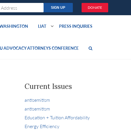
DONATE
O WASHINGTON
LIAT
PRESS INQUIRIES
U ADVOCACY ATTORNEYS CONFERENCE
Current Issues
antisemitism
antisemitism
Education + Tuition Affordability
Energy Efficiency