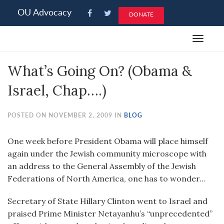
Please
OU Advocacy
DONATE
note:
This
Toggle
website
navigat
includes
What’s Going On? (Obama &
an
accessibility
Israel, Chap….)
system.
POSTED ON NOVEMBER 2, 2009 IN
BLOG
One week before President Obama will place himself
again under the Jewish community microscope with
an address to the General Assembly of the Jewish
Federations of North America, one has to wonder…
Secretary of State Hillary Clinton went to Israel and
praised Prime Minister Netayanhu’s “unprecedented”