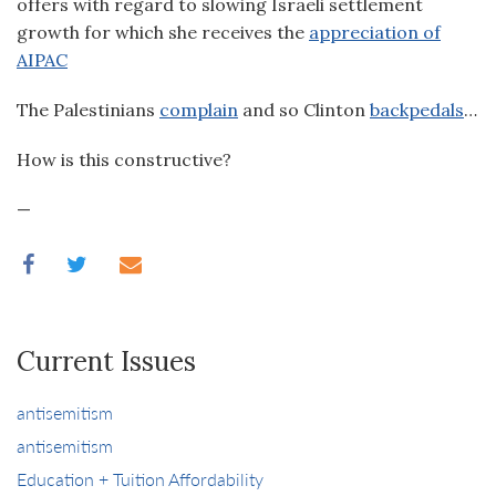
offers with regard to slowing Israeli settlement
growth for which she receives the
appreciation of
AIPAC
The Palestinians
complain
and so Clinton
backpedals
…
How is this constructive?
—
Current Issues
antisemitism
antisemitism
Education + Tuition Affordability