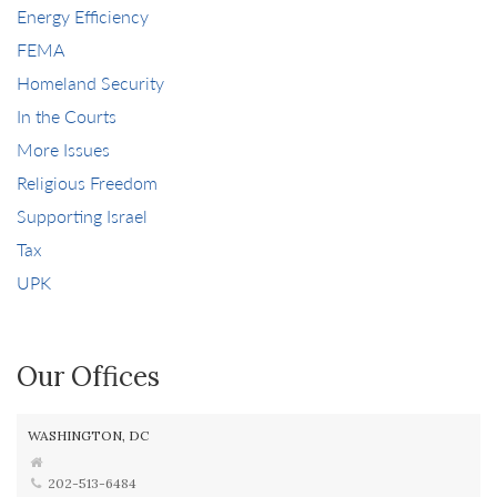
Energy Efficiency
FEMA
Homeland Security
In the Courts
More Issues
Religious Freedom
Supporting Israel
Tax
UPK
Our Offices
WASHINGTON, DC
202-513-6484