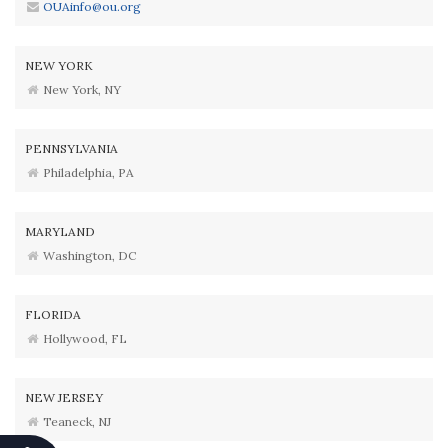
OUAinfo@ou.org
NEW YORK
New York, NY
PENNSYLVANIA
Philadelphia, PA
MARYLAND
Washington, DC
FLORIDA
Hollywood, FL
NEW JERSEY
Teaneck, NJ