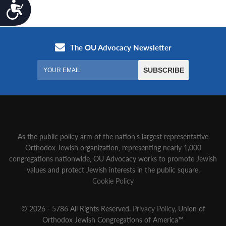
Accessibility
As the public policy arm of the nation’s largest representative
Orthodox Jewish organization‚ representing nearly 1,000
congregations nationwide‚ OU Advocacy works to promote Jewish
values and protect Jewish interests in the public square.
Cookie Policy
© 2026 - 5786 All Rights Reserved.
Privacy Policy
, Union of
Orthodox Jewish Congregations of America™