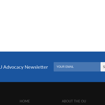
HOME
ABOUT THE OU