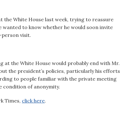
at the White House last week, trying to reassure
e wanted to know whether he would soon invite
-person visit.
ng at the White House would probably end with Mr.
t the president’s policies, particularly his efforts
rding to people familiar with the private meeting
e condition of anonymity.
ork Times,
click here
.