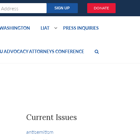
DONATE
O WASHINGTON
LIAT
PRESS INQUIRIES
U ADVOCACY ATTORNEYS CONFERENCE
Current Issues
antisemitism