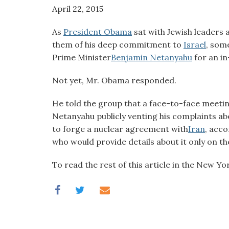
visual
April 22, 2015
disabilities
As
President Obama
sat with Jewish leaders 
who
them of his deep commitment to
Israel
, som
are
Prime Minister
Benjamin Netanyahu
for an in
using
a
Not yet, Mr. Obama responded.
screen
reader;
He told the group that a face-to-face meeti
Press
Netanyahu publicly venting his complaints abou
Control-
to forge a nuclear agreement with
Iran
, acco
F10
who would provide details about it only on th
to
open
To read the rest of this article in the New Y
an
accessibility
menu.