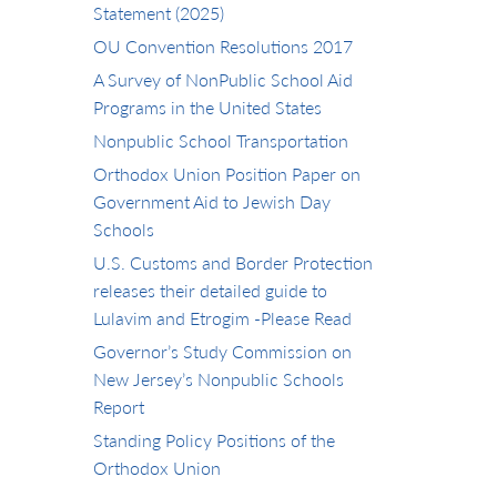
Statement (2025)
OU Convention Resolutions 2017
A Survey of NonPublic School Aid
Programs in the United States
Nonpublic School Transportation
Orthodox Union Position Paper on
Government Aid to Jewish Day
Schools
U.S. Customs and Border Protection
releases their detailed guide to
Lulavim and Etrogim -Please Read
Governor’s Study Commission on
New Jersey’s Nonpublic Schools
Report
Standing Policy Positions of the
Orthodox Union