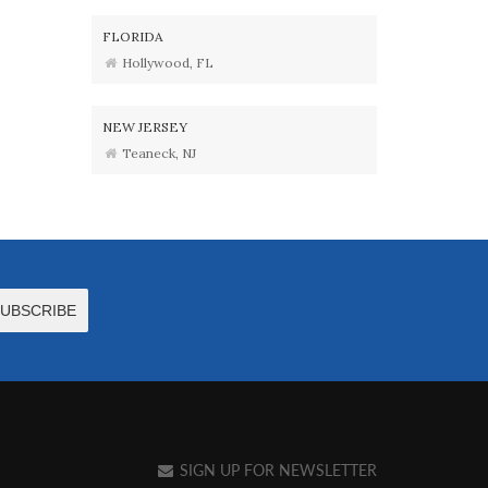
FLORIDA
Hollywood, FL
NEW JERSEY
Teaneck, NJ
SIGN UP FOR NEWSLETTER