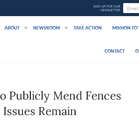
ABOUT
NEWSROOM
TAKE ACTION
MISSION T
CONTACT
O
o Publicly Mend Fences
 Issues Remain