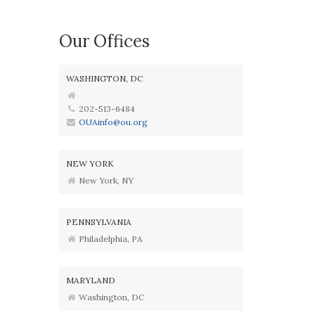
Our Offices
WASHINGTON, DC
202-513-6484
OUAinfo@ou.org
NEW YORK
New York, NY
PENNSYLVANIA
Philadelphia, PA
MARYLAND
Washington, DC