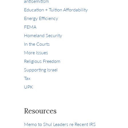
antisemitism
Education + Tuition Affordability
Energy Efficiency
FEMA
Homeland Security
In the Courts
More Issues
Religious Freedom
Supporting Israel
Tax
UPK
Resources
Memo to Shul Leaders re Recent IRS