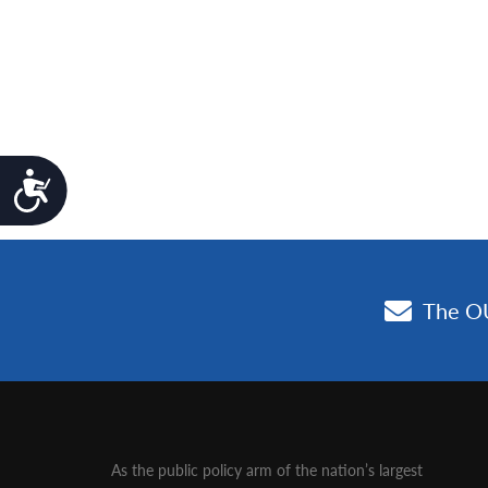
Accessibility
As the public policy arm of the nation’s largest