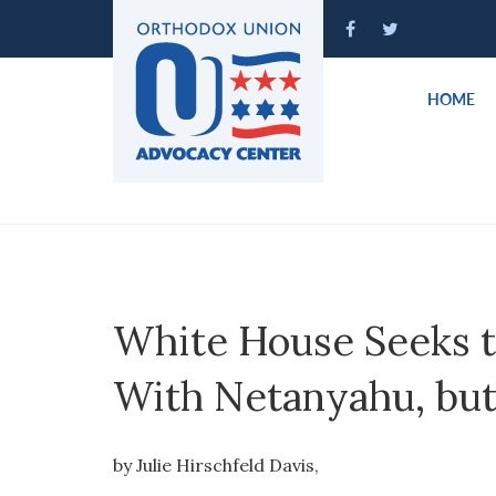
Please
note:
This
website
HOME
includes
an
accessibility
system.
Press
Control-
F11
to
White House Seeks t
adjust
the
With Netanyahu, but
website
to
people
by Julie Hirschfeld Davis,
with