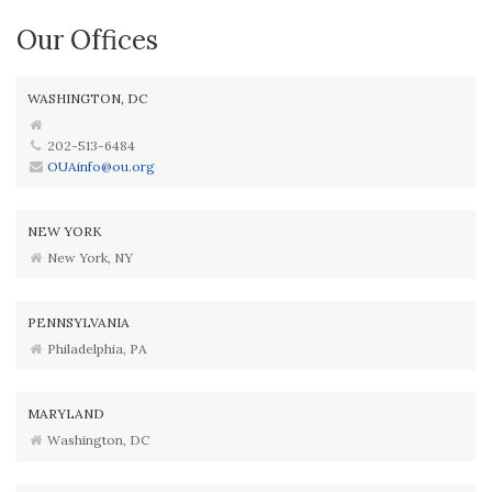
Our Offices
WASHINGTON, DC
202-513-6484
OUAinfo@ou.org
NEW YORK
New York, NY
PENNSYLVANIA
Philadelphia, PA
MARYLAND
Washington, DC