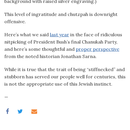
background with raised silver engraving.)
This level of ingratitude and chutzpah is downright
offensive.
Here’s what we said
last year
in the face of ridiculous
nitpicking of President Bush’s final Chanukah Party,
and here’s some thoughtful and
proper perspective
from the noted historian Jonathan Sarna.
While it is true that the trait of being “stiffnecked” and
stubborn has served our people well for centuries, this
is not the appropriate use of this Jewish instinct.
—