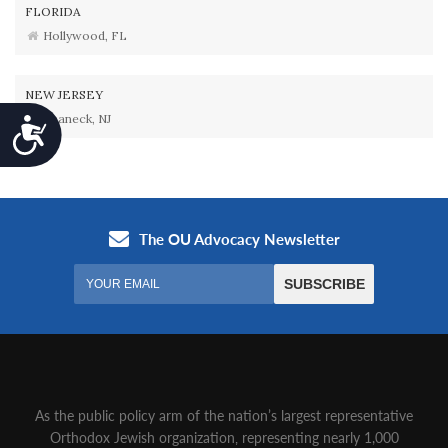
FLORIDA
Hollywood, FL
NEW JERSEY
Teaneck, NJ
Accessibility
As the public policy arm of the nation’s largest representative
Orthodox Jewish organization‚ representing nearly 1,000