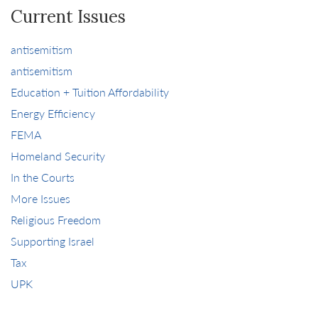
Current Issues
antisemitism
antisemitism
Education + Tuition Affordability
Energy Efficiency
FEMA
Homeland Security
In the Courts
More Issues
Religious Freedom
Supporting Israel
Tax
UPK