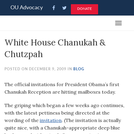
Please
OU Advocacy
DONATE
note:
This
Toggle
website
navigat
includes
White House Chanukah &
an
accessibility
Chutzpah
system.
POSTED ON DECEMBER 9, 2009 IN
BLOG
The official invitations for President Obama’s first
Chanukah Reception are hitting mailboxes today.
The griping which began a few weeks ago continues,
with the latest pettiness being directed at the
wording of the
invitation
. (The invitation is actually
quite nice, with a Chanukah-appropriate deep blue