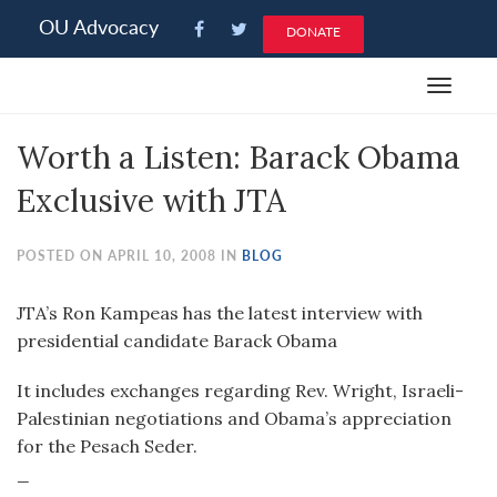
Please
OU Advocacy
DONATE
note:
This
Toggle
website
navigat
includes
Worth a Listen: Barack Obama
an
accessibility
Exclusive with JTA
system.
POSTED ON APRIL 10, 2008 IN
BLOG
JTA’s Ron Kampeas has the latest interview with
presidential candidate Barack Obama
It includes exchanges regarding Rev. Wright, Israeli-
Palestinian negotiations and Obama’s appreciation
for the Pesach Seder.
_