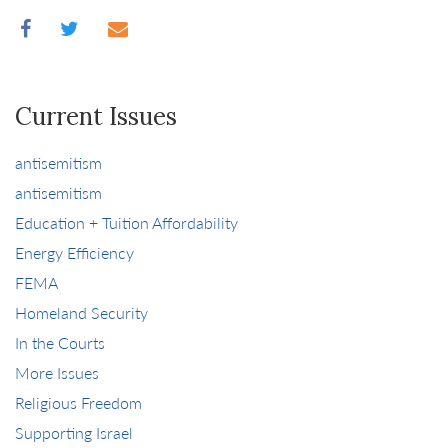
Current Issues
antisemitism
antisemitism
Education + Tuition Affordability
Energy Efficiency
FEMA
Homeland Security
In the Courts
More Issues
Religious Freedom
Supporting Israel