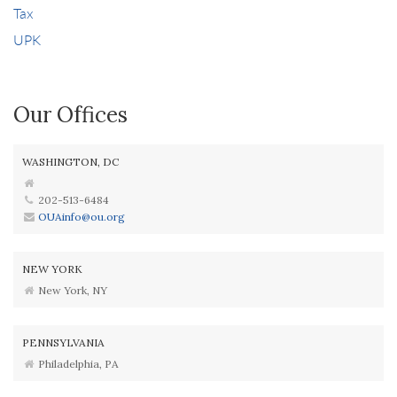
Tax
UPK
Our Offices
WASHINGTON, DC
202-513-6484
OUAinfo@ou.org
NEW YORK
New York, NY
PENNSYLVANIA
Philadelphia, PA