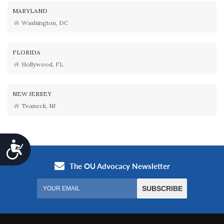
MARYLAND
Washington, DC
FLORIDA
Hollywood, FL
NEW JERSEY
Teaneck, NJ
Accessibility