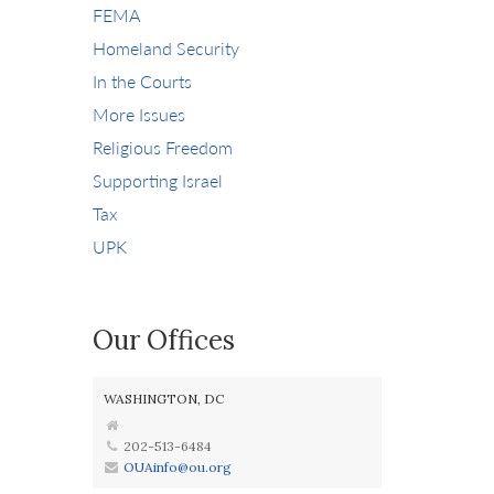
FEMA
Homeland Security
In the Courts
More Issues
Religious Freedom
Supporting Israel
Tax
UPK
Our Offices
WASHINGTON, DC
202-513-6484
OUAinfo@ou.org