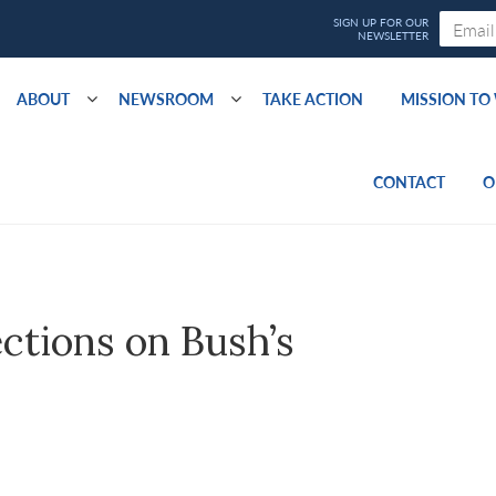
ABOUT
NEWSROOM
TAKE ACTION
MISSION T
CONTACT
O
ections on Bush’s