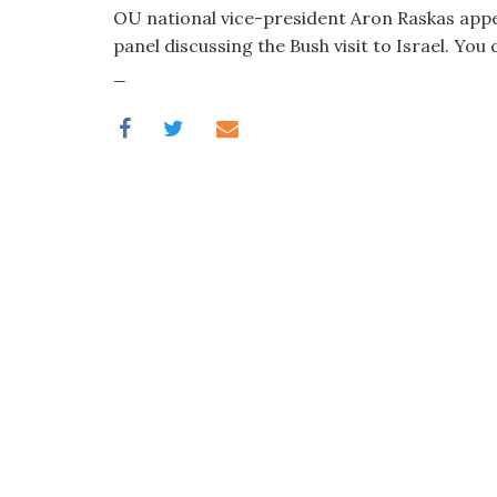
visual
OU national vice-president Aron Raskas appe
disabilities
panel discussing the Bush visit to Israel. You 
who
_
are
using
a
screen
reader;
Press
Control-
F10
to
open
an
accessibility
menu.