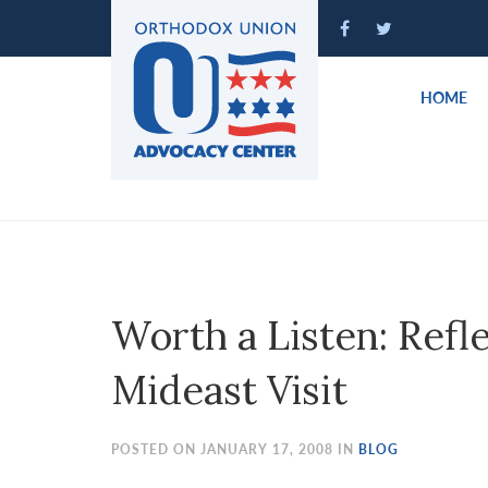
Please
note:
This
website
HOME
includes
an
accessibility
system.
Press
Control-
F11
to
Worth a Listen: Refl
adjust
the
Mideast Visit
website
to
people
POSTED ON JANUARY 17, 2008 IN
BLOG
with