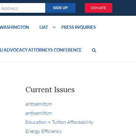
DONATE
O WASHINGTON
LIAT
PRESS INQUIRIES
U ADVOCACY ATTORNEYS CONFERENCE
Current Issues
antisemitism
antisemitism
Education + Tuition Affordability
Energy Efficiency