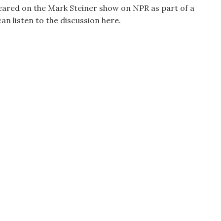
ared on the Mark Steiner show on NPR as part of a
can listen to the discussion here.