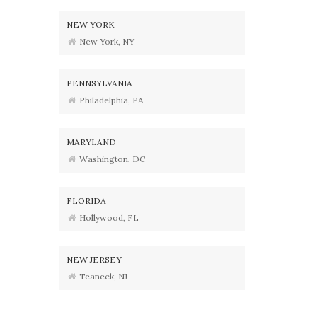
NEW YORK
New York, NY
PENNSYLVANIA
Philadelphia, PA
MARYLAND
Washington, DC
FLORIDA
Hollywood, FL
NEW JERSEY
Teaneck, NJ