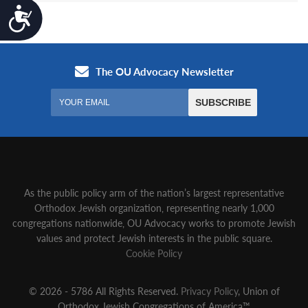
Accessibility
As the public policy arm of the nation’s largest representative
Orthodox Jewish organization‚ representing nearly 1,000
congregations nationwide‚ OU Advocacy works to promote Jewish
values and protect Jewish interests in the public square.
Cookie Policy
© 2026 - 5786 All Rights Reserved.
Privacy Policy
, Union of
Orthodox Jewish Congregations of America™