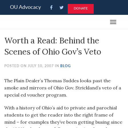
Please
OU Advocacy
DONATE
note:
This
Toggle
website
navigat
includes
Worth a Read: Behind the
an
accessibility
Scenes of Ohio Gov’s Veto
system.
POSTED ON JULY 10, 2007 IN
BLOG
The Plain Dealer’s Thomas Suddes looks past the
smoke and mirrors of Ohio Gov. Strickland’s veto of a
special ed voucher program.
With a history of Ohio’s aid to private and parochial
students to get the reader into the right frame of
mind – for examples they’ve been getting busing since