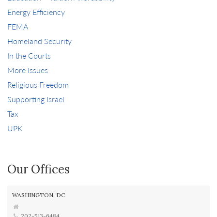
Energy Efficiency
FEMA
Homeland Security
In the Courts
More Issues
Religious Freedom
Supporting Israel
Tax
UPK
Our Offices
WASHINGTON, DC
202-513-6484