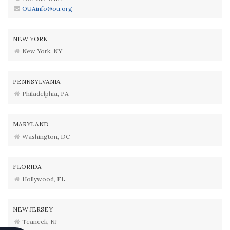
OUAinfo@ou.org
NEW YORK
New York, NY
PENNSYLVANIA
Philadelphia, PA
MARYLAND
Washington, DC
FLORIDA
Hollywood, FL
NEW JERSEY
Teaneck, NJ