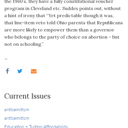
the 1960’s, they have a fully constitutional voucher
program in Cleveland etc. Suddes points out, without
a hint of irony that “Yet predictable though it was,
that line-item veto told Ohio parents that Republicans
are more likely to empower them than a governor
who belongs to the party of choice on abortion – but
not on schooling.”
_
Current Issues
antisemitism
antisemitism
Education + Tuition Affordability