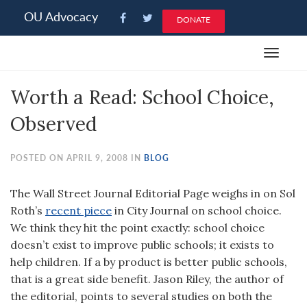
Please
OU Advocacy
DONATE
note:
This
Toggle
website
navigat
includes
Worth a Read: School Choice,
an
accessibility
Observed
system.
POSTED ON APRIL 9, 2008 IN
BLOG
The Wall Street Journal Editorial Page weighs in on Sol
Roth’s
recent piece
in City Journal on school choice.
We think they hit the point exactly: school choice
doesn’t exist to improve public schools; it exists to
help children. If a by product is better public schools,
that is a great side benefit. Jason Riley, the author of
the editorial, points to several studies on both the