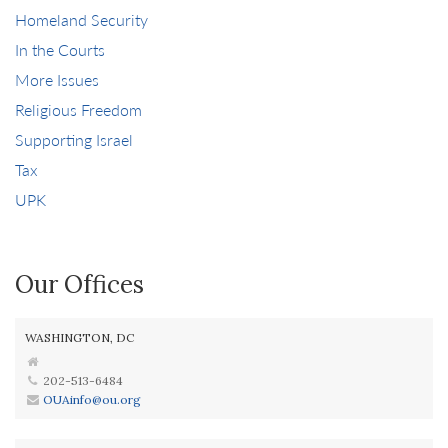
Homeland Security
In the Courts
More Issues
Religious Freedom
Supporting Israel
Tax
UPK
Our Offices
WASHINGTON, DC
202-513-6484
OUAinfo@ou.org