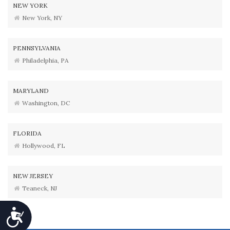
NEW YORK
New York, NY
PENNSYLVANIA
Philadelphia, PA
MARYLAND
Washington, DC
FLORIDA
Hollywood, FL
NEW JERSEY
Teaneck, NJ
Accessibility