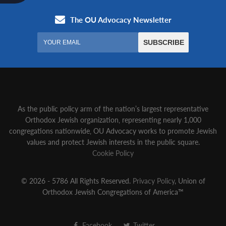
As the public policy arm of the nation’s largest representative
Orthodox Jewish organization‚ representing nearly 1,000
congregations nationwide‚ OU Advocacy works to promote Jewish
values and protect Jewish interests in the public square.
Cookie Policy
© 2026 - 5786 All Rights Reserved.
Privacy Policy
, Union of
Orthodox Jewish Congregations of America™
Facebook
Twitter