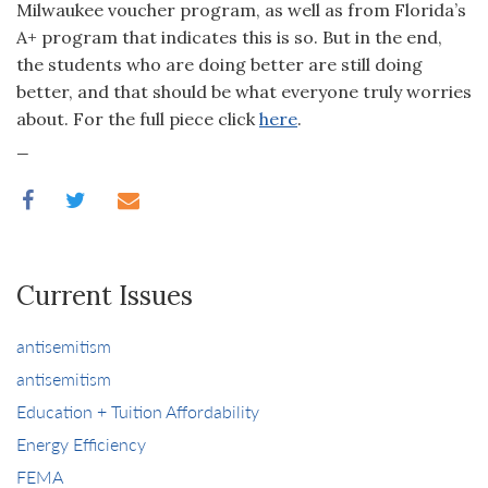
Milwaukee voucher program, as well as from Florida’s
A+ program that indicates this is so. But in the end,
the students who are doing better are still doing
better, and that should be what everyone truly worries
about. For the full piece click
here
.
_
Current Issues
antisemitism
antisemitism
Education + Tuition Affordability
Energy Efficiency
FEMA