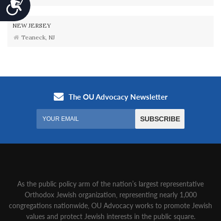
Accessibility
NEW JERSEY
Teaneck, NJ
As the public policy arm of the nation’s largest representative
Orthodox Jewish organization‚ representing nearly 1,000
congregations nationwide‚ OU Advocacy works to promote Jewish
values and protect Jewish interests in the public square.