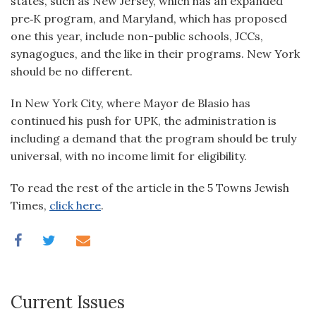
states, such as New Jersey, which has an expanded
pre‑K program, and Maryland, which has proposed
one this year, include non-public schools, JCCs,
synagogues, and the like in their programs. New York
should be no different.
In New York City, where Mayor de Blasio has
continued his push for UPK, the administration is
including a demand that the program should be truly
universal, with no income limit for eligibility.
To read the rest of the article in the 5 Towns Jewish
Times,
click here
.
Current Issues