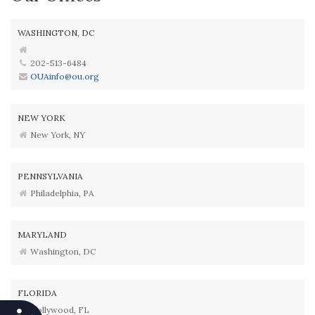
WASHINGTON, DC
202-513-6484
OUAinfo@ou.org
NEW YORK
New York, NY
PENNSYLVANIA
Philadelphia, PA
MARYLAND
Washington, DC
FLORIDA
Hollywood, FL