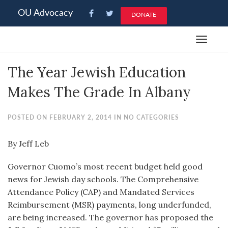
Please
OU Advocacy
DONATE
note:
This
Toggle
website
navigat
includes
The Year Jewish Education
an
accessibility
Makes The Grade In Albany
system.
POSTED ON FEBRUARY 2, 2014 IN NO CATEGORIES
By Jeff Leb
Governor Cuomo’s most recent budget held good
news for Jewish day schools. The Comprehensive
Attendance Policy (CAP) and Mandated Services
Reimbursement (MSR) payments, long underfunded,
are being increased. The governor has proposed the