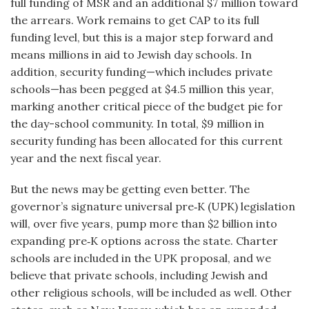
full funding of MSR and an additional $7 million toward
the arrears. Work remains to get CAP to its full
funding level, but this is a major step forward and
means millions in aid to Jewish day schools. In
addition, security funding—which includes private
schools—has been pegged at $4.5 million this year,
marking another critical piece of the budget pie for
the day-school community. In total, $9 million in
security funding has been allocated for this current
year and the next fiscal year.
But the news may be getting even better. The
governor’s signature universal pre‑K (UPK) legislation
will, over five years, pump more than $2 billion into
expanding pre‑K options across the state. Charter
schools are included in the UPK proposal, and we
believe that private schools, including Jewish and
other religious schools, will be included as well. Other