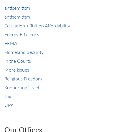
antisemitism
antisemitism
Education + Tuition Affordability
Energy Efficiency
FEMA
Homeland Security
In the Courts
More Issues
Religious Freedom
Supporting Israel
Tax
UPK
Our Offices