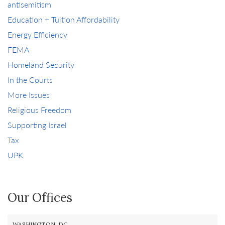
antisemitism
Education + Tuition Affordability
Energy Efficiency
FEMA
Homeland Security
In the Courts
More Issues
Religious Freedom
Supporting Israel
Tax
UPK
Our Offices
WASHINGTON, DC