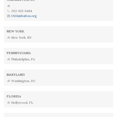
202-513-6484
OUAinfo@ou.org
NEW YORK
New York, NY
PENNSYLVANIA
Philadelphia, PA
MARYLAND
Washington, DC
FLORIDA
Hollywood, FL