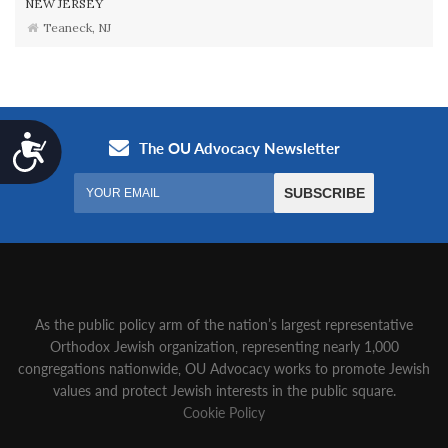
NEW JERSEY
Teaneck, NJ
Accessibility
As the public policy arm of the nation’s largest representative
Orthodox Jewish organization‚ representing nearly 1,000
congregations nationwide‚ OU Advocacy works to promote Jewish
values and protect Jewish interests in the public square.
Cookie Policy