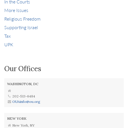
In the Courts
More Issues
Religious Freedom
Supporting Israel
Tax
UPK
Our Offices
WASHINGTON, DC
202-513-6484
OUAinfo@ou.org
NEW YORK
New York, NY