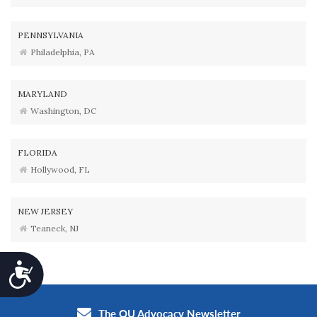
PENNSYLVANIA
Philadelphia, PA
MARYLAND
Washington, DC
FLORIDA
Hollywood, FL
NEW JERSEY
Teaneck, NJ
Accessibility