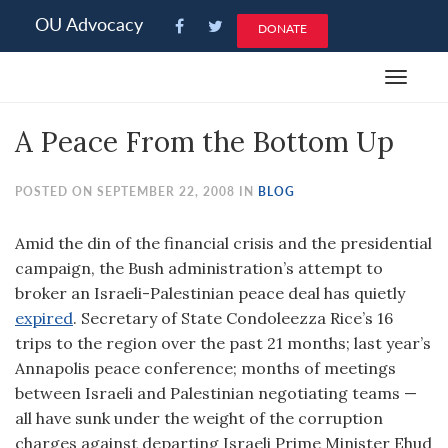
Please
OU Advocacy
DONATE
note:
This
Toggle
website
navigat
includes
A Peace From the Bottom Up
an
accessibility
system.
POSTED ON SEPTEMBER 22, 2008 IN
BLOG
Amid the din of the financial crisis and the presidential
campaign, the Bush administration’s attempt to
broker an Israeli-Palestinian peace deal has quietly
expired
. Secretary of State Condoleezza Rice’s 16
trips to the region over the past 21 months; last year’s
Annapolis peace conference; months of meetings
between Israeli and Palestinian negotiating teams —
all have sunk under the weight of the corruption
charges against departing Israeli Prime Minister Ehud