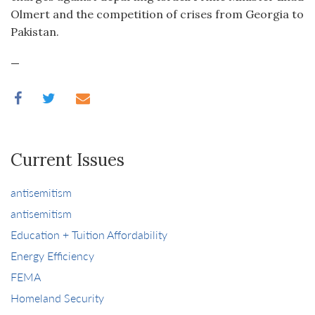
Olmert and the competition of crises from Georgia to
Pakistan.
—
Current Issues
antisemitism
antisemitism
Education + Tuition Affordability
Energy Efficiency
FEMA
Homeland Security