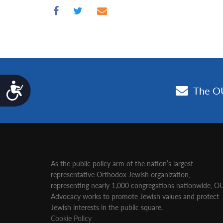
Accessibility
As the public policy arm of the nation’s largest
representative Orthodox Jewish organization‚
representing nearly 1,000 congregations nationwide‚ O
Advocacy works to promote Jewish values and protect
Jewish interests in the public square.
Cookie Policy