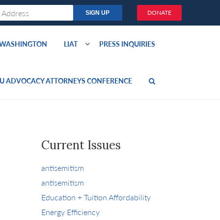
DONATE
O WASHINGTON
LIAT
PRESS INQUIRIES
U ADVOCACY ATTORNEYS CONFERENCE
Current Issues
antisemitism
antisemitism
Education + Tuition Affordability
Energy Efficiency