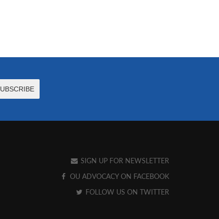
SIGN UP FOR NEWSLETTER
OU ADVOCACY ON FACEBOOK
FOLLOW US ON TWITTER