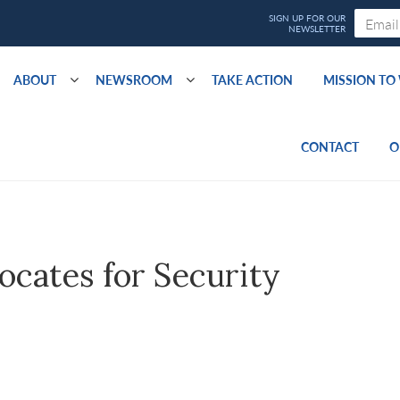
ABOUT
NEWSROOM
TAKE ACTION
MISSION T
CONTACT
O
ocates for Security