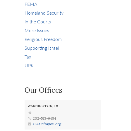
FEMA
Homeland Security
In the Courts
More Issues
Religious Freedom
Supporting Israel
Tax
UPK
Our Offices
WASHINGTON, DC
202-513-6484
OUAinfo@ou.org