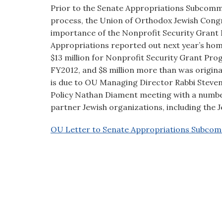
visual
Prior to the Senate Appropriations Subcomm
disabilities
process, the Union of Orthodox Jewish Congre
who
importance of the Nonprofit Security Grant
are
Appropriations reported out next year’s homel
using
$13 million for Nonprofit Security Grant Prog
a
FY2012, and $8 million more than was origina
screen
is due to OU Managing Director Rabbi Steven
reader;
Policy Nathan Diament meeting with a number
Press
partner Jewish organizations, including the 
Control-
OU Letter to Senate Appropriations Subcom
F10
to
open
an
accessibility
menu.