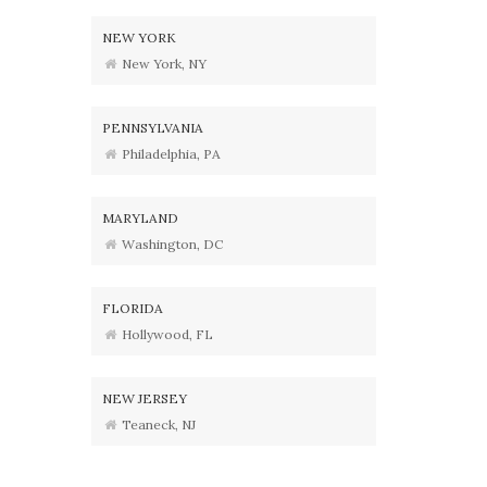
NEW YORK
New York, NY
PENNSYLVANIA
Philadelphia, PA
MARYLAND
Washington, DC
FLORIDA
Hollywood, FL
NEW JERSEY
Teaneck, NJ