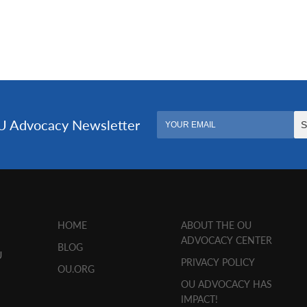
HOME
ABOUT THE OU
ADVOCACY CENTER
BLOG
U
PRIVACY POLICY
OU.ORG
OU ADVOCACY HAS
IMPACT!