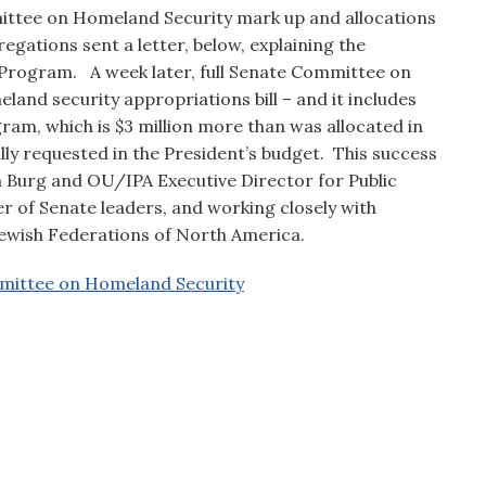
ittee on Homeland Security mark up and allocations
gations sent a letter, below, explaining the
 Program. A week later, full Senate Committee on
and security appropriations bill – and it includes
ram, which is $3 million more than was allocated in
lly requested in the President’s budget. This success
 Burg and OU/IPA Executive Director for Public
 of Senate leaders, and working closely with
Jewish Federations of North America.
mittee on Homeland Security