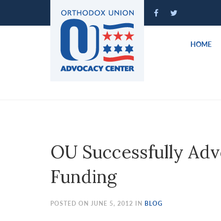
Please
note:
This
website
HOME
includes
an
accessibility
system.
Press
Control-
F11
to
OU Successfully Adv
adjust
the
Funding
website
to
people
POSTED ON JUNE 5, 2012 IN
BLOG
with